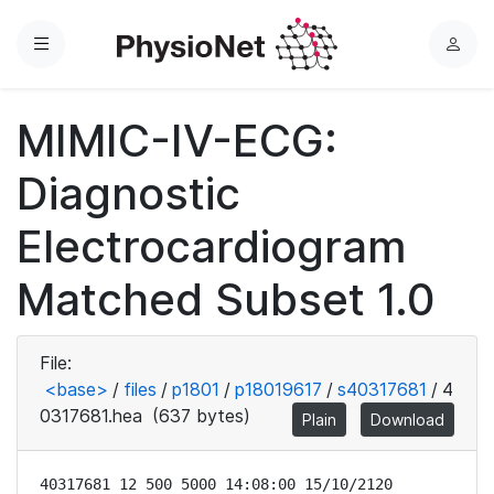
Menu
L
o
g
MIMIC-IV-ECG:
i
n
Diagnostic
Electrocardiogram
Matched Subset 1.0
File:
<base>
/
files
/
p1801
/
p18019617
/
s40317681
/
4
0317681.hea
(637 bytes)
Plain
Download
40317681 12 500 5000 14:08:00 15/10/2120
