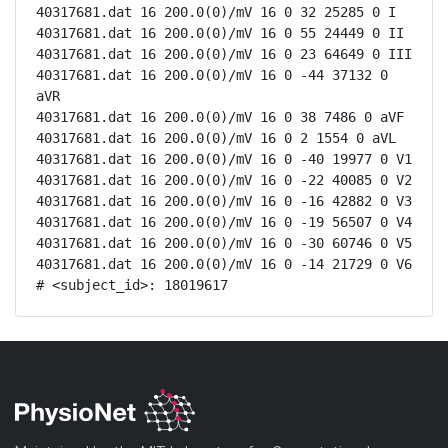
40317681.dat 16 200.0(0)/mV 16 0 32 25285 0 I

40317681.dat 16 200.0(0)/mV 16 0 55 24449 0 II

40317681.dat 16 200.0(0)/mV 16 0 23 64649 0 III

40317681.dat 16 200.0(0)/mV 16 0 -44 37132 0 
aVR

40317681.dat 16 200.0(0)/mV 16 0 38 7486 0 aVF

40317681.dat 16 200.0(0)/mV 16 0 2 1554 0 aVL

40317681.dat 16 200.0(0)/mV 16 0 -40 19977 0 V1

40317681.dat 16 200.0(0)/mV 16 0 -22 40085 0 V2

40317681.dat 16 200.0(0)/mV 16 0 -16 42882 0 V3

40317681.dat 16 200.0(0)/mV 16 0 -19 56507 0 V4

40317681.dat 16 200.0(0)/mV 16 0 -30 60746 0 V5

40317681.dat 16 200.0(0)/mV 16 0 -14 21729 0 V6

# <subject_id>: 18019617