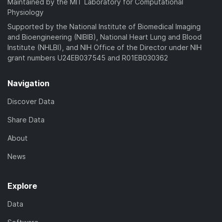
Maintained by the MIT Laboratory for Computational
Physiology
Supported by the National Institute of Biomedical Imaging
and Bioengineering (NIBIB), National Heart Lung and Blood
Institute (NHLBI), and NIH Office of the Director under NIH
grant numbers U24EB037545 and R01EB030362
Navigation
Discover Data
Share Data
About
News
Explore
Data