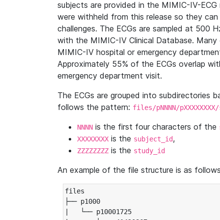
subjects are provided in the MIMIC-IV-ECG 
were withheld from this release so they can
challenges. The ECGs are sampled at 500 H
with the MIMIC-IV Clinical Database. Many 
MIMIC-IV hospital or emergency department
Approximately 55% of the ECGs overlap with
emergency department visit.
The ECGs are grouped into subdirectories 
follows the pattern:
files/pNNNN/pXXXXXXXX/
is the first four characters of the
NNNN
is the
,
XXXXXXXX
subject_id
is the
ZZZZZZZZ
study_id
An example of the file structure is as follows
files

├── p1000

|   └── p10001725
