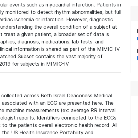
lar events such as myocardial infarction. Patients in
ly monitored to detect rhythm abnormalities, but full
diac ischemia or infarction. However, diagnostic
 understanding the overall condition of a subject at
t treat a given patient, a broader set of data is
phics, diagnosis, medications, lab tests, and
linical information is shared as part of the MIMIC-IV
atched Subset contains the vast majority of
019 for subjects in MIMIC-IV.
e collected across Beth Israel Deaconess Medical
 associated with an ECG are presented here. The
he machine measurements (ex: average RR interval
iologist reports. Identifiers connected to the ECGs
o the patients overall electronic health record. All
fy the US Health Insurance Portability and