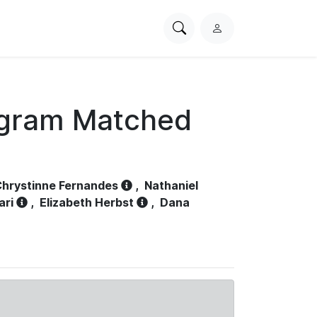
Search
L
PhysioNet
o
g
i
n
ogram Matched
hrystinne Fernandes
,
Nathaniel
ari
,
Elizabeth Herbst
,
Dana