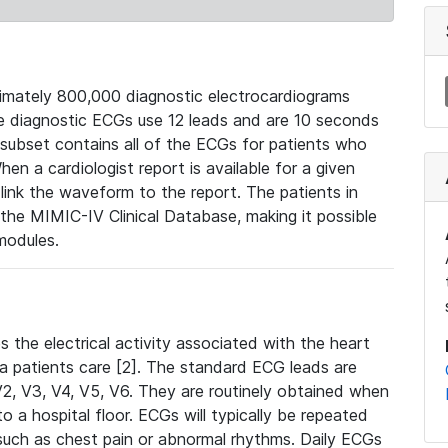
mately 800,000 diagnostic electrocardiograms
se diagnostic ECGs use 12 leads and are 10 seconds
 subset contains all of the ECGs for patients who
en a cardiologist report is available for a given
ink the waveform to the report. The patients in
e MIMIC-IV Clinical Database, making it possible
modules.
the electrical activity associated with the heart
 a patients care [2]. The standard ECG leads are
, V2, V3, V4, V5, V6. They are routinely obtained when
a hospital floor. ECGs will typically be repeated
such as chest pain or abnormal rhythms. Daily ECGs