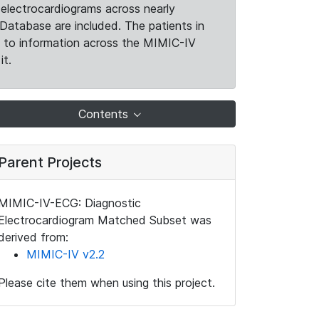
electrocardiograms across nearly
Database are included. The patients in
k to information across the MIMIC-IV
it.
Contents
Parent Projects
MIMIC-IV-ECG: Diagnostic
Electrocardiogram Matched Subset was
derived from:
MIMIC-IV v2.2
Please cite them when using this project.