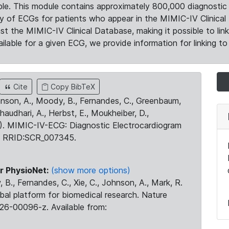
le. This module contains approximately 800,000 diagnostic 
ty of ECGs for patients who appear in the MIMIC-IV Clinical 
the MIMIC-IV Clinical Database, making it possible to lin
ilable for a given ECG, we provide information for linking to 
Cite
Copy BibTeX
ohnson, A., Moody, B., Fernandes, C., Greenbaum,
Chaudhari, A., Herbst, E., Moukheiber, D.,
23). MIMIC-IV-ECG: Diagnostic Electrocardiogram
. RRID:SCR_007345.
r PhysioNet:
(show more options)
 B., Fernandes, C., Xie, C., Johnson, A., Mark, R.
obal platform for biomedical research. Nature
26-00096-z. Available from: