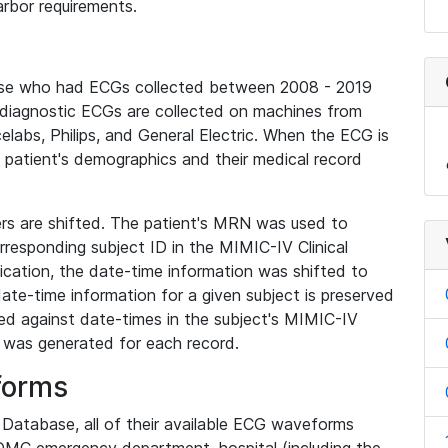
rbor requirements.
base who had ECGs collected between 2008 - 2019
diagnostic ECGs are collected on machines from
elabs, Philips, and General Electric. When the ECG is
e patient's demographics and their medical record
iers are shifted. The patient's MRN was used to
responding subject ID in the MIMIC-IV Clinical
ication, the date-time information was shifted to
ate-time information for a given subject is preserved
d against date-times in the subject's MIMIC-IV
was generated for each record.
forms
l Database, all of their available ECG waveforms