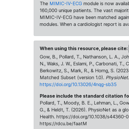
The
MIMIC-IV-ECG
module is now availab
160,000 unique patients. The vast majori
MIMIC-IV-ECG have been matched against 
modules. When a cardiologist report is ava
When using this resource, please cite:
Gow, B., Pollard, T., Nathanson, L. A., J
N., Waks, J. W., Eslami, P., Carbonati, T., 
Berkowitz, S., Mark, R., & Horng, S. (20
Matched Subset (version 1.0).
PhysioNet
https://doi.org/10.13026/4nqg-sb35
Please include the standard citation fo
Pollard, T., Moody, B. E., Lehman, L., Gow,
G., & Heldt, T. (2026). PhysioNet as a gl
Health. https://doi.org/10.1038/s44360-0
https://rdcu.be/faatM