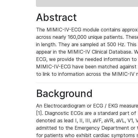
Abstract
The MIMIC-IV-ECG module contains approxi
across nearly 160,000 unique patients. The
in length. They are sampled at 500 Hz. This
appear in the MIMIC-IV Clinical Database. Wh
ECG, we provide the needed information to l
MIMIC-IV-ECG have been matched against th
to link to information across the MIMIC-IV 
Background
An Electrocardiogram or ECG / EKG measures 
[1]. Diagnostic ECGs are a standard part of
denoted as lead I, II, III, aVF, aVR, aVL, V1
admitted to the Emergency Department or to 
for patients who exhibit cardiac symptoms 