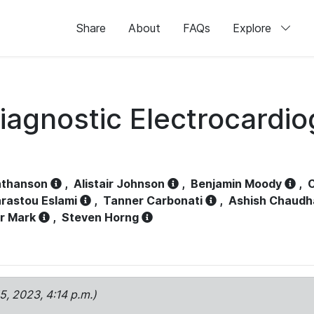
Share
About
FAQs
Explore
iagnostic Electrocardi
athanson
,
Alistair Johnson
,
Benjamin Moody
,
C
rastou Eslami
,
Tanner Carbonati
,
Ashish Chaudh
r Mark
,
Steven Horng
15, 2023, 4:14 p.m.)