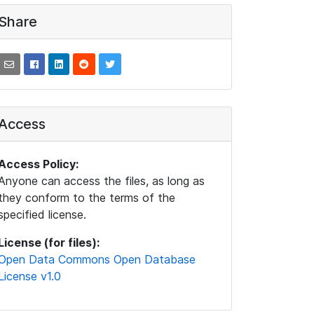
Share
Access
Access Policy:
Anyone can access the files, as long as
they conform to the terms of the
specified license.
License (for files):
Open Data Commons Open Database
License v1.0