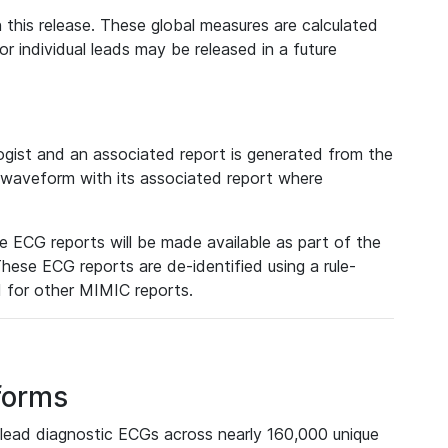
 this release. These global measures are calculated
r individual leads may be released in a future
ist and an associated report is generated from the
a waveform with its associated report where
e ECG reports will be made available as part of the
hese ECG reports are de-identified using a rule-
ed for other MIMIC reports.
forms
lead diagnostic ECGs across nearly 160,000 unique