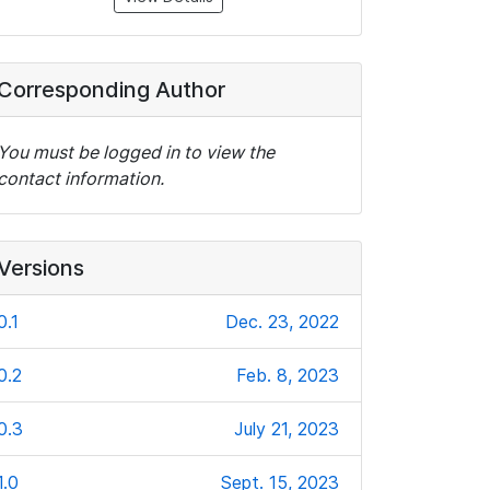
Corresponding Author
You must be logged in to view the
contact information.
Versions
0.1
Dec. 23, 2022
0.2
Feb. 8, 2023
0.3
July 21, 2023
1.0
Sept. 15, 2023