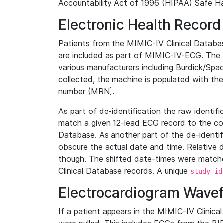
Accountability Act of 1996 (HIPAA) Safe Ha
Electronic Health Record
Patients from the MIMIC-IV Clinical Data
are included as part of MIMIC-IV-ECG. The 
various manufacturers including Burdick/Spac
collected, the machine is populated with th
number (MRN).
As part of de-identification the raw identif
match a given 12-lead ECG record to the cor
Database. As another part of the de-identif
obscure the actual date and time. Relative d
though. The shifted date-times were matche
Clinical Database records. A unique
study_id
Electrocardiogram Wave
If a patient appears in the MIMIC-IV Clinica