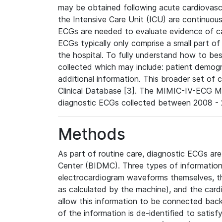
may be obtained following acute cardiovascu
the Intensive Care Unit (ICU) are continuous
ECGs are needed to evaluate evidence of car
ECGs typically only comprise a small part of
the hospital. To fully understand how to bes
collected which may include: patient demogra
additional information. This broader set of c
Clinical Database [3]. The MIMIC-IV-ECG M
diagnostic ECGs collected between 2008 - 2
Methods
As part of routine care, diagnostic ECGs ar
Center (BIDMC). Three types of information
electrocardiogram waveforms themselves, t
as calculated by the machine), and the card
allow this information to be connected back t
of the information is de-identified to satis