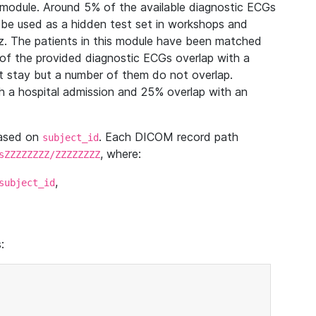
module. Around 5% of the available diagnostic ECGs
 be used as a hidden test set in workshops and
z. The patients in this module have been matched
of the provided diagnostic ECGs overlap with a
 stay but a number of them do not overlap.
 a hospital admission and 25% overlap with an
based on
. Each DICOM record path
subject_id
, where:
sZZZZZZZZ/ZZZZZZZZ
,
subject_id
: