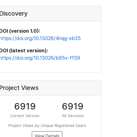
Discovery
DOI (version 1.0):
https://doi.org/10.13026/4nqg-sb35
DOI (latest version):
https://doi.org/10.13026/b95v-ff39
Project Views
6919
6919
Current Version
All Versions
Project Views by Unique Registered Users
View Details