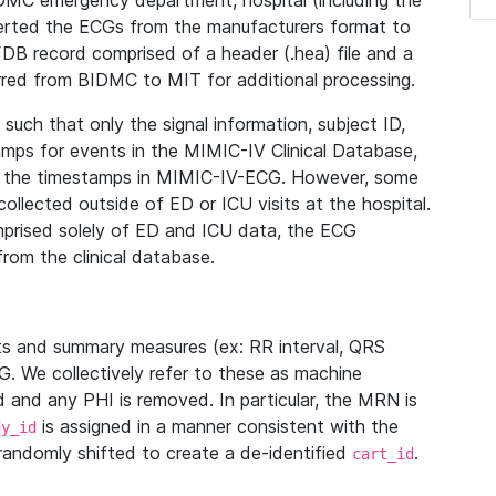
IDMC emergency department, hospital (including the
verted the ECGs from the manufacturers format to
B record comprised of a header (.hea) file and a
ferred from BIDMC to MIT for additional processing.
uch that only the signal information, subject ID,
mps for events in the MIMIC-IV Clinical Database,
ith the timestamps in MIMIC-IV-ECG. However, some
llected outside of ED or ICU visits at the hospital.
mprised solely of ED and ICU data, the ECG
from the clinical database.
s and summary measures (ex: RR interval, QRS
G. We collectively refer to these as machine
and any PHI is removed. In particular, the MRN is
is assigned in a manner consistent with the
dy_id
randomly shifted to create a de-identified
.
cart_id