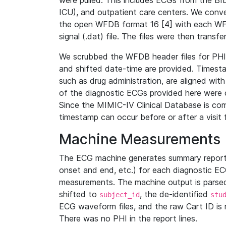
were pulled. This includes ECGs from the B
ICU), and outpatient care centers. We con
the open WFDB format 16 [4] with each WFD
signal (.dat) file. The files were then trans
We scrubbed the WFDB header files for PHI s
and shifted date-time are provided. Timesta
such as drug administration, are aligned w
of the diagnostic ECGs provided here were co
Since the MIMIC-IV Clinical Database is co
timestamp can occur before or after a visit 
Machine Measurements
The ECG machine generates summary report
onset and end, etc.) for each diagnostic EC
measurements. The machine output is parsed 
shifted to
, the de-identified
subject_id
stu
ECG waveform files, and the raw Cart ID is 
There was no PHI in the report lines.