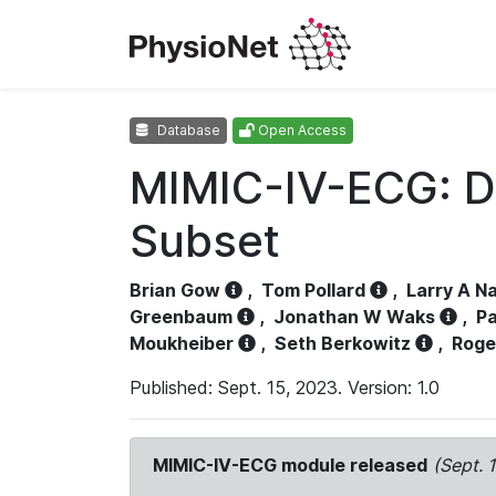
Database
Open Access
MIMIC-IV-ECG: D
Subset
Brian Gow
,
Tom Pollard
,
Larry A N
Greenbaum
,
Jonathan W Waks
,
Pa
Moukheiber
,
Seth Berkowitz
,
Roge
Published: Sept. 15, 2023. Version: 1.0
MIMIC-IV-ECG module released
(Sept. 