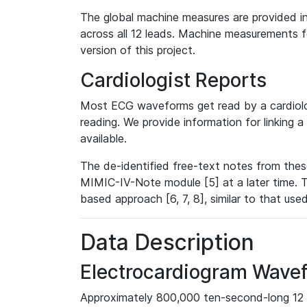
The global machine measures are provided in
across all 12 leads. Machine measurements fo
version of this project.
Cardiologist Reports
Most ECG waveforms get read by a cardiolog
reading. We provide information for linking 
available.
The de-identified free-text notes from thes
MIMIC-IV-Note module [5] at a later time. T
based approach [6, 7, 8], similar to that us
Data Description
Electrocardiogram Wave
Approximately 800,000 ten-second-long 12 