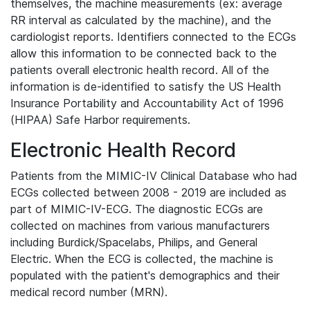
themselves, the machine measurements (ex: average
RR interval as calculated by the machine), and the
cardiologist reports. Identifiers connected to the ECGs
allow this information to be connected back to the
patients overall electronic health record. All of the
information is de-identified to satisfy the US Health
Insurance Portability and Accountability Act of 1996
(HIPAA) Safe Harbor requirements.
Electronic Health Record
Patients from the MIMIC-IV Clinical Database who had
ECGs collected between 2008 - 2019 are included as
part of MIMIC-IV-ECG. The diagnostic ECGs are
collected on machines from various manufacturers
including Burdick/Spacelabs, Philips, and General
Electric. When the ECG is collected, the machine is
populated with the patient's demographics and their
medical record number (MRN).