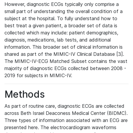
However, diagnostic ECGs typically only comprise a
small part of understanding the overall condition of a
subject at the hospital. To fully understand how to
best treat a given patient, a broader set of data is
collected which may include: patient demographics,
diagnosis, medications, lab tests, and additional
information. This broader set of clinical information is
shared as part of the MIMIC-IV Clinical Database [3].
The MIMIC-IV-ECG Matched Subset contains the vast
majority of diagnostic ECGs collected between 2008 -
2019 for subjects in MIMIC-IV.
Methods
As part of routine care, diagnostic ECGs are collected
across Beth Israel Deaconess Medical Center (BIDMC).
Three types of information associated with an ECG are
presented here. The electrocardiogram waveforms