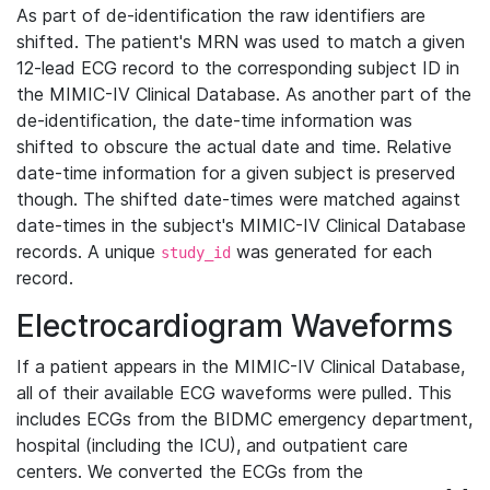
As part of de-identification the raw identifiers are
shifted. The patient's MRN was used to match a given
12-lead ECG record to the corresponding subject ID in
the MIMIC-IV Clinical Database. As another part of the
de-identification, the date-time information was
shifted to obscure the actual date and time. Relative
date-time information for a given subject is preserved
though. The shifted date-times were matched against
date-times in the subject's MIMIC-IV Clinical Database
records. A unique
was generated for each
study_id
record.
Electrocardiogram Waveforms
If a patient appears in the MIMIC-IV Clinical Database,
all of their available ECG waveforms were pulled. This
includes ECGs from the BIDMC emergency department,
hospital (including the ICU), and outpatient care
centers. We converted the ECGs from the