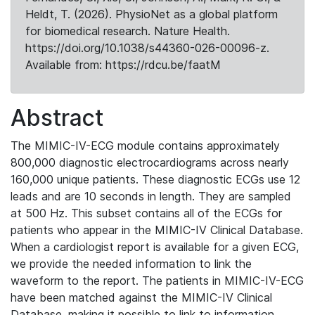
Heldt, T. (2026). PhysioNet as a global platform
for biomedical research. Nature Health.
https://doi.org/10.1038/s44360-026-00096-z.
Available from: https://rdcu.be/faatM
Abstract
The MIMIC-IV-ECG module contains approximately
800,000 diagnostic electrocardiograms across nearly
160,000 unique patients. These diagnostic ECGs use 12
leads and are 10 seconds in length. They are sampled
at 500 Hz. This subset contains all of the ECGs for
patients who appear in the MIMIC-IV Clinical Database.
When a cardiologist report is available for a given ECG,
we provide the needed information to link the
waveform to the report. The patients in MIMIC-IV-ECG
have been matched against the MIMIC-IV Clinical
Database, making it possible to link to information