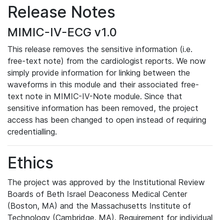
Release Notes
MIMIC-IV-ECG v1.0
This release removes the sensitive information (i.e.
free-text note) from the cardiologist reports. We now
simply provide information for linking between the
waveforms in this module and their associated free-
text note in MIMIC-IV-Note module. Since that
sensitive information has been removed, the project
access has been changed to open instead of requiring
credentialling.
Ethics
The project was approved by the Institutional Review
Boards of Beth Israel Deaconess Medical Center
(Boston, MA) and the Massachusetts Institute of
Technology (Cambridge, MA). Requirement for individual