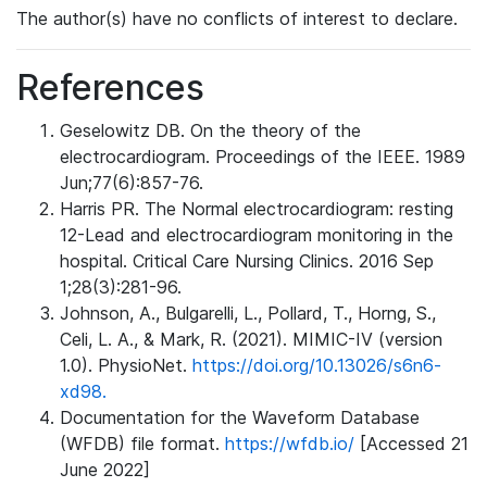
The author(s) have no conflicts of interest to declare.
References
Geselowitz DB. On the theory of the
electrocardiogram. Proceedings of the IEEE. 1989
Jun;77(6):857-76.
Harris PR. The Normal electrocardiogram: resting
12-Lead and electrocardiogram monitoring in the
hospital. Critical Care Nursing Clinics. 2016 Sep
1;28(3):281-96.
Johnson, A., Bulgarelli, L., Pollard, T., Horng, S.,
Celi, L. A., & Mark, R. (2021). MIMIC-IV (version
1.0). PhysioNet.
https://doi.org/10.13026/s6n6-
xd98.
Documentation for the Waveform Database
(WFDB) file format.
https://wfdb.io/
[Accessed 21
June 2022]