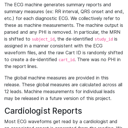
The ECG machine generates summary reports and
summary measures (ex: RR interval, QRS onset and end,
etc.) for each diagnostic ECG. We collectively refer to
these as machine measurements. The machine output is
parsed and any PHI is removed. In particular, the MRN
is shifted to
, the de-identified
is
subject_id
study_id
assigned in a manner consistent with the ECG
waveform files, and the raw Cart ID is randomly shifted
to create a de-identified
. There was no PHI in
cart_id
the report lines.
The global machine measures are provided in this
release. These global measures are calculated across all
12 leads. Machine measurements for individual leads
may be released in a future version of this project.
Cardiologist Reports
Most ECG waveforms get read by a cardiologist and