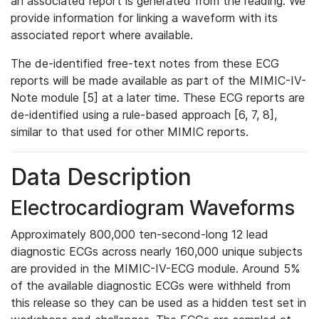
an associated report is generated from the reading. We
provide information for linking a waveform with its
associated report where available.
The de-identified free-text notes from these ECG
reports will be made available as part of the MIMIC-IV-
Note module [5] at a later time. These ECG reports are
de-identified using a rule-based approach [6, 7, 8],
similar to that used for other MIMIC reports.
Data Description
Electrocardiogram Waveforms
Approximately 800,000 ten-second-long 12 lead
diagnostic ECGs across nearly 160,000 unique subjects
are provided in the MIMIC-IV-ECG module. Around 5%
of the available diagnostic ECGs were withheld from
this release so they can be used as a hidden test set in