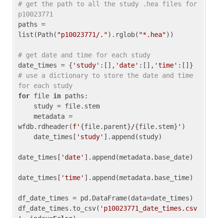
# get the path to all the study .hea files for 
p10023771
paths = 
list(Path(
"p10023771/."
).rglob(
"*.hea"
))

# get date and time for each study
date_times = {
'study'
:[],
'date'
:[],
'time'
:[]} 
# use a dictionary to store the date and time 
for each study
for
 file 
in
 paths:

    study = file.stem

    metadata = 
wfdb.rdheader(
f'
{file.parent}
/
{file.stem}
'
)

    date_times[
'study'
].append(study)

date_times[
'date'
].append(metadata.base_date)

date_times[
'time'
].append(metadata.base_time)

df_date_times = pd.DataFrame(data=date_times)

df_date_times.to_csv(
'p10023771_date_times.csv