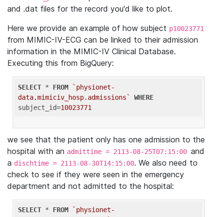
and .dat files for the record you'd like to plot.
Here we provide an example of how subject
p10023771
from MIMIC-IV-ECG can be linked to their admission
information in the MIMIC-IV Clinical Database.
Executing this from BigQuery:
SELECT
 * 
FROM
`physionet-
data.mimiciv_hosp.admissions`
WHERE
subject_id=
10023771
we see that the patient only has one admission to the
hospital with an
and
admittime = 2113-08-25T07:15:00
a
. We also need to
dischtime = 2113-08-30T14:15:00
check to see if they were seen in the emergency
department and not admitted to the hospital:
SELECT
 * 
FROM
`physionet-