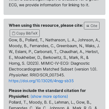
ECG, we provide information for linking to it.
When using this resource, please cite:
Cite
Copy BibTeX
Gow, B., Pollard, T., Nathanson, L. A., Johnson, A.,
Moody, B., Fernandes, C., Greenbaum, N., Waks, J.
W., Eslami, P., Carbonati, T., Chaudhari, A., Herbst,
E., Moukheiber, D., Berkowitz, S., Mark, R., &
Horng, S. (2023). MIMIC-IV-ECG: Diagnostic
Electrocardiogram Matched Subset (version 1.0).
PhysioNet
. RRID:SCR_007345.
https://doi.org/10.13026/4nqg-sb35
Please include the standard citation for
PhysioNet:
(show more options)
Pollard, T., Moody, B. E., Lehman, L., Gow, B.,
Fernandes, C., Xie, C., Johnson, A., Mark, R. G., &