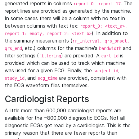
generated reports in columns
. The
report_0..report_17
report lines are provided as generated by the machine.
In some cases there will be a column with no text in
between columns with text (ex:
report_0: <text_a>,
). In addition to
report_1: empty, report_2: <text_b>
the summary measurements (
rr_interval, qrs_onset,
, etc.) columns for the machine's
and
qrs_end
bandwidth
filter settings (
) are provided. A
is
filtering
cart_id
provided which can be used to track which machine
was used for a given ECG. Finally, the
,
subject_id
, and
are provided, consistent with
study_id
ecg_time
the ECG waveform files themselves.
Cardiologist Reports
A little more than 600,000 cardiologist reports are
available for the ~800,000 diagnostic ECGs. Not all
diagnostic ECGs get read by a cardiologist. This is the
primary reason that there are fewer reports than