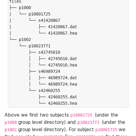
files

├── p1000

|   └── p10001725

|       └── s41420867

|           ├── 41420867.dat

|           └── 41420867.hea

└── p1002

    └── p10023771

        ├── s42745010

        │   ├── 42745010.dat

        │   └── 42745010.hea

        ├── s46989724

        │   ├── 46989724.dat

        │   └── 46989724.hea

        └── s42460255

            ├── 42460255.dat

            └── 42460255.hea
Above we find two subjects
(under the
p10001725
group level directory) and
(under the
p1000
p10023771
group level directory). For subject
we
p1002
p10001725