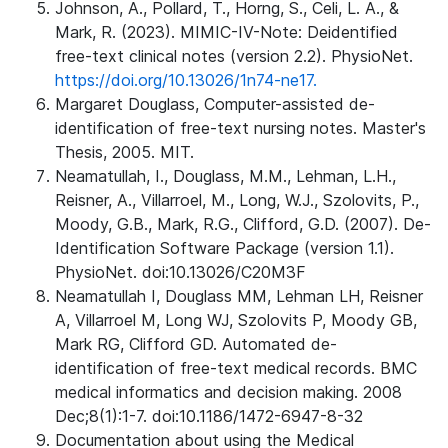
Johnson, A., Pollard, T., Horng, S., Celi, L. A., &
Mark, R. (2023). MIMIC-IV-Note: Deidentified
free-text clinical notes (version 2.2). PhysioNet.
https://doi.org/10.13026/1n74-ne17.
Margaret Douglass, Computer-assisted de-
identification of free-text nursing notes. Master's
Thesis, 2005. MIT.
Neamatullah, I., Douglass, M.M., Lehman, L.H.,
Reisner, A., Villarroel, M., Long, W.J., Szolovits, P.,
Moody, G.B., Mark, R.G., Clifford, G.D. (2007). De-
Identification Software Package (version 1.1).
PhysioNet. doi:10.13026/C20M3F
Neamatullah I, Douglass MM, Lehman LH, Reisner
A, Villarroel M, Long WJ, Szolovits P, Moody GB,
Mark RG, Clifford GD. Automated de-
identification of free-text medical records. BMC
medical informatics and decision making. 2008
Dec;8(1):1-7. doi:10.1186/1472-6947-8-32
Documentation about using the Medical