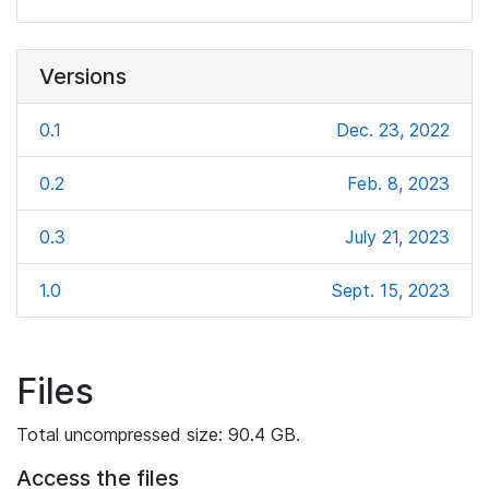
Versions
0.1
Dec. 23, 2022
0.2
Feb. 8, 2023
0.3
July 21, 2023
1.0
Sept. 15, 2023
Files
Total uncompressed size: 90.4 GB.
Access the files