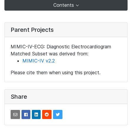
Contents
Parent Projects
MIMIC-IV-ECG: Diagnostic Electrocardiogram
Matched Subset was derived from:
MIMIC-IV v2.2
Please cite them when using this project.
Share