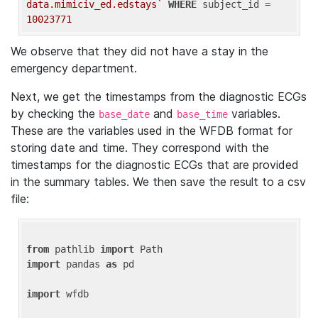
data.mimiciv_ed.edstays`
WHERE
 subject_id = 
10023771
We observe that they did not have a stay in the
emergency department.
Next, we get the timestamps from the diagnostic ECGs
by checking the
and
variables.
base_date
base_time
These are the variables used in the WFDB format for
storing date and time. They correspond with the
timestamps for the diagnostic ECGs that are provided
in the summary tables. We then save the result to a csv
file:
from
 pathlib 
import
import
 pandas 
as
 pd

import
 wfdb
