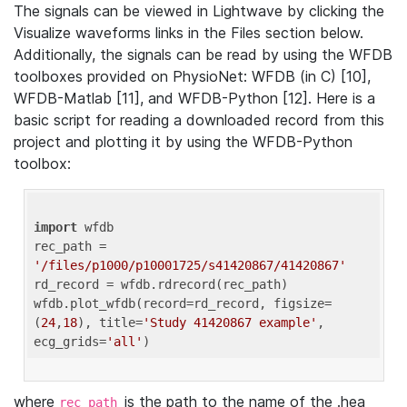
The signals can be viewed in Lightwave by clicking the
Visualize waveforms links in the Files section below.
Additionally, the signals can be read by using the WFDB
toolboxes provided on PhysioNet: WFDB (in C) [10],
WFDB-Matlab [11], and WFDB-Python [12]. Here is a
basic script for reading a downloaded record from this
project and plotting it by using the WFDB-Python
toolbox:
import
 wfdb 

rec_path = 
'/files/p1000/p10001725/s41420867/41420867'
rd_record = wfdb.rdrecord(rec_path) 

wfdb.plot_wfdb(record=rd_record, figsize=
(
24
,
18
), title=
'Study 41420867 example'
, 
ecg_grids=
'all'
where
is the path to the name of the .hea
rec_path