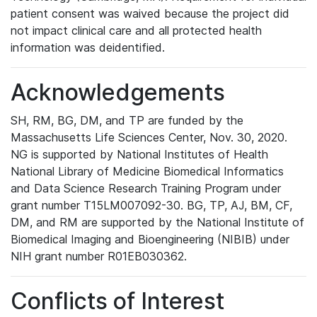
patient consent was waived because the project did
not impact clinical care and all protected health
information was deidentified.
Acknowledgements
SH, RM, BG, DM, and TP are funded by the
Massachusetts Life Sciences Center, Nov. 30, 2020.
NG is supported by National Institutes of Health
National Library of Medicine Biomedical Informatics
and Data Science Research Training Program under
grant number T15LM007092-30. BG, TP, AJ, BM, CF,
DM, and RM are supported by the National Institute of
Biomedical Imaging and Bioengineering (NIBIB) under
NIH grant number R01EB030362.
Conflicts of Interest