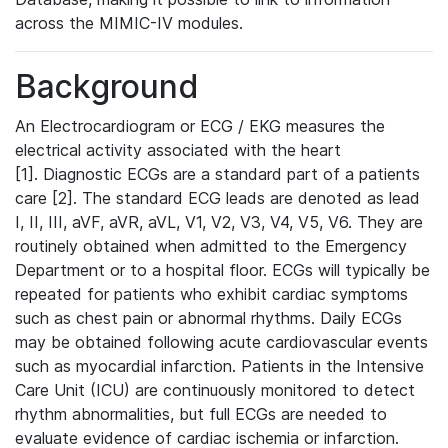
across the MIMIC-IV modules.
Background
An Electrocardiogram or ECG / EKG measures the
electrical activity associated with the heart
[1]. Diagnostic ECGs are a standard part of a patients
care [2]. The standard ECG leads are denoted as lead
I, II, III, aVF, aVR, aVL, V1, V2, V3, V4, V5, V6. They are
routinely obtained when admitted to the Emergency
Department or to a hospital floor. ECGs will typically be
repeated for patients who exhibit cardiac symptoms
such as chest pain or abnormal rhythms. Daily ECGs
may be obtained following acute cardiovascular events
such as myocardial infarction. Patients in the Intensive
Care Unit (ICU) are continuously monitored to detect
rhythm abnormalities, but full ECGs are needed to
evaluate evidence of cardiac ischemia or infarction.