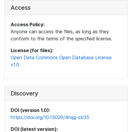
Access
Access Policy:
Anyone can access the files, as long as they
conform to the terms of the specified license.
License (for files):
Open Data Commons Open Database License
v1.0
Discovery
DOI (version 1.0):
https://doi.org/10.13026/4nqg-sb35
DOI (latest version):