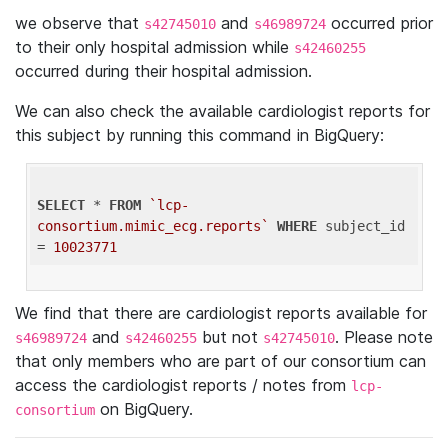
we observe that
and
occurred prior
s42745010
s46989724
to their only hospital admission while
s42460255
occurred during their hospital admission.
We can also check the available cardiologist reports for
this subject by running this command in BigQuery:
SELECT
 * 
FROM
`lcp-
consortium.mimic_ecg.reports`
WHERE
 subject_id 
= 
10023771
We find that there are cardiologist reports available for
and
but not
. Please note
s46989724
s42460255
s42745010
that only members who are part of our consortium can
access the cardiologist reports / notes from
lcp-
on BigQuery.
consortium