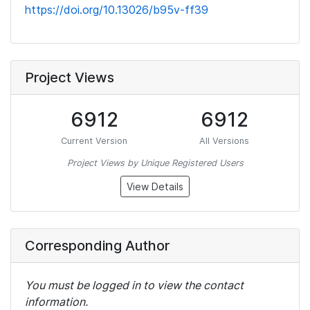
https://doi.org/10.13026/b95v-ff39
Project Views
6912
6912
Current Version
All Versions
Project Views by Unique Registered Users
View Details
Corresponding Author
You must be logged in to view the contact
information.