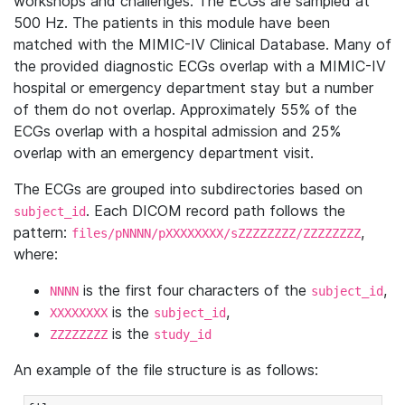
workshops and challenges. The ECGs are sampled at
500 Hz. The patients in this module have been
matched with the MIMIC-IV Clinical Database. Many of
the provided diagnostic ECGs overlap with a MIMIC-IV
hospital or emergency department stay but a number
of them do not overlap. Approximately 55% of the
ECGs overlap with a hospital admission and 25%
overlap with an emergency department visit.
The ECGs are grouped into subdirectories based on
. Each DICOM record path follows the
subject_id
pattern:
,
files/pNNNN/pXXXXXXXX/sZZZZZZZZ/ZZZZZZZZ
where:
is the first four characters of the
,
NNNN
subject_id
is the
,
XXXXXXXX
subject_id
is the
ZZZZZZZZ
study_id
An example of the file structure is as follows: