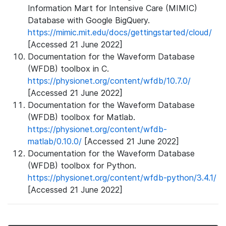
Information Mart for Intensive Care (MIMIC)
Database with Google BigQuery.
https://mimic.mit.edu/docs/gettingstarted/cloud/
[Accessed 21 June 2022]
Documentation for the Waveform Database
(WFDB) toolbox in C.
https://physionet.org/content/wfdb/10.7.0/
[Accessed 21 June 2022]
Documentation for the Waveform Database
(WFDB) toolbox for Matlab.
https://physionet.org/content/wfdb-
matlab/0.10.0/
[Accessed 21 June 2022]
Documentation for the Waveform Database
(WFDB) toolbox for Python.
https://physionet.org/content/wfdb-python/3.4.1/
[Accessed 21 June 2022]