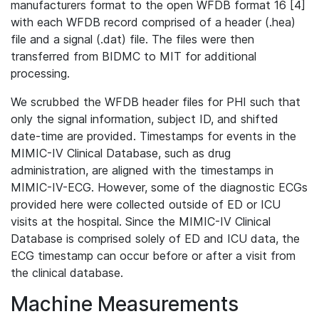
manufacturers format to the open WFDB format 16 [4]
with each WFDB record comprised of a header (.hea)
file and a signal (.dat) file. The files were then
transferred from BIDMC to MIT for additional
processing.
We scrubbed the WFDB header files for PHI such that
only the signal information, subject ID, and shifted
date-time are provided. Timestamps for events in the
MIMIC-IV Clinical Database, such as drug
administration, are aligned with the timestamps in
MIMIC-IV-ECG. However, some of the diagnostic ECGs
provided here were collected outside of ED or ICU
visits at the hospital. Since the MIMIC-IV Clinical
Database is comprised solely of ED and ICU data, the
ECG timestamp can occur before or after a visit from
the clinical database.
Machine Measurements