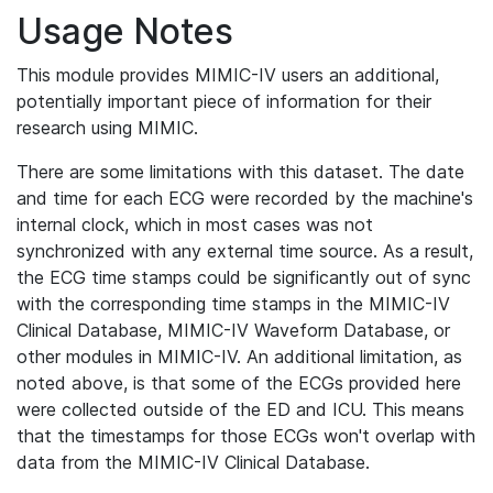
Usage Notes
This module provides MIMIC-IV users an additional,
potentially important piece of information for their
research using MIMIC.
There are some limitations with this dataset. The date
and time for each ECG were recorded by the machine's
internal clock, which in most cases was not
synchronized with any external time source. As a result,
the ECG time stamps could be significantly out of sync
with the corresponding time stamps in the MIMIC-IV
Clinical Database, MIMIC-IV Waveform Database, or
other modules in MIMIC-IV. An additional limitation, as
noted above, is that some of the ECGs provided here
were collected outside of the ED and ICU. This means
that the timestamps for those ECGs won't overlap with
data from the MIMIC-IV Clinical Database.