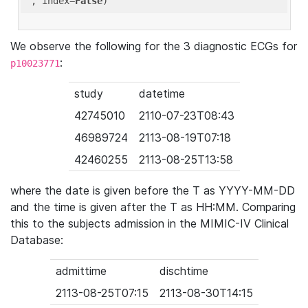
'
, index=
False
We observe the following for the 3 diagnostic ECGs for
:
p10023771
study
datetime
42745010
2110-07-23T08:43
46989724
2113-08-19T07:18
42460255
2113-08-25T13:58
where the date is given before the T as YYYY-MM-DD
and the time is given after the T as HH:MM. Comparing
this to the subjects admission in the MIMIC-IV Clinical
Database:
admittime
dischtime
2113-08-25T07:15
2113-08-30T14:15