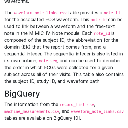
waveforms.
The
table provides a
waveform_note_links.csv
note_id
for the associated ECG waveform. This
can be
note_id
used to link between a waveform and the free-text
note in the MIMIC-IV-Note module. Each
is
note_id
composed of the subject ID, the abbreviation for the
domain (EK) that the report comes from, and a
sequential integer. The sequential integer is also listed in
its own column,
, and can be used to decipher
note_seq
the order in which ECGs were collected for a given
subject across all of their visits. This table also contains
the subject ID, study ID, and waveform path.
BigQuery
The information from the
,
record_list.csv
, and
machine_measurements.csv
waveform_note_links.csv
tables are available on BigQuery [9].