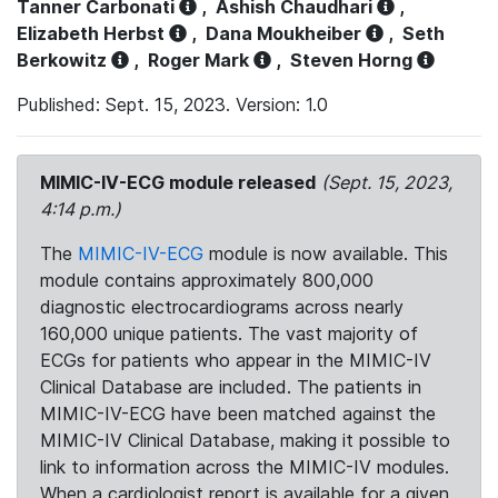
Tanner Carbonati
,
Ashish Chaudhari
,
Elizabeth Herbst
,
Dana Moukheiber
,
Seth
Berkowitz
,
Roger Mark
,
Steven Horng
Published: Sept. 15, 2023. Version: 1.0
MIMIC-IV-ECG module released
(Sept. 15, 2023,
4:14 p.m.)
The
MIMIC-IV-ECG
module is now available. This
module contains approximately 800,000
diagnostic electrocardiograms across nearly
160,000 unique patients. The vast majority of
ECGs for patients who appear in the MIMIC-IV
Clinical Database are included. The patients in
MIMIC-IV-ECG have been matched against the
MIMIC-IV Clinical Database, making it possible to
link to information across the MIMIC-IV modules.
When a cardiologist report is available for a given