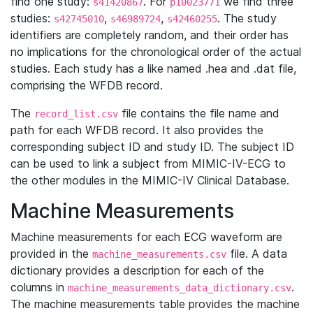
find one study:
. For
we find three
s41420867
p10023771
studies:
,
,
. The study
s42745010
s46989724
s42460255
identifiers are completely random, and their order has
no implications for the chronological order of the actual
studies. Each study has a like named .hea and .dat file,
comprising the WFDB record.
The
file contains the file name and
record_list.csv
path for each WFDB record. It also provides the
corresponding subject ID and study ID. The subject ID
can be used to link a subject from MIMIC-IV-ECG to
the other modules in the MIMIC-IV Clinical Database.
Machine Measurements
Machine measurements for each ECG waveform are
provided in the
file. A data
machine_measurements.csv
dictionary provides a description for each of the
columns in
.
machine_measurements_data_dictionary.csv
The machine measurements table provides the machine