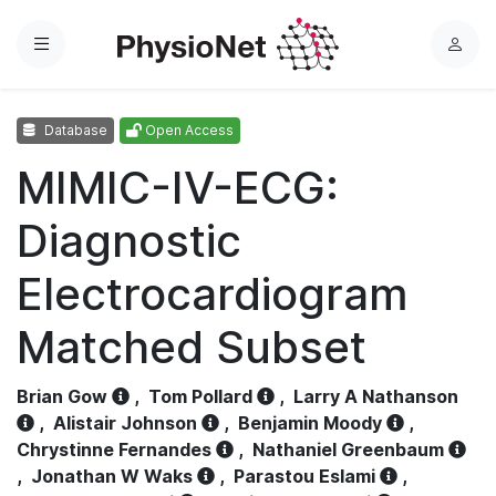
Menu
L
o
g
Database
Open Access
i
n
MIMIC-IV-ECG:
Diagnostic
Electrocardiogram
Matched Subset
Brian Gow
,
Tom Pollard
,
Larry A Nathanson
,
Alistair Johnson
,
Benjamin Moody
,
Chrystinne Fernandes
,
Nathaniel Greenbaum
,
Jonathan W Waks
,
Parastou Eslami
,