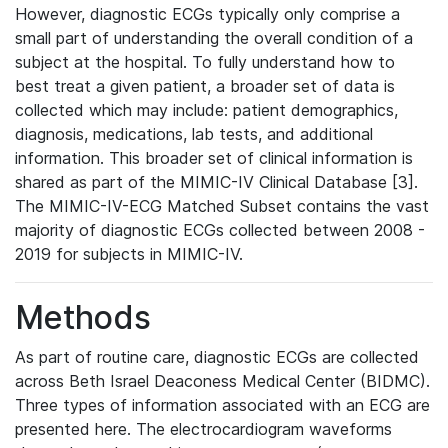
However, diagnostic ECGs typically only comprise a
small part of understanding the overall condition of a
subject at the hospital. To fully understand how to
best treat a given patient, a broader set of data is
collected which may include: patient demographics,
diagnosis, medications, lab tests, and additional
information. This broader set of clinical information is
shared as part of the MIMIC-IV Clinical Database [3].
The MIMIC-IV-ECG Matched Subset contains the vast
majority of diagnostic ECGs collected between 2008 -
2019 for subjects in MIMIC-IV.
Methods
As part of routine care, diagnostic ECGs are collected
across Beth Israel Deaconess Medical Center (BIDMC).
Three types of information associated with an ECG are
presented here. The electrocardiogram waveforms