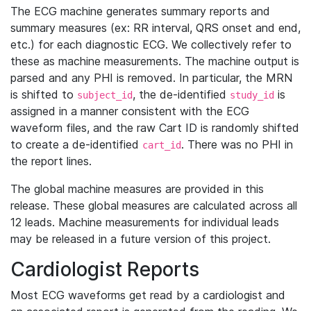
The ECG machine generates summary reports and
summary measures (ex: RR interval, QRS onset and end,
etc.) for each diagnostic ECG. We collectively refer to
these as machine measurements. The machine output is
parsed and any PHI is removed. In particular, the MRN
is shifted to
, the de-identified
is
subject_id
study_id
assigned in a manner consistent with the ECG
waveform files, and the raw Cart ID is randomly shifted
to create a de-identified
. There was no PHI in
cart_id
the report lines.
The global machine measures are provided in this
release. These global measures are calculated across all
12 leads. Machine measurements for individual leads
may be released in a future version of this project.
Cardiologist Reports
Most ECG waveforms get read by a cardiologist and