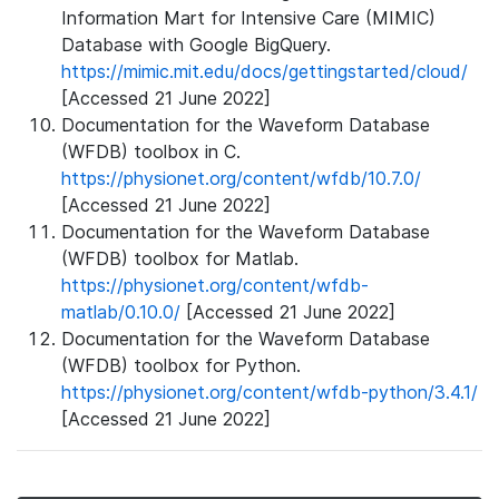
Information Mart for Intensive Care (MIMIC)
Database with Google BigQuery.
https://mimic.mit.edu/docs/gettingstarted/cloud/
[Accessed 21 June 2022]
Documentation for the Waveform Database
(WFDB) toolbox in C.
https://physionet.org/content/wfdb/10.7.0/
[Accessed 21 June 2022]
Documentation for the Waveform Database
(WFDB) toolbox for Matlab.
https://physionet.org/content/wfdb-
matlab/0.10.0/
[Accessed 21 June 2022]
Documentation for the Waveform Database
(WFDB) toolbox for Python.
https://physionet.org/content/wfdb-python/3.4.1/
[Accessed 21 June 2022]