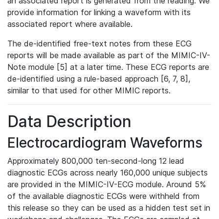
an associated report is generated from the reading. We
provide information for linking a waveform with its
associated report where available.
The de-identified free-text notes from these ECG
reports will be made available as part of the MIMIC-IV-
Note module [5] at a later time. These ECG reports are
de-identified using a rule-based approach [6, 7, 8],
similar to that used for other MIMIC reports.
Data Description
Electrocardiogram Waveforms
Approximately 800,000 ten-second-long 12 lead
diagnostic ECGs across nearly 160,000 unique subjects
are provided in the MIMIC-IV-ECG module. Around 5%
of the available diagnostic ECGs were withheld from
this release so they can be used as a hidden test set in