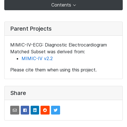
Contents
Parent Projects
MIMIC-IV-ECG: Diagnostic Electrocardiogram
Matched Subset was derived from:
MIMIC-IV v2.2
Please cite them when using this project.
Share