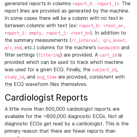
generated reports in columns
. The
report_0..report_17
report lines are provided as generated by the machine.
In some cases there will be a column with no text in
between columns with text (ex:
report_0: <text_a>,
). In addition to
report_1: empty, report_2: <text_b>
the summary measurements (
rr_interval, qrs_onset,
, etc.) columns for the machine's
and
qrs_end
bandwidth
filter settings (
) are provided. A
is
filtering
cart_id
provided which can be used to track which machine
was used for a given ECG. Finally, the
,
subject_id
, and
are provided, consistent with
study_id
ecg_time
the ECG waveform files themselves.
Cardiologist Reports
A little more than 600,000 cardiologist reports are
available for the ~800,000 diagnostic ECGs. Not all
diagnostic ECGs get read by a cardiologist. This is the
primary reason that there are fewer reports than