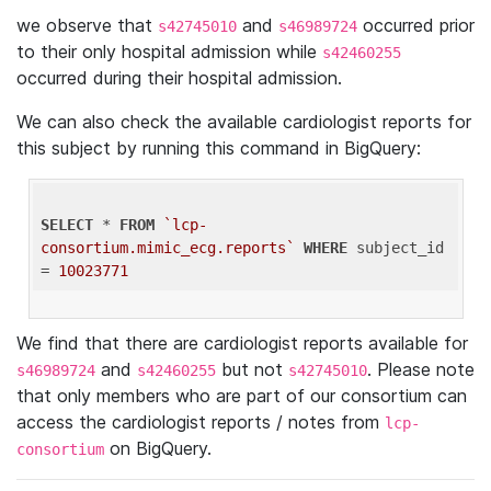
we observe that
and
occurred prior
s42745010
s46989724
to their only hospital admission while
s42460255
occurred during their hospital admission.
We can also check the available cardiologist reports for
this subject by running this command in BigQuery:
SELECT
 * 
FROM
`lcp-
consortium.mimic_ecg.reports`
WHERE
 subject_id 
= 
10023771
We find that there are cardiologist reports available for
and
but not
. Please note
s46989724
s42460255
s42745010
that only members who are part of our consortium can
access the cardiologist reports / notes from
lcp-
on BigQuery.
consortium