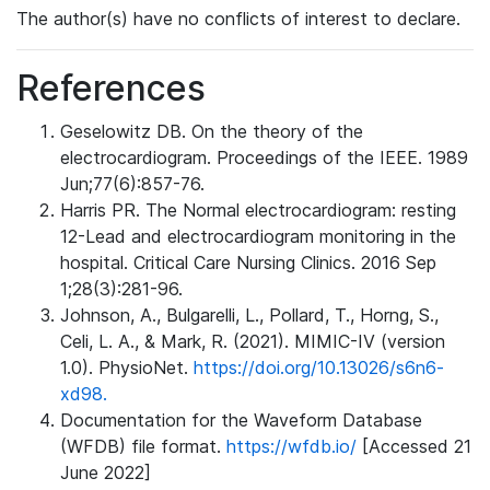
The author(s) have no conflicts of interest to declare.
References
Geselowitz DB. On the theory of the
electrocardiogram. Proceedings of the IEEE. 1989
Jun;77(6):857-76.
Harris PR. The Normal electrocardiogram: resting
12-Lead and electrocardiogram monitoring in the
hospital. Critical Care Nursing Clinics. 2016 Sep
1;28(3):281-96.
Johnson, A., Bulgarelli, L., Pollard, T., Horng, S.,
Celi, L. A., & Mark, R. (2021). MIMIC-IV (version
1.0). PhysioNet.
https://doi.org/10.13026/s6n6-
xd98.
Documentation for the Waveform Database
(WFDB) file format.
https://wfdb.io/
[Accessed 21
June 2022]