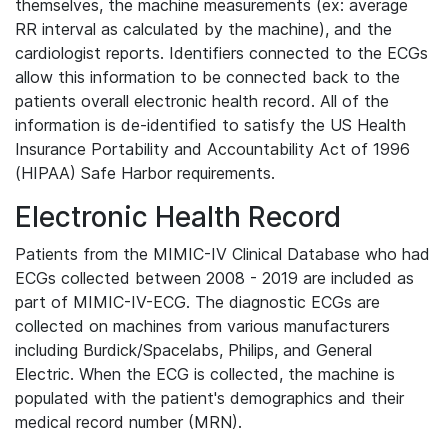
themselves, the machine measurements (ex: average
RR interval as calculated by the machine), and the
cardiologist reports. Identifiers connected to the ECGs
allow this information to be connected back to the
patients overall electronic health record. All of the
information is de-identified to satisfy the US Health
Insurance Portability and Accountability Act of 1996
(HIPAA) Safe Harbor requirements.
Electronic Health Record
Patients from the MIMIC-IV Clinical Database who had
ECGs collected between 2008 - 2019 are included as
part of MIMIC-IV-ECG. The diagnostic ECGs are
collected on machines from various manufacturers
including Burdick/Spacelabs, Philips, and General
Electric. When the ECG is collected, the machine is
populated with the patient's demographics and their
medical record number (MRN).