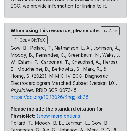
ECG, we provide information for linking to it.
When using this resource, please cite:
Cite
Copy BibTeX
Gow, B., Pollard, T., Nathanson, L. A., Johnson, A.,
Moody, B., Fernandes, C., Greenbaum, N., Waks, J.
W., Eslami, P., Carbonati, T., Chaudhari, A., Herbst,
E., Moukheiber, D., Berkowitz, S., Mark, R., &
Horng, S. (2023). MIMIC-IV-ECG: Diagnostic
Electrocardiogram Matched Subset (version 1.0).
PhysioNet
. RRID:SCR_007345.
https://doi.org/10.13026/4nqg-sb35
Please include the standard citation for
PhysioNet:
(show more options)
Pollard, T., Moody, B. E., Lehman, L., Gow, B.,
Fernandes, C., Xie, C., Johnson, A., Mark, R. G., &