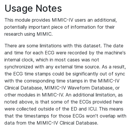
Usage Notes
This module provides MIMIC-IV users an additional,
potentially important piece of information for their
research using MIMIC.
There are some limitations with this dataset. The date
and time for each ECG were recorded by the machine's
internal clock, which in most cases was not
synchronized with any external time source. As a result,
the ECG time stamps could be significantly out of sync
with the corresponding time stamps in the MIMIC-IV
Clinical Database, MIMIC-IV Waveform Database, or
other modules in MIMIC-IV. An additional limitation, as
noted above, is that some of the ECGs provided here
were collected outside of the ED and ICU. This means
that the timestamps for those ECGs won't overlap with
data from the MIMIC-IV Clinical Database.