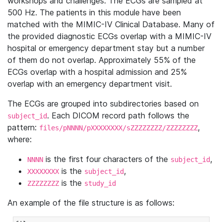
workshops and challenges. The ECGs are sampled at
500 Hz. The patients in this module have been
matched with the MIMIC-IV Clinical Database. Many of
the provided diagnostic ECGs overlap with a MIMIC-IV
hospital or emergency department stay but a number
of them do not overlap. Approximately 55% of the
ECGs overlap with a hospital admission and 25%
overlap with an emergency department visit.
The ECGs are grouped into subdirectories based on
. Each DICOM record path follows the
subject_id
pattern:
,
files/pNNNN/pXXXXXXXX/sZZZZZZZZ/ZZZZZZZZ
where:
is the first four characters of the
,
NNNN
subject_id
is the
,
XXXXXXXX
subject_id
is the
ZZZZZZZZ
study_id
An example of the file structure is as follows: