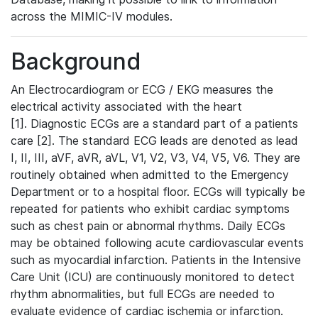
across the MIMIC-IV modules.
Background
An Electrocardiogram or ECG / EKG measures the
electrical activity associated with the heart
[1]. Diagnostic ECGs are a standard part of a patients
care [2]. The standard ECG leads are denoted as lead
I, II, III, aVF, aVR, aVL, V1, V2, V3, V4, V5, V6. They are
routinely obtained when admitted to the Emergency
Department or to a hospital floor. ECGs will typically be
repeated for patients who exhibit cardiac symptoms
such as chest pain or abnormal rhythms. Daily ECGs
may be obtained following acute cardiovascular events
such as myocardial infarction. Patients in the Intensive
Care Unit (ICU) are continuously monitored to detect
rhythm abnormalities, but full ECGs are needed to
evaluate evidence of cardiac ischemia or infarction.