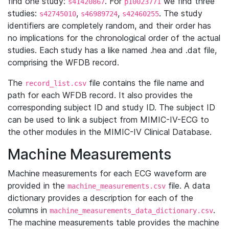
find one study:
. For
we find three
s41420867
p10023771
studies:
,
,
. The study
s42745010
s46989724
s42460255
identifiers are completely random, and their order has
no implications for the chronological order of the actual
studies. Each study has a like named .hea and .dat file,
comprising the WFDB record.
The
file contains the file name and
record_list.csv
path for each WFDB record. It also provides the
corresponding subject ID and study ID. The subject ID
can be used to link a subject from MIMIC-IV-ECG to
the other modules in the MIMIC-IV Clinical Database.
Machine Measurements
Machine measurements for each ECG waveform are
provided in the
file. A data
machine_measurements.csv
dictionary provides a description for each of the
columns in
.
machine_measurements_data_dictionary.csv
The machine measurements table provides the machine