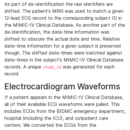
As part of de-identification the raw identifiers are
shifted. The patient's MRN was used to match a given
12-lead ECG record to the corresponding subject ID in
the MIMIC-IV Clinical Database. As another part of the
de-identification, the date-time information was
shifted to obscure the actual date and time. Relative
date-time information for a given subject is preserved
though. The shifted date-times were matched against
date-times in the subject's MIMIC-IV Clinical Database
records. A unique
was generated for each
study_id
record.
Electrocardiogram Waveforms
If a patient appears in the MIMIC-IV Clinical Database,
all of their available ECG waveforms were pulled. This
includes ECGs from the BIDMC emergency department,
hospital (including the ICU), and outpatient care
centers. We converted the ECGs from the