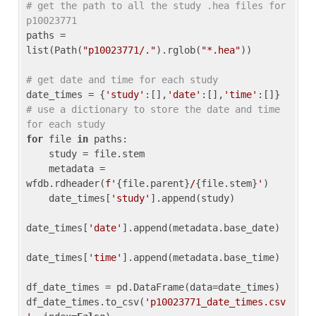
# get the path to all the study .hea files for 
p10023771
paths = 
list(Path(
"p10023771/."
).rglob(
"*.hea"
))

# get date and time for each study
date_times = {
'study'
:[],
'date'
:[],
'time'
:[]} 
# use a dictionary to store the date and time 
for each study
for
 file 
in
 paths:

    study = file.stem

    metadata = 
wfdb.rdheader(
f'
{file.parent}
/
{file.stem}
'
)

    date_times[
'study'
].append(study)

date_times[
'date'
].append(metadata.base_date)

date_times[
'time'
].append(metadata.base_time)

df_date_times = pd.DataFrame(data=date_times)

df_date_times.to_csv(
'p10023771_date_times.csv