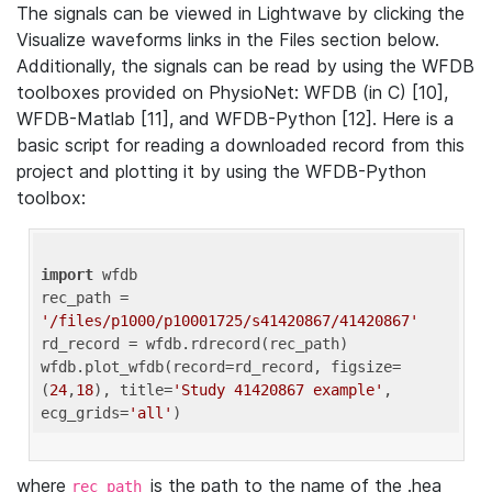
The signals can be viewed in Lightwave by clicking the
Visualize waveforms links in the Files section below.
Additionally, the signals can be read by using the WFDB
toolboxes provided on PhysioNet: WFDB (in C) [10],
WFDB-Matlab [11], and WFDB-Python [12]. Here is a
basic script for reading a downloaded record from this
project and plotting it by using the WFDB-Python
toolbox:
import
 wfdb 

rec_path = 
'/files/p1000/p10001725/s41420867/41420867'
rd_record = wfdb.rdrecord(rec_path) 

wfdb.plot_wfdb(record=rd_record, figsize=
(
24
,
18
), title=
'Study 41420867 example'
, 
ecg_grids=
'all'
where
is the path to the name of the .hea
rec_path