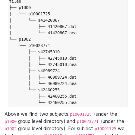
files

├── p1000

|   └── p10001725

|       └── s41420867

|           ├── 41420867.dat

|           └── 41420867.hea

└── p1002

    └── p10023771

        ├── s42745010

        │   ├── 42745010.dat

        │   └── 42745010.hea

        ├── s46989724

        │   ├── 46989724.dat

        │   └── 46989724.hea

        └── s42460255

            ├── 42460255.dat

            └── 42460255.hea
Above we find two subjects
(under the
p10001725
group level directory) and
(under the
p1000
p10023771
group level directory). For subject
we
p1002
p10001725