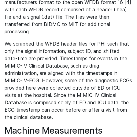
manufacturers format to the open WFDB format 16 [4]
with each WFDB record comprised of a header (.hea)
file and a signal (.dat) file. The files were then
transferred from BIDMC to MIT for additional
processing.
We scrubbed the WFDB header files for PHI such that
only the signal information, subject ID, and shifted
date-time are provided. Timestamps for events in the
MIMIC-IV Clinical Database, such as drug
administration, are aligned with the timestamps in
MIMIC-IV-ECG. However, some of the diagnostic ECGs
provided here were collected outside of ED or ICU
visits at the hospital. Since the MIMIC-IV Clinical
Database is comprised solely of ED and ICU data, the
ECG timestamp can occur before or after a visit from
the clinical database.
Machine Measurements