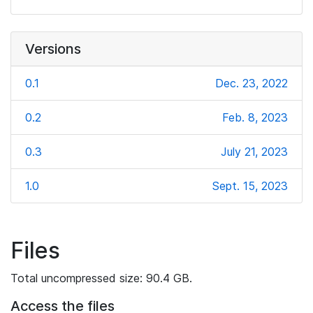
Versions
0.1
Dec. 23, 2022
0.2
Feb. 8, 2023
0.3
July 21, 2023
1.0
Sept. 15, 2023
Files
Total uncompressed size: 90.4 GB.
Access the files