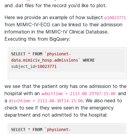
and .dat files for the record you'd like to plot.
Here we provide an example of how subject
p10023771
from MIMIC-IV-ECG can be linked to their admission
information in the MIMIC-IV Clinical Database.
Executing this from BigQuery:
SELECT
 * 
FROM
`physionet-
data.mimiciv_hosp.admissions`
WHERE
subject_id=
10023771
we see that the patient only has one admission to the
hospital with an
and
admittime = 2113-08-25T07:15:00
a
. We also need to
dischtime = 2113-08-30T14:15:00
check to see if they were seen in the emergency
department and not admitted to the hospital:
SELECT
 * 
FROM
`physionet-