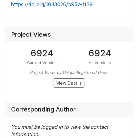
https://doi.org/10.13026/b95v-ff39
Project Views
6924
6924
Current Version
All Versions
Project Views by Unique Registered Users
View Details
Corresponding Author
You must be logged in to view the contact
information.