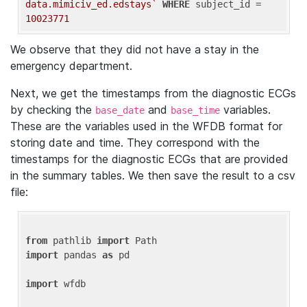
data.mimiciv_ed.edstays`
WHERE
 subject_id = 
10023771
We observe that they did not have a stay in the
emergency department.
Next, we get the timestamps from the diagnostic ECGs
by checking the
and
variables.
base_date
base_time
These are the variables used in the WFDB format for
storing date and time. They correspond with the
timestamps for the diagnostic ECGs that are provided
in the summary tables. We then save the result to a csv
file:
from
 pathlib 
import
import
 pandas 
as
 pd

import
 wfdb
