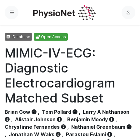
Menu
L
o
g
Database
Open Access
i
n
MIMIC-IV-ECG:
Diagnostic
Electrocardiogram
Matched Subset
Brian Gow
,
Tom Pollard
,
Larry A Nathanson
,
Alistair Johnson
,
Benjamin Moody
,
Chrystinne Fernandes
,
Nathaniel Greenbaum
,
Jonathan W Waks
,
Parastou Eslami
,