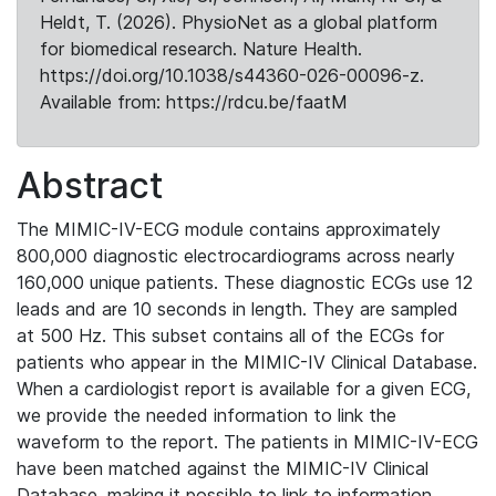
Heldt, T. (2026). PhysioNet as a global platform
for biomedical research. Nature Health.
https://doi.org/10.1038/s44360-026-00096-z.
Available from: https://rdcu.be/faatM
Abstract
The MIMIC-IV-ECG module contains approximately
800,000 diagnostic electrocardiograms across nearly
160,000 unique patients. These diagnostic ECGs use 12
leads and are 10 seconds in length. They are sampled
at 500 Hz. This subset contains all of the ECGs for
patients who appear in the MIMIC-IV Clinical Database.
When a cardiologist report is available for a given ECG,
we provide the needed information to link the
waveform to the report. The patients in MIMIC-IV-ECG
have been matched against the MIMIC-IV Clinical
Database, making it possible to link to information