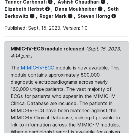
Tanner Carbonati
,
Ashish Chaudhari
,
Elizabeth Herbst
,
Dana Moukheiber
,
Seth
Berkowitz
,
Roger Mark
,
Steven Horng
Published: Sept. 15, 2023. Version: 1.0
MIMIC-IV-ECG module released
(Sept. 15, 2023,
4:14 p.m.)
The
MIMIC-IV-ECG
module is now available. This
module contains approximately 800,000
diagnostic electrocardiograms across nearly
160,000 unique patients. The vast majority of
ECGs for patients who appear in the MIMIC-IV
Clinical Database are included. The patients in
MIMIC-IV-ECG have been matched against the
MIMIC-IV Clinical Database, making it possible to
link to information across the MIMIC-IV modules.
When a cardiologist report is available for a given