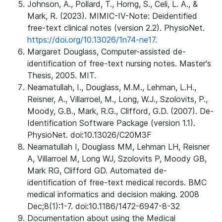
Johnson, A., Pollard, T., Horng, S., Celi, L. A., &
Mark, R. (2023). MIMIC-IV-Note: Deidentified
free-text clinical notes (version 2.2). PhysioNet.
https://doi.org/10.13026/1n74-ne17.
Margaret Douglass, Computer-assisted de-
identification of free-text nursing notes. Master's
Thesis, 2005. MIT.
Neamatullah, I., Douglass, M.M., Lehman, L.H.,
Reisner, A., Villarroel, M., Long, W.J., Szolovits, P.,
Moody, G.B., Mark, R.G., Clifford, G.D. (2007). De-
Identification Software Package (version 1.1).
PhysioNet. doi:10.13026/C20M3F
Neamatullah I, Douglass MM, Lehman LH, Reisner
A, Villarroel M, Long WJ, Szolovits P, Moody GB,
Mark RG, Clifford GD. Automated de-
identification of free-text medical records. BMC
medical informatics and decision making. 2008
Dec;8(1):1-7. doi:10.1186/1472-6947-8-32
Documentation about using the Medical