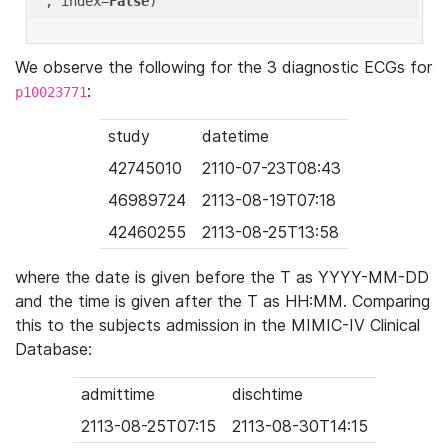
'
, index=
False
We observe the following for the 3 diagnostic ECGs for
:
p10023771
study
datetime
42745010
2110-07-23T08:43
46989724
2113-08-19T07:18
42460255
2113-08-25T13:58
where the date is given before the T as YYYY-MM-DD
and the time is given after the T as HH:MM. Comparing
this to the subjects admission in the MIMIC-IV Clinical
Database:
admittime
dischtime
2113-08-25T07:15
2113-08-30T14:15