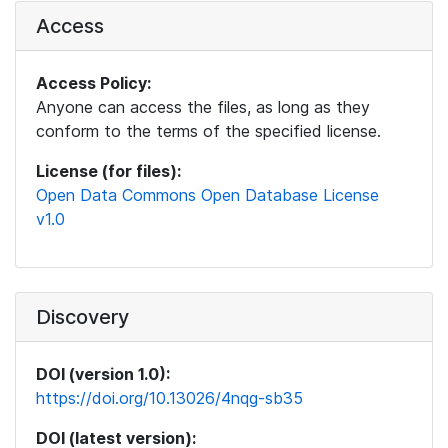
Access
Access Policy:
Anyone can access the files, as long as they
conform to the terms of the specified license.
License (for files):
Open Data Commons Open Database License
v1.0
Discovery
DOI (version 1.0):
https://doi.org/10.13026/4nqg-sb35
DOI (latest version):