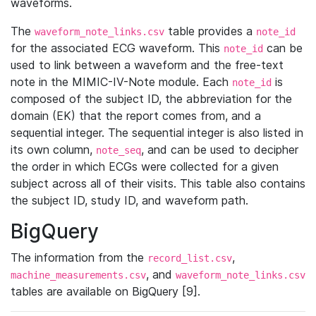
waveforms.
The
table provides a
waveform_note_links.csv
note_id
for the associated ECG waveform. This
can be
note_id
used to link between a waveform and the free-text
note in the MIMIC-IV-Note module. Each
is
note_id
composed of the subject ID, the abbreviation for the
domain (EK) that the report comes from, and a
sequential integer. The sequential integer is also listed in
its own column,
, and can be used to decipher
note_seq
the order in which ECGs were collected for a given
subject across all of their visits. This table also contains
the subject ID, study ID, and waveform path.
BigQuery
The information from the
,
record_list.csv
, and
machine_measurements.csv
waveform_note_links.csv
tables are available on BigQuery [9].