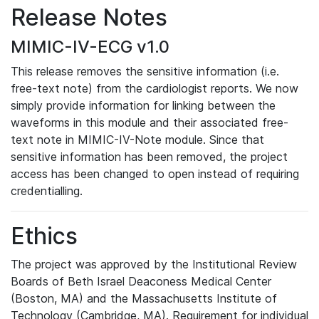
Release Notes
MIMIC-IV-ECG v1.0
This release removes the sensitive information (i.e.
free-text note) from the cardiologist reports. We now
simply provide information for linking between the
waveforms in this module and their associated free-
text note in MIMIC-IV-Note module. Since that
sensitive information has been removed, the project
access has been changed to open instead of requiring
credentialling.
Ethics
The project was approved by the Institutional Review
Boards of Beth Israel Deaconess Medical Center
(Boston, MA) and the Massachusetts Institute of
Technology (Cambridge, MA). Requirement for individual