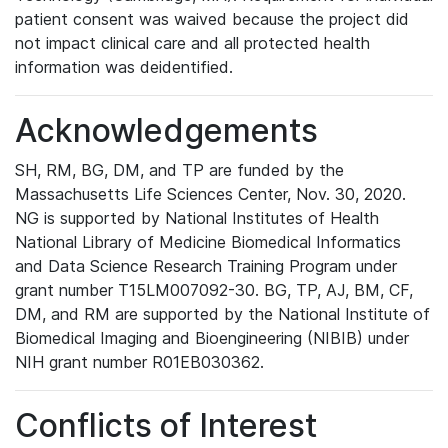
patient consent was waived because the project did
not impact clinical care and all protected health
information was deidentified.
Acknowledgements
SH, RM, BG, DM, and TP are funded by the
Massachusetts Life Sciences Center, Nov. 30, 2020.
NG is supported by National Institutes of Health
National Library of Medicine Biomedical Informatics
and Data Science Research Training Program under
grant number T15LM007092-30. BG, TP, AJ, BM, CF,
DM, and RM are supported by the National Institute of
Biomedical Imaging and Bioengineering (NIBIB) under
NIH grant number R01EB030362.
Conflicts of Interest