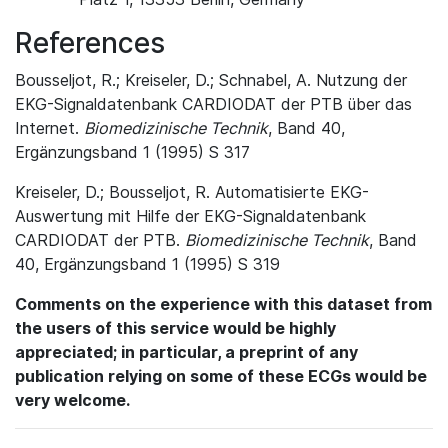
References
Bousseljot, R.; Kreiseler, D.; Schnabel, A. Nutzung der
EKG-Signaldatenbank CARDIODAT der PTB über das
Internet.
Biomedizinische Technik
, Band 40,
Ergänzungsband 1 (1995) S 317
Kreiseler, D.; Bousseljot, R. Automatisierte EKG-
Auswertung mit Hilfe der EKG-Signaldatenbank
CARDIODAT der PTB.
Biomedizinische Technik
, Band
40, Ergänzungsband 1 (1995) S 319
Comments on the experience with this dataset from
the users of this service would be highly
appreciated; in particular, a preprint of any
publication relying on some of these ECGs would be
very welcome.