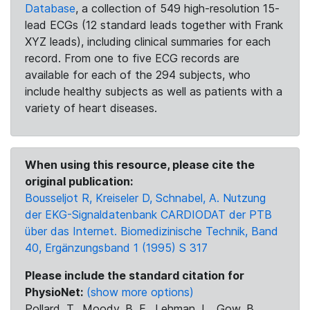
Database
, a collection of 549 high-resolution 15-
lead ECGs (12 standard leads together with Frank
XYZ leads), including clinical summaries for each
record. From one to five ECG records are
available for each of the 294 subjects, who
include healthy subjects as well as patients with a
variety of heart diseases.
When using this resource, please cite the
original publication:
Bousseljot R, Kreiseler D, Schnabel, A. Nutzung
der EKG-Signaldatenbank CARDIODAT der PTB
über das Internet. Biomedizinische Technik, Band
40, Ergänzungsband 1 (1995) S 317
Please include the standard citation for
PhysioNet:
(show more options)
Pollard, T., Moody, B. E., Lehman, L., Gow, B.,