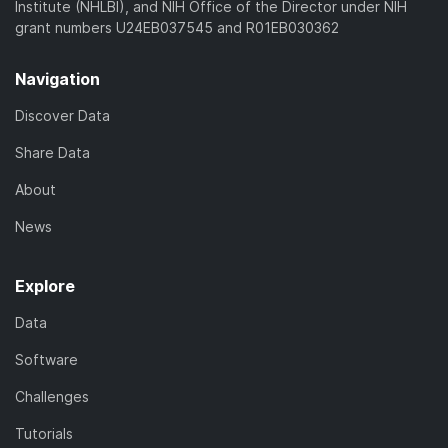
Institute (NHLBI), and NIH Office of the Director under NIH
grant numbers U24EB037545 and R01EB030362
Navigation
Discover Data
Share Data
About
News
Explore
Data
Software
Challenges
Tutorials