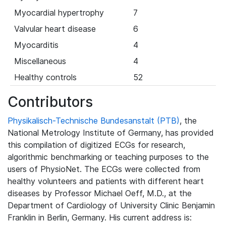
Myocardial hypertrophy
7
Valvular heart disease
6
Myocarditis
4
Miscellaneous
4
Healthy controls
52
Contributors
Physikalisch-Technische Bundesanstalt (PTB)
, the
National Metrology Institute of Germany, has provided
this compilation of digitized ECGs for research,
algorithmic benchmarking or teaching purposes to the
users of PhysioNet. The ECGs were collected from
healthy volunteers and patients with different heart
diseases by Professor Michael Oeff, M.D., at the
Department of Cardiology of University Clinic Benjamin
Franklin in Berlin, Germany. His current address is: