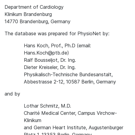
Department of Cardiology
Klinikum Brandenburg
14770 Brandenburg, Germany
The database was prepared for PhysioNet by:
Hans Koch, Prof., Ph.D (email:
Hans.Koch@ptb.de)
Ralf Bousseljot, Dr. Ing.
Dieter Kreiseler, Dr. Ing.
Physikalisch-Technische Bundesanstalt,
Abbestrasse 2-12, 10587 Berlin, Germany
and by
Lothar Schmitz, M.D.
Charité Medical Center, Campus Virchow-
Klinikum
and German Heart Institute, Augustenburger
Platz 1, 13353 Berlin, Germany