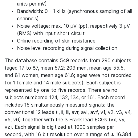
units per mV)
Bandwidth: 0 - 1 kHz (synchronous sampling of all
channels)
Noise voltage: max. 10 μV (pp), respectively 3 μV
(RMS) with input short circuit
Online recording of skin resistance
Noise level recording during signal collection
The database contains 549 records from 290 subjects
(aged 17 to 87, mean 57.2; 209 men, mean age 55.5,
and 81 women, mean age 61.6; ages were not recorded
for 1 female and 14 male subjects). Each subject is
represented by one to five records. There are no
subjects numbered 124, 132, 134, or 161. Each record
includes 15 simultaneously measured signals: the
conventional 12 leads (i, ii, iii, avr, avl, avf, v1, v2, v3, v4,
v5, v6) together with the 3 Frank lead ECGs (vx, vy,
vz). Each signal is digitized at 1000 samples per
second, with 16 bit resolution over a range of ± 16.384