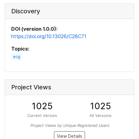
Discovery
DOI (version 1.0.0):
https://doi.org/10.13026/C28C71
Topics:
ecg
Project Views
1025
1025
Current Version
All Versions
Project Views by Unique Registered Users
View Details