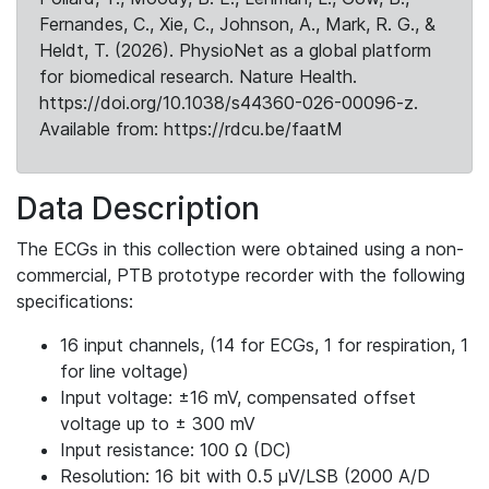
Fernandes, C., Xie, C., Johnson, A., Mark, R. G., &
Heldt, T. (2026). PhysioNet as a global platform
for biomedical research. Nature Health.
https://doi.org/10.1038/s44360-026-00096-z.
Available from: https://rdcu.be/faatM
Data Description
The ECGs in this collection were obtained using a non-
commercial, PTB prototype recorder with the following
specifications:
16 input channels, (14 for ECGs, 1 for respiration, 1
for line voltage)
Input voltage: ±16 mV, compensated offset
voltage up to ± 300 mV
Input resistance: 100 Ω (DC)
Resolution: 16 bit with 0.5 μV/LSB (2000 A/D