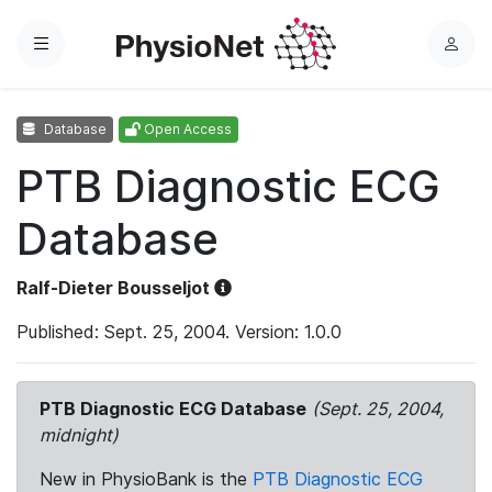
Menu
L
o
g
Database
Open Access
i
n
PTB Diagnostic ECG
Database
Ralf-Dieter Bousseljot
Published: Sept. 25, 2004. Version: 1.0.0
PTB Diagnostic ECG Database
(Sept. 25, 2004,
midnight)
New in PhysioBank is the
PTB Diagnostic ECG