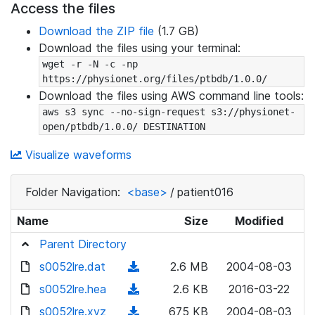
Access the files
Download the ZIP file
(1.7 GB)
Download the files using your terminal:
wget -r -N -c -np 
https://physionet.org/files/ptbdb/1.0.0/
Download the files using AWS command line tools:
aws s3 sync --no-sign-request s3://physionet-
open/ptbdb/1.0.0/ DESTINATION
Visualize waveforms
Folder Navigation:
<base>
/
patient016
Name
Size
Modified
Parent Directory
s0052lre.dat
(
2.6 MB
2004-08-03
d
s0052lre.hea
(
2.6 KB
2016-03-22
o
d
s0052lre.xyz
(
675 KB
2004-08-03