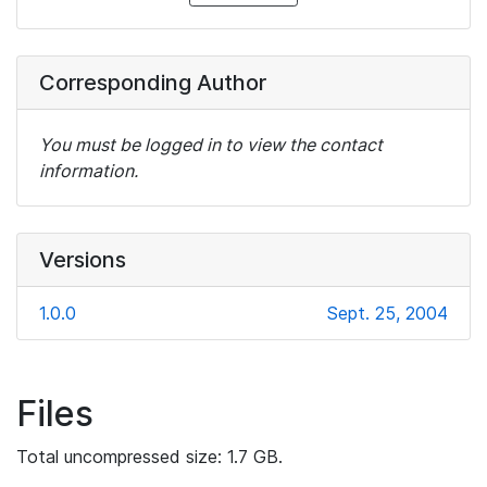
Corresponding Author
You must be logged in to view the contact
information.
Versions
1.0.0
Sept. 25, 2004
Files
Total uncompressed size: 1.7 GB.