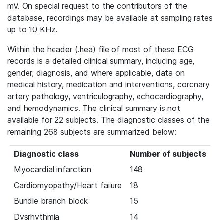
mV. On special request to the contributors of the
database, recordings may be available at sampling rates
up to 10 KHz.
Within the header (.hea) file of most of these ECG
records is a detailed clinical summary, including age,
gender, diagnosis, and where applicable, data on
medical history, medication and interventions, coronary
artery pathology, ventriculography, echocardiography,
and hemodynamics. The clinical summary is not
available for 22 subjects. The diagnostic classes of the
remaining 268 subjects are summarized below:
Diagnostic class
Number of subjects
Myocardial infarction
148
Cardiomyopathy/Heart failure
18
Bundle branch block
15
Dysrhythmia
14