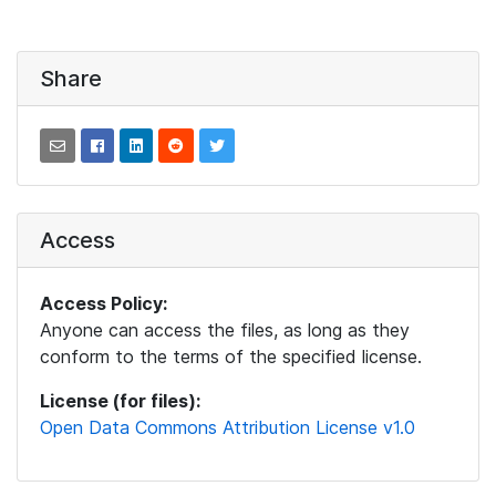
Share
Access
Access Policy:
Anyone can access the files, as long as they
conform to the terms of the specified license.
License (for files):
Open Data Commons Attribution License v1.0