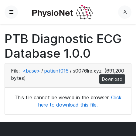
Menu
L
o
g
PTB Diagnostic ECG
i
n
Database 1.0.0
File:
<base>
/
patient016
/
s0076lre.xyz
(691,200
bytes)
Download
This file cannot be viewed in the browser.
Click
here to download this file.