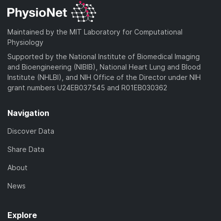
Maintained by the MIT Laboratory for Computational
Physiology
Supported by the National Institute of Biomedical Imaging
and Bioengineering (NIBIB), National Heart Lung and Blood
Institute (NHLBI), and NIH Office of the Director under NIH
grant numbers U24EB037545 and R01EB030362
Navigation
Discover Data
Share Data
About
News
Explore