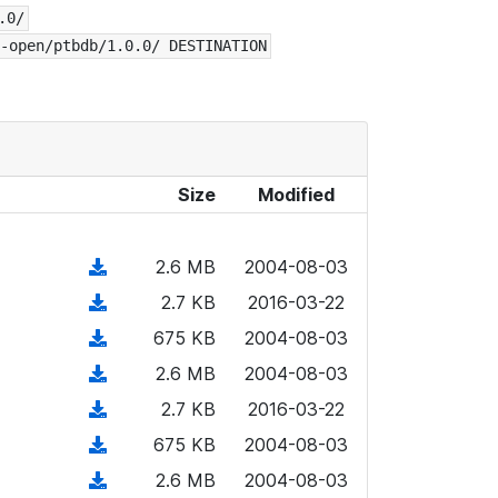
.0/
-open/ptbdb/1.0.0/ DESTINATION
Size
Modified
(
2.6 MB
2004-08-03
d
(
2.7 KB
2016-03-22
o
d
(
675 KB
2004-08-03
w
o
d
n
(
2.6 MB
2004-08-03
w
o
l
d
n
(
2.7 KB
2016-03-22
w
o
o
l
d
n
(
675 KB
2004-08-03
a
w
o
o
l
d
d
n
(
2.6 MB
2004-08-03
a
w