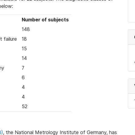
below:
Number of subjects
148
 failure
18
15
14
hy
7
6
4
4
52
B)
, the National Metrology Institute of Germany, has