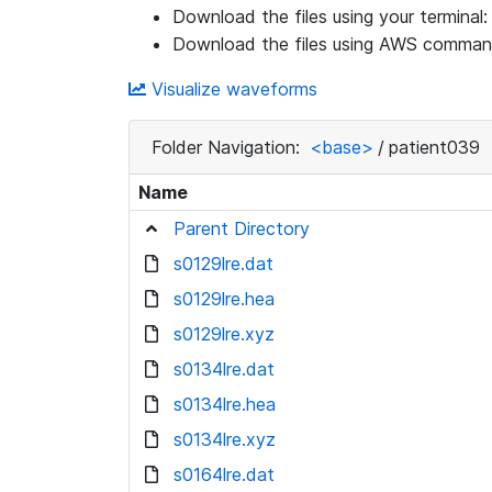
Download the files using your terminal
Download the files using AWS command
Visualize waveforms
Folder Navigation:
<base>
/
patient039
Name
Parent Directory
s0129lre.dat
s0129lre.hea
s0129lre.xyz
s0134lre.dat
s0134lre.hea
s0134lre.xyz
s0164lre.dat