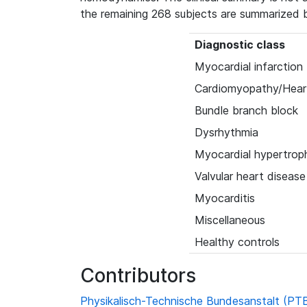
the remaining 268 subjects are summarized 
Diagnostic class
Myocardial infarction
Cardiomyopathy/Heart
Bundle branch block
Dysrhythmia
Myocardial hypertrop
Valvular heart disease
Myocarditis
Miscellaneous
Healthy controls
Contributors
Physikalisch-Technische Bundesanstalt (PT