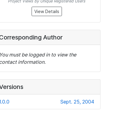
Project Views by Unique Registered Users
View Details
Corresponding Author
You must be logged in to view the
contact information.
Versions
1.0.0
Sept. 25, 2004