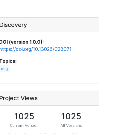
Discovery
DOI (version 1.0.0):
https://doi.org/10.13026/C28C71
Topics:
ecg
Project Views
1025
1025
Current Version
All Versions