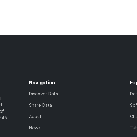
Navigation
Ex
Discover Data
Da
l
rt
Share Data
So
of
About
Cha
7545
News
Tut