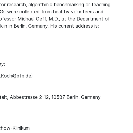
for research, algorithmic benchmarking or teaching
Gs were collected from healthy volunteers and
rofessor Michael Oeff, M.D., at the Department of
lin in Berlin, Germany. His current address is:
by:
ns.Koch@ptb.de)
alt, Abbestrasse 2-12, 10587 Berlin, Germany
chow-Klinikum