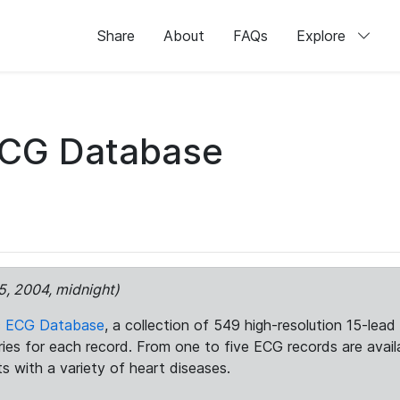
Share
About
FAQs
Explore
ECG Database
5, 2004, midnight)
c ECG Database
, a collection of 549 high-resolution 15-lea
aries for each record. From one to five ECG records are avai
ts with a variety of heart diseases.