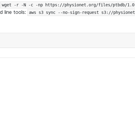
:
wget -r -N -c -np https://physionet.org/files/ptbdb/1.0
 line tools:
aws s3 sync --no-sign-request s3://physionet