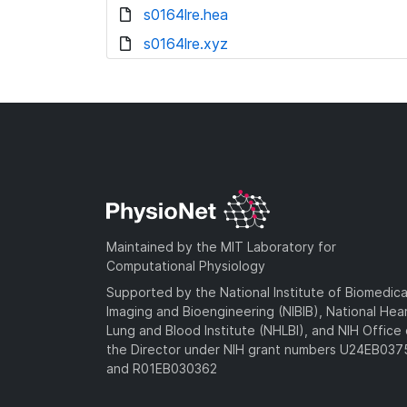
s0164lre.hea
s0164lre.xyz
Maintained by the MIT Laboratory for
Computational Physiology
Supported by the National Institute of Biomedica
Imaging and Bioengineering (NIBIB), National Hea
Lung and Blood Institute (NHLBI), and NIH Office 
the Director under NIH grant numbers U24EB03
and R01EB030362