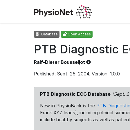
Database
Open Access
PTB Diagnostic 
Ralf-Dieter Bousseljot
Published: Sept. 25, 2004. Version: 1.0.0
PTB Diagnostic ECG Database
(Sept. 2
New in PhysioBank is the
PTB Diagnosti
Frank XYZ leads), including clinical summ
include healthy subjects as well as patien