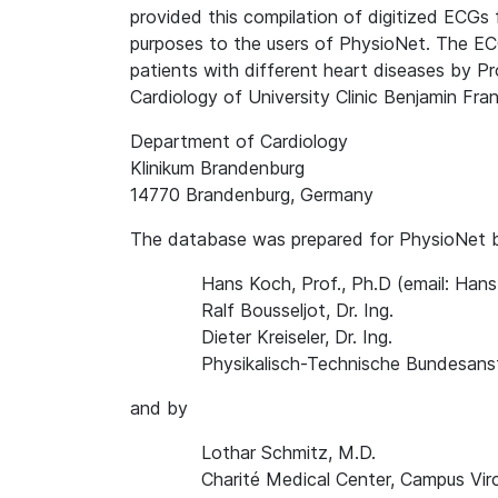
provided this compilation of digitized ECGs 
purposes to the users of PhysioNet. The EC
patients with different heart diseases by P
Cardiology of University Clinic Benjamin Frank
Department of Cardiology
Klinikum Brandenburg
14770 Brandenburg, Germany
The database was prepared for PhysioNet 
Hans Koch, Prof., Ph.D (email: Ha
Ralf Bousseljot, Dr. Ing.
Dieter Kreiseler, Dr. Ing.
Physikalisch-Technische Bundesanst
and by
Lothar Schmitz, M.D.
Charité Medical Center, Campus Vir