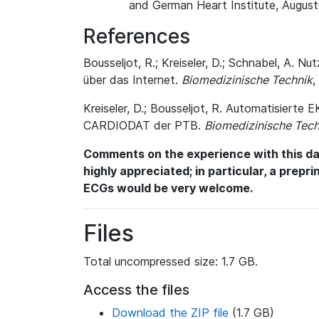
and German Heart Institute, August
References
Bousseljot, R.; Kreiseler, D.; Schnabel, A
über das Internet.
Biomedizinische Technik
,
Kreiseler, D.; Bousseljot, R. Automatisiert
CARDIODAT der PTB.
Biomedizinische Tech
Comments on the experience with this dat
highly appreciated; in particular, a prepr
ECGs would be very welcome.
Files
Total uncompressed size: 1.7 GB.
Access the files
Download the ZIP file
(1.7 GB)