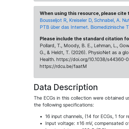
When using this resource, please cite t
Bousseljot R, Kreiseler D, Schnabel, A.
PTB über das Internet. Biomedizinische 
Please include the standard citation fo
Pollard, T., Moody, B. E., Lehman, L., Gow,
G., & Heldt, T. (2026). PhysioNet as a gl
Health. https://doi.org/10.1038/s44360-0
https://rdcu.be/faatM
Data Description
The ECGs in this collection were obtained 
the following specifications:
16 input channels, (14 for ECGs, 1 for re
Input voltage: ±16 mV, compensated o