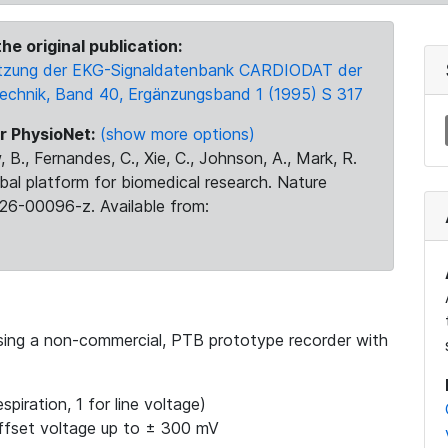
he original publication:
 Nutzung der EKG-Signaldatenbank CARDIODAT der
Technik, Band 40, Ergänzungsband 1 (1995) S 317
r PhysioNet:
(show more options)
 B., Fernandes, C., Xie, C., Johnson, A., Mark, R.
obal platform for biomedical research. Nature
26-00096-z. Available from:
using a non-commercial, PTB prototype recorder with
spiration, 1 for line voltage)
ffset voltage up to ± 300 mV