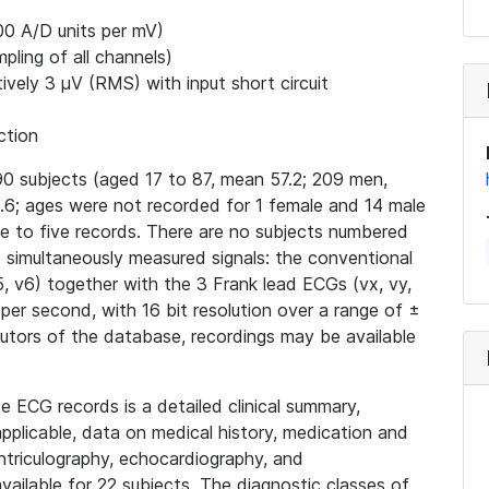
00 A/D units per mV)
ling of all channels)
ively 3 μV (RMS) with input short circuit
ction
0 subjects (aged 17 to 87, mean 57.2; 209 men,
6; ages were not recorded for 1 female and 14 male
ne to five records. There are no subjects numbered
15 simultaneously measured signals: the conventional
v4, v5, v6) together with the 3 Frank lead ECGs (vx, vy,
 per second, with 16 bit resolution over a range of ±
butors of the database, recordings may be available
e ECG records is a detailed clinical summary,
applicable, data on medical history, medication and
ntriculography, echocardiography, and
ailable for 22 subjects. The diagnostic classes of