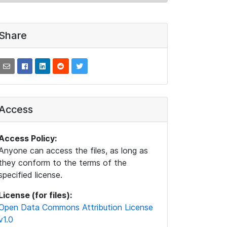
Share
Access
Access Policy:
Anyone can access the files, as long as
they conform to the terms of the
specified license.
License (for files):
Open Data Commons Attribution License
v1.0