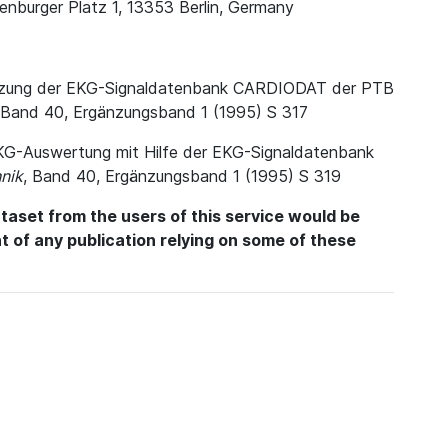
enburger Platz 1, 13353 Berlin, Germany
. Nutzung der EKG-Signaldatenbank CARDIODAT der PTB
 Band 40, Ergänzungsband 1 (1995) S 317
e EKG-Auswertung mit Hilfe der EKG-Signaldatenbank
nik
, Band 40, Ergänzungsband 1 (1995) S 319
aset from the users of this service would be
int of any publication relying on some of these