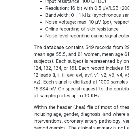
Input resistance: 100 Ω (DC)
Resolution: 16 bit with 0.5 μV/LSB (20
Bandwidth: 0 - 1 kHz (synchronous samp
Noise voltage: max. 10 μV (pp), respect
Online recording of skin resistance
Noise level recording during signal colle
The database contains 549 records from 29
mean age 55.5, and 81 women, mean age 61.
subjects). Each subject is represented by o
124, 132, 134, or 161. Each record includes 
12 leads (i, ii, iii, avr, avl, avf, v1, v2, v3, 
vz). Each signal is digitized at 1000 samples
16.384 mV. On special request to the contri
at sampling rates up to 10 KHz.
Within the header (.hea) file of most of thes
including age, gender, diagnosis, and where 
interventions, coronary artery pathology, ve
hemodynamics. The clinical summary is not av