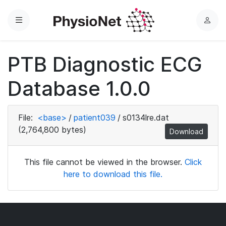
Menu
L
o
g
PTB Diagnostic ECG
i
n
Database 1.0.0
File:
<base>
/
patient039
/
s0134lre.dat
(2,764,800 bytes)
Download
This file cannot be viewed in the browser.
Click
here to download this file.