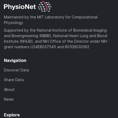
Maintained by the MIT Laboratory for Computational
Physiology
Supported by the National Institute of Biomedical Imaging
and Bioengineering (NIBIB), National Heart Lung and Blood
Institute (NHLBI), and NIH Office of the Director under NIH
grant numbers U24EB037545 and R01EB030362
Navigation
Discover Data
Share Data
About
News
Explore