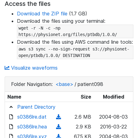
Access the files
Download the ZIP file
(1.7 GB)
Download the files using your terminal:
wget -r -N -c -np 
https://physionet.org/files/ptbdb/1.0.0/
Download the files using AWS command line tools:
aws s3 sync --no-sign-request s3://physionet-
open/ptbdb/1.0.0/ DESTINATION
Visualize waveforms
Folder Navigation:
<base>
/
patient098
Name
Size
Modified
Parent Directory
s0386lre.dat
(
2.6 MB
2004-08-03
d
s0386lre.hea
(
2.9 KB
2016-03-22
o
d
s0386lre.xyz
(
675 KB
2004-08-03