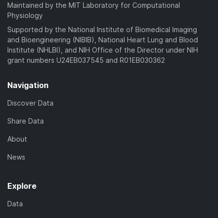
a
Maintained by the MIT Laboratory for Computational
)
d
Physiology
)
Supported by the National Institute of Biomedical Imaging
and Bioengineering (NIBIB), National Heart Lung and Blood
Institute (NHLBI), and NIH Office of the Director under NIH
grant numbers U24EB037545 and R01EB030362
Navigation
Discover Data
Share Data
About
News
Explore
Data