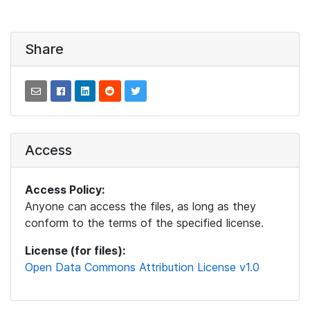
Share
Access
Access Policy:
Anyone can access the files, as long as they
conform to the terms of the specified license.
License (for files):
Open Data Commons Attribution License v1.0