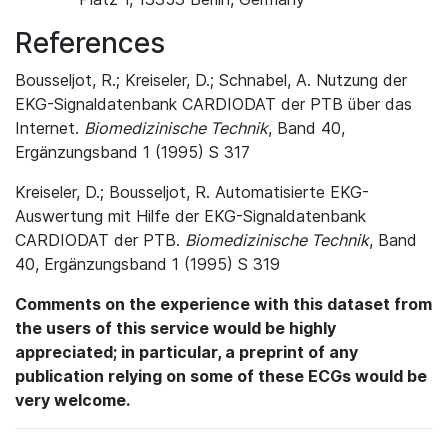
References
Bousseljot, R.; Kreiseler, D.; Schnabel, A. Nutzung der
EKG-Signaldatenbank CARDIODAT der PTB über das
Internet.
Biomedizinische Technik
, Band 40,
Ergänzungsband 1 (1995) S 317
Kreiseler, D.; Bousseljot, R. Automatisierte EKG-
Auswertung mit Hilfe der EKG-Signaldatenbank
CARDIODAT der PTB.
Biomedizinische Technik
, Band
40, Ergänzungsband 1 (1995) S 319
Comments on the experience with this dataset from
the users of this service would be highly
appreciated; in particular, a preprint of any
publication relying on some of these ECGs would be
very welcome.