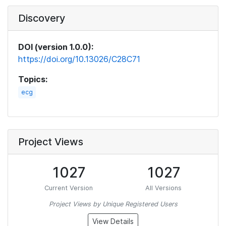
Discovery
DOI (version 1.0.0):
https://doi.org/10.13026/C28C71
Topics:
ecg
Project Views
1027
1027
Current Version
All Versions
Project Views by Unique Registered Users
View Details