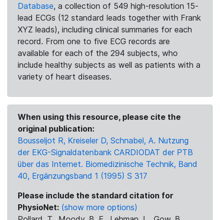
Database
, a collection of 549 high-resolution 15-
lead ECGs (12 standard leads together with Frank
XYZ leads), including clinical summaries for each
record. From one to five ECG records are
available for each of the 294 subjects, who
include healthy subjects as well as patients with a
variety of heart diseases.
When using this resource, please cite the
original publication:
Bousseljot R, Kreiseler D, Schnabel, A. Nutzung
der EKG-Signaldatenbank CARDIODAT der PTB
über das Internet. Biomedizinische Technik, Band
40, Ergänzungsband 1 (1995) S 317
Please include the standard citation for
PhysioNet:
(show more options)
Pollard, T., Moody, B. E., Lehman, L., Gow, B.,