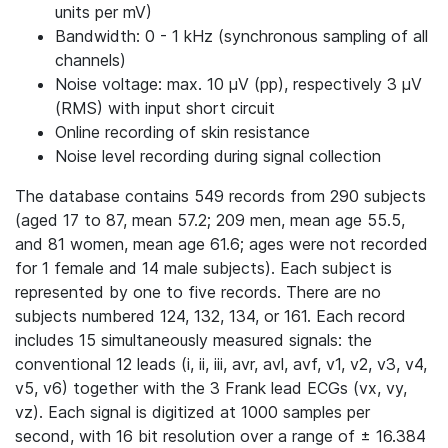
units per mV)
Bandwidth: 0 - 1 kHz (synchronous sampling of all
channels)
Noise voltage: max. 10 μV (pp), respectively 3 μV
(RMS) with input short circuit
Online recording of skin resistance
Noise level recording during signal collection
The database contains 549 records from 290 subjects
(aged 17 to 87, mean 57.2; 209 men, mean age 55.5,
and 81 women, mean age 61.6; ages were not recorded
for 1 female and 14 male subjects). Each subject is
represented by one to five records. There are no
subjects numbered 124, 132, 134, or 161. Each record
includes 15 simultaneously measured signals: the
conventional 12 leads (i, ii, iii, avr, avl, avf, v1, v2, v3, v4,
v5, v6) together with the 3 Frank lead ECGs (vx, vy,
vz). Each signal is digitized at 1000 samples per
second, with 16 bit resolution over a range of ± 16.384