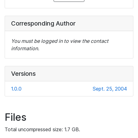
Corresponding Author
You must be logged in to view the contact
information.
Versions
1.0.0
Sept. 25, 2004
Files
Total uncompressed size: 1.7 GB.