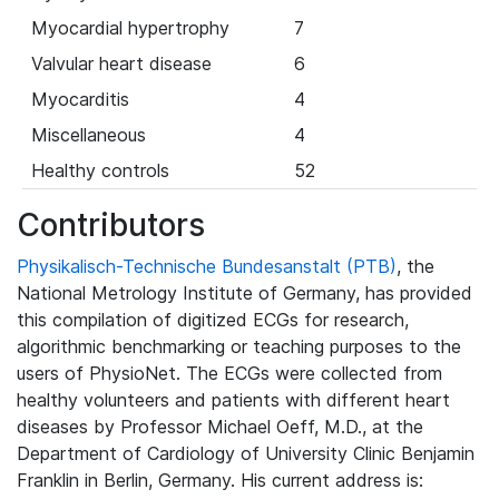
Myocardial hypertrophy
7
Valvular heart disease
6
Myocarditis
4
Miscellaneous
4
Healthy controls
52
Contributors
Physikalisch-Technische Bundesanstalt (PTB)
, the
National Metrology Institute of Germany, has provided
this compilation of digitized ECGs for research,
algorithmic benchmarking or teaching purposes to the
users of PhysioNet. The ECGs were collected from
healthy volunteers and patients with different heart
diseases by Professor Michael Oeff, M.D., at the
Department of Cardiology of University Clinic Benjamin
Franklin in Berlin, Germany. His current address is: