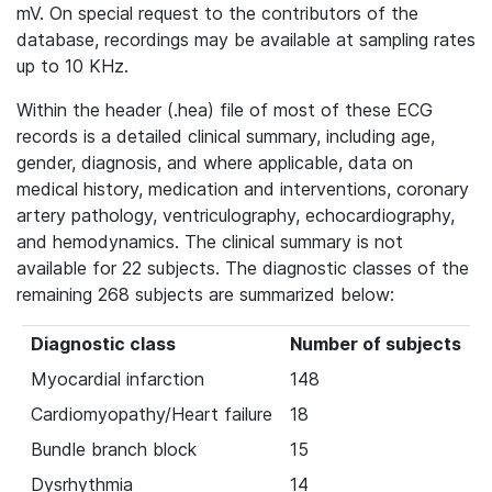
mV. On special request to the contributors of the
database, recordings may be available at sampling rates
up to 10 KHz.
Within the header (.hea) file of most of these ECG
records is a detailed clinical summary, including age,
gender, diagnosis, and where applicable, data on
medical history, medication and interventions, coronary
artery pathology, ventriculography, echocardiography,
and hemodynamics. The clinical summary is not
available for 22 subjects. The diagnostic classes of the
remaining 268 subjects are summarized below:
Diagnostic class
Number of subjects
Myocardial infarction
148
Cardiomyopathy/Heart failure
18
Bundle branch block
15
Dysrhythmia
14