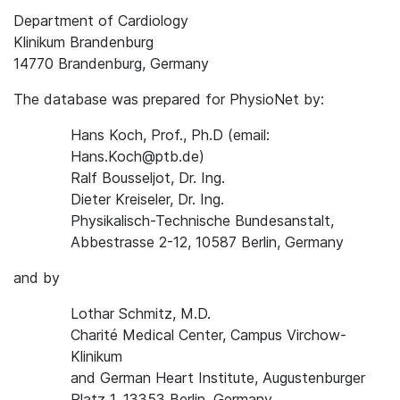
Department of Cardiology
Klinikum Brandenburg
14770 Brandenburg, Germany
The database was prepared for PhysioNet by:
Hans Koch, Prof., Ph.D (email:
Hans.Koch@ptb.de)
Ralf Bousseljot, Dr. Ing.
Dieter Kreiseler, Dr. Ing.
Physikalisch-Technische Bundesanstalt,
Abbestrasse 2-12, 10587 Berlin, Germany
and by
Lothar Schmitz, M.D.
Charité Medical Center, Campus Virchow-
Klinikum
and German Heart Institute, Augustenburger
Platz 1, 13353 Berlin, Germany