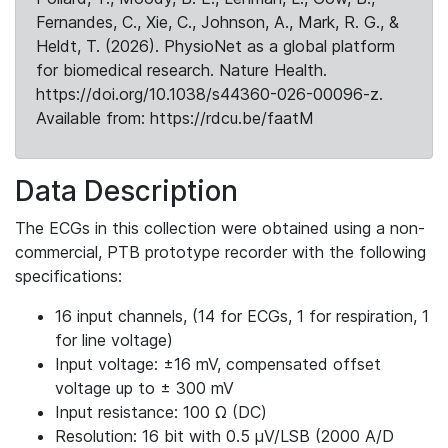
Fernandes, C., Xie, C., Johnson, A., Mark, R. G., &
Heldt, T. (2026). PhysioNet as a global platform
for biomedical research. Nature Health.
https://doi.org/10.1038/s44360-026-00096-z.
Available from: https://rdcu.be/faatM
Data Description
The ECGs in this collection were obtained using a non-
commercial, PTB prototype recorder with the following
specifications:
16 input channels, (14 for ECGs, 1 for respiration, 1
for line voltage)
Input voltage: ±16 mV, compensated offset
voltage up to ± 300 mV
Input resistance: 100 Ω (DC)
Resolution: 16 bit with 0.5 μV/LSB (2000 A/D