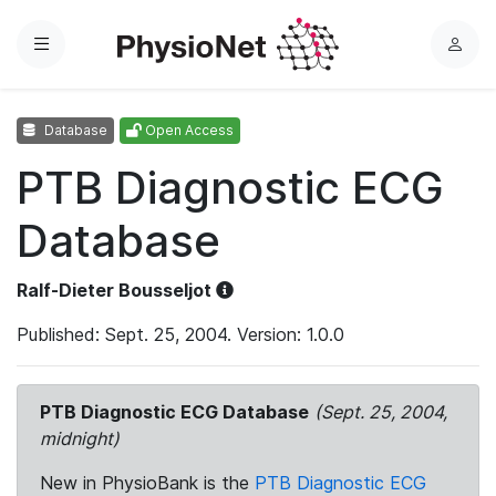
Menu
L
o
g
Database
Open Access
i
n
PTB Diagnostic ECG
Database
Ralf-Dieter Bousseljot
Published: Sept. 25, 2004. Version: 1.0.0
PTB Diagnostic ECG Database
(Sept. 25, 2004,
midnight)
New in PhysioBank is the
PTB Diagnostic ECG