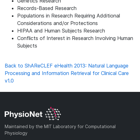
Genetics Research
Records-Based Research
Populations in Research Requiring Additional
Considerations and/or Protections
HIPAA and Human Subjects Research
Conflicts of Interest in Research Involving Human
Subjects
Back to ShAReCLEF eHealth 2013: Natural Language
Processing and Information Retrieval for Clinical Care
v1.0
Maintained by the MIT Laboratory for Computational
Physiology