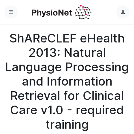
Menu
L
o
g
ShAReCLEF eHealth
i
n
2013: Natural
Language Processing
and Information
Retrieval for Clinical
Care v1.0 - required
training