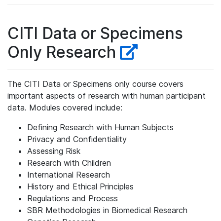
CITI Data or Specimens
Only Research
The CITI Data or Specimens only course covers
important aspects of research with human participant
data. Modules covered include:
Defining Research with Human Subjects
Privacy and Confidentiality
Assessing Risk
Research with Children
International Research
History and Ethical Principles
Regulations and Process
SBR Methodologies in Biomedical Research