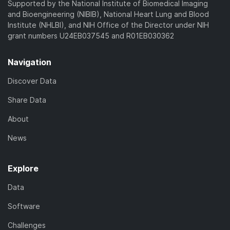
Supported by the National Institute of Biomedical Imaging
and Bioengineering (NIBIB), National Heart Lung and Blood
Institute (NHLBI), and NIH Office of the Director under NIH
grant numbers U24EB037545 and R01EB030362
Navigation
Discover Data
Share Data
About
News
Explore
Data
Software
Challenges