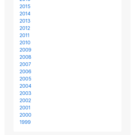
2015
2014
2013
2012
2011
2010
2009
2008
2007
2006
2005
2004
2003
2002
2001
2000
1999