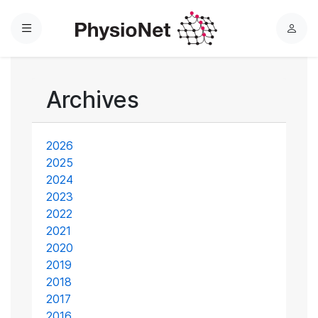
Menu
L
o
g
i
Archives
n
2026
2025
2024
2023
2022
2021
2020
2019
2018
2017
2016