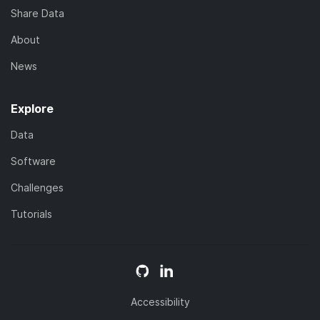
Share Data
About
News
Explore
Data
Software
Challenges
Tutorials
Accessibility