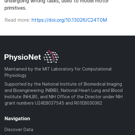
undergoing writing tasks, used to model motor
primitives.
Read more:
https://doi.org/10.13026/C24T0M
Maintained by the MIT Laboratory for Computational
Physiology
Supported by the National Institute of Biomedical Imaging
and Bioengineering (NIBIB), National Heart Lung and Blood
Institute (NHLBI), and NIH Office of the Director under NIH
grant numbers U24EB037545 and R01EB030362
Navigation
Discover Data