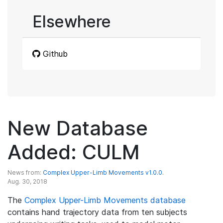
Elsewhere
Github
New Database
Added: CULM
News from:
Complex Upper-Limb Movements v1.0.0.
Aug. 30, 2018
The
Complex Upper-Limb Movements database
contains hand trajectory data from ten subjects