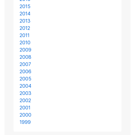
2015
2014
2013
2012
2011
2010
2009
2008
2007
2006
2005
2004
2003
2002
2001
2000
1999