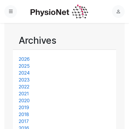
Menu
L
o
g
i
Archives
n
2026
2025
2024
2023
2022
2021
2020
2019
2018
2017
2016