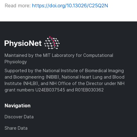
Read more:
https://doi.org/10.13026/C25Q2N
Maintained by the MIT Laboratory for Computational
Physiology
Supported by the National Institute of Biomedical Imaging
and Bioengineering (NIBIB), National Heart Lung and Blood
Institute (NHLBI), and NIH Office of the Director under NIH
grant numbers U24EB037545 and R01EB030362
Navigation
Discover Data
Share Data