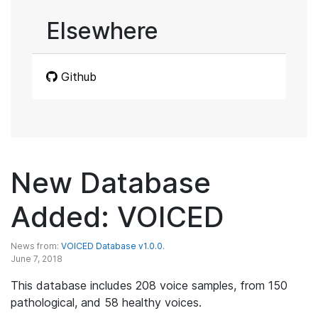
Elsewhere
Github
New Database
Added: VOICED
News from:
VOICED Database v1.0.0.
June 7, 2018
This database includes 208 voice samples, from 150
pathological, and 58 healthy voices.