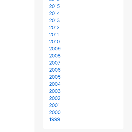
2015
2014
2013
2012
2011
2010
2009
2008
2007
2006
2005
2004
2003
2002
2001
2000
1999