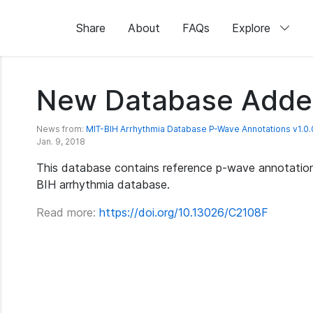
Share
About
FAQs
Explore
New Database Adde
News from:
MIT-BIH Arrhythmia Database P-Wave Annotations v1.0.
Jan. 9, 2018
This database contains reference p-wave annotation
BIH arrhythmia database.
Read more:
https://doi.org/10.13026/C2108F