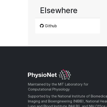
Elsewhere
Github
Maintained by the MIT Laboratory for
Computational Physiology
Supported by the National Institute of Biomedica
Imaging and Bioengineering (NIBIB), National Hea
Lung and Blood Institute (NHLBI), and NIH Office 