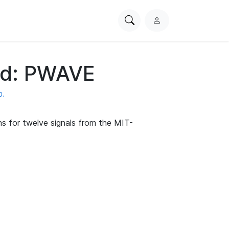
Search
L
PhysioNet
o
g
i
d: PWAVE
n
0.
s for twelve signals from the MIT-