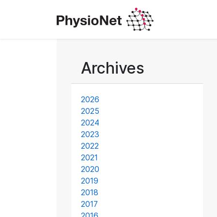
Archives
2026
2025
2024
2023
2022
2021
2020
2019
2018
2017
2016