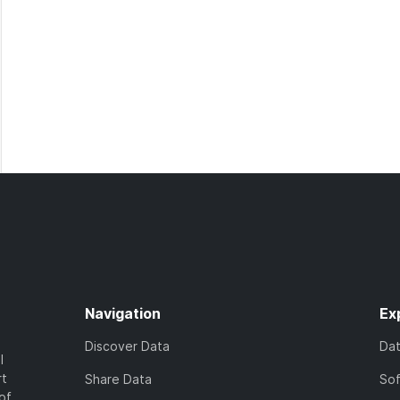
Navigation
Ex
Discover Data
Da
l
rt
Share Data
So
of