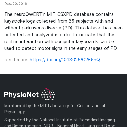
Dec. 20, 2016
The neuroQWERTY MIT-CSXPD database contains
keystroke logs collected from 85 subjects with and
without parkinsons disease (PD). This dataset has been
collected and analyzed in order to indicate that the
routine interaction with computer keyboards can be
used to detect motor signs in the early stages of PD.
Read more:
https://doi.org/10.13026/C2859Q
Maintained by the MIT Laboratory for Computational
Physiology
Supported by the National Institute of Biomedical Imaging
and Bioengineering (NIBIB), National Heart Lung and Blood