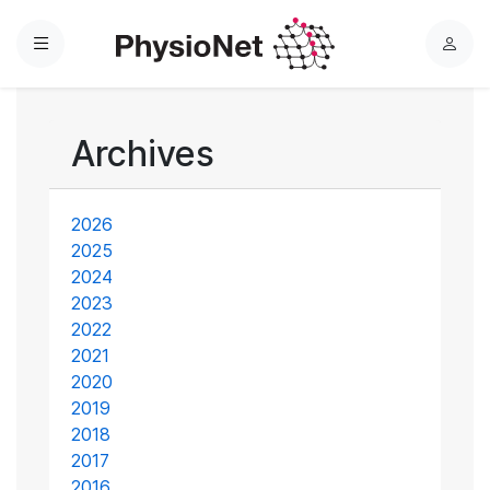
Menu
L
o
g
i
Archives
n
2026
2025
2024
2023
2022
2021
2020
2019
2018
2017
2016