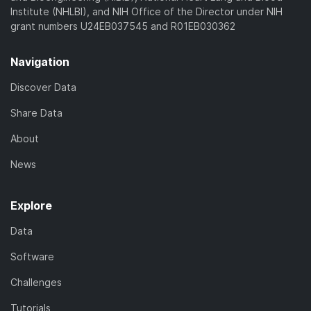
Institute (NHLBI), and NIH Office of the Director under NIH
grant numbers U24EB037545 and R01EB030362
Navigation
Discover Data
Share Data
About
News
Explore
Data
Software
Challenges
Tutorials