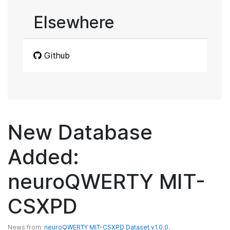
Elsewhere
Github
New Database
Added:
neuroQWERTY MIT-
CSXPD
News from:
neuroQWERTY MIT-CSXPD Dataset v1.0.0.