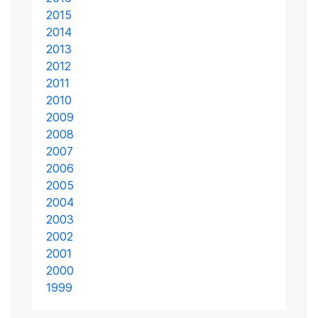
2015
2014
2013
2012
2011
2010
2009
2008
2007
2006
2005
2004
2003
2002
2001
2000
1999