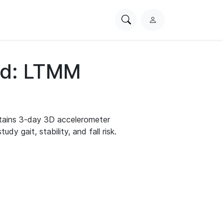
Search
L
PhysioNet
o
g
i
d: LTMM
n
ains 3-day 3D accelerometer
dy gait, stability, and fall risk.