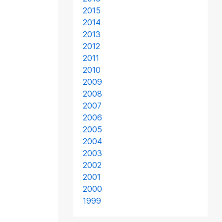
2015
2014
2013
2012
2011
2010
2009
2008
2007
2006
2005
2004
2003
2002
2001
2000
1999