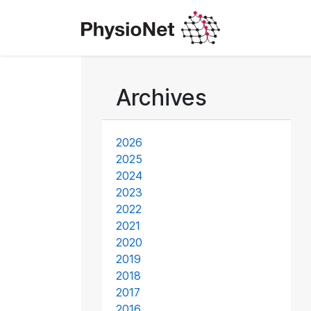
Archives
2026
2025
2024
2023
2022
2021
2020
2019
2018
2017
2016