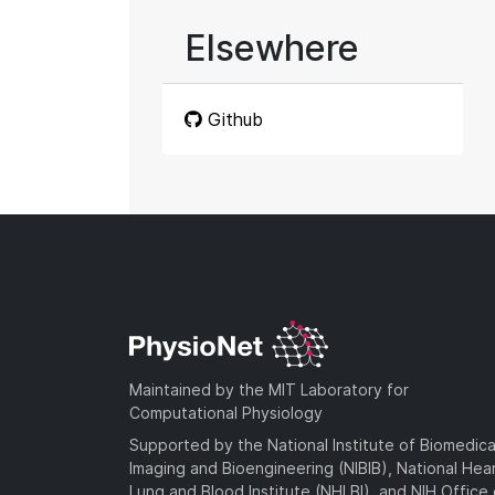
Elsewhere
Github
Maintained by the MIT Laboratory for
Computational Physiology
Supported by the National Institute of Biomedica
Imaging and Bioengineering (NIBIB), National Hea
Lung and Blood Institute (NHLBI), and NIH Office 