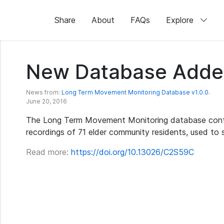
Share
About
FAQs
Explore
New Database Adde
News from:
Long Term Movement Monitoring Database v1.0.0.
June 20, 2016
The Long Term Movement Monitoring database cont
recordings of 71 elder community residents, used to stu
Read more:
https://doi.org/10.13026/C2S59C