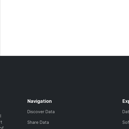
Navigation
Ex
Discover Data
Da
l
rt
Share Data
So
of