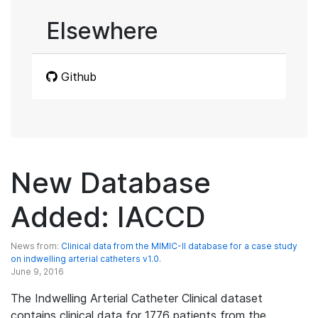
Elsewhere
Github
New Database
Added: IACCD
News from:
Clinical data from the MIMIC-II database for a case study
on indwelling arterial catheters v1.0.
June 9, 2016
The Indwelling Arterial Catheter Clinical dataset
contains clinical data for 1776 patients from the