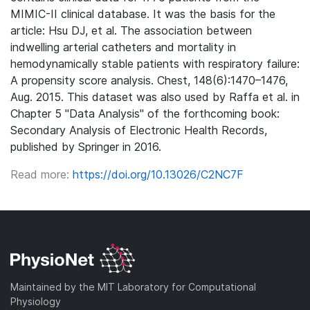
MIMIC-II clinical database. It was the basis for the
article: Hsu DJ, et al. The association between
indwelling arterial catheters and mortality in
hemodynamically stable patients with respiratory failure:
A propensity score analysis. Chest, 148(6):1470–1476,
Aug. 2015. This dataset was also used by Raffa et al. in
Chapter 5 "Data Analysis" of the forthcoming book:
Secondary Analysis of Electronic Health Records,
published by Springer in 2016.
Read more:
https://doi.org/10.13026/C2NC7F
Maintained by the MIT Laboratory for Computational
Physiology