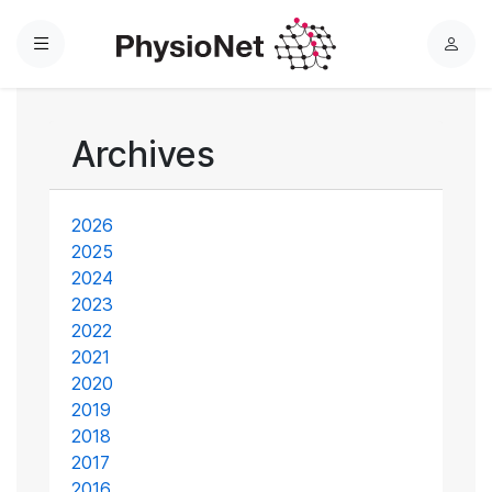
Menu
L
o
g
i
Archives
n
2026
2025
2024
2023
2022
2021
2020
2019
2018
2017
2016