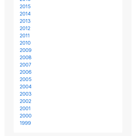
2015
2014
2013
2012
2011
2010
2009
2008
2007
2006
2005
2004
2003
2002
2001
2000
1999