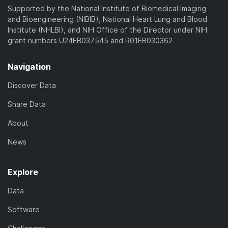
Supported by the National Institute of Biomedical Imaging
and Bioengineering (NIBIB), National Heart Lung and Blood
Institute (NHLBI), and NIH Office of the Director under NIH
grant numbers U24EB037545 and R01EB030362
Navigation
Discover Data
Share Data
About
News
Explore
Data
Software