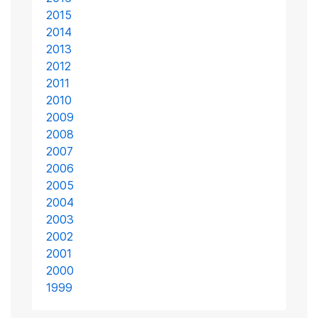
2015
2014
2013
2012
2011
2010
2009
2008
2007
2006
2005
2004
2003
2002
2001
2000
1999