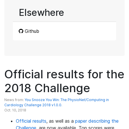
Elsewhere
Github
Official results for the
2018 Challenge
News from:
You Snooze You Win: The PhysioNet/Computing in
Cardiology Challenge 2018 v1.0.0.
Oct. 10, 2018
Official results
, as well as a
paper describing the
Challenge
, are now available. Top scores were