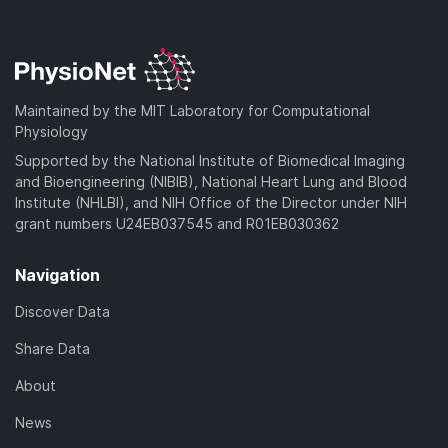
Maintained by the MIT Laboratory for Computational
Physiology
Supported by the National Institute of Biomedical Imaging
and Bioengineering (NIBIB), National Heart Lung and Blood
Institute (NHLBI), and NIH Office of the Director under NIH
grant numbers U24EB037545 and R01EB030362
Navigation
Discover Data
Share Data
About
News