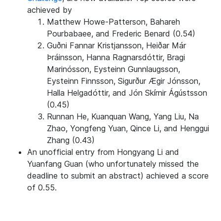
achieved by
Matthew Howe-Patterson, Bahareh
Pourbabaee, and Frederic Benard (0.54)
Guðni Fannar Kristjansson, Heiðar Már
Þráinsson, Hanna Ragnarsdóttir, Bragi
Marinósson, Eysteinn Gunnlaugsson,
Eysteinn Finnsson, Sigurður Ægir Jónsson,
Halla Helgadóttir, and Jón Skírnir Ágústsson
(0.45)
Runnan He, Kuanquan Wang, Yang Liu, Na
Zhao, Yongfeng Yuan, Qince Li, and Henggui
Zhang (0.43)
An unofficial entry from Hongyang Li and
Yuanfang Guan (who unfortunately missed the
deadline to submit an abstract) achieved a score
of 0.55.