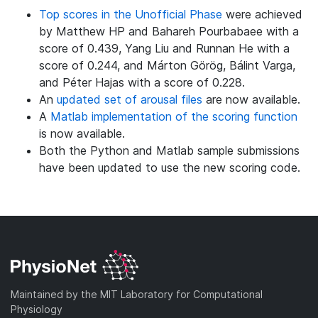
Top scores in the Unofficial Phase
were achieved
by Matthew HP and Bahareh Pourbabaee with a
score of 0.439, Yang Liu and Runnan He with a
score of 0.244, and Márton Görög, Bálint Varga,
and Péter Hajas with a score of 0.228.
An
updated set of arousal files
are now available.
A
Matlab implementation of the scoring function
is now available.
Both the Python and Matlab sample submissions
have been updated to use the new scoring code.
Maintained by the MIT Laboratory for Computational
Physiology