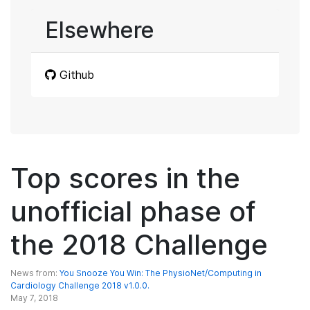
Elsewhere
Github
Top scores in the
unofficial phase of
the 2018 Challenge
News from:
You Snooze You Win: The PhysioNet/Computing in
Cardiology Challenge 2018 v1.0.0.
May 7, 2018