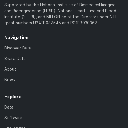
Supported by the National Institute of Biomedical Imaging
and Bioengineering (NIBIB), National Heart Lung and Blood
Institute (NHLBI), and NIH Office of the Director under NIH
grant numbers U24EB037545 and R01EB030362
Navigation
Discover Data
Share Data
About
News
Explore
Data
Software