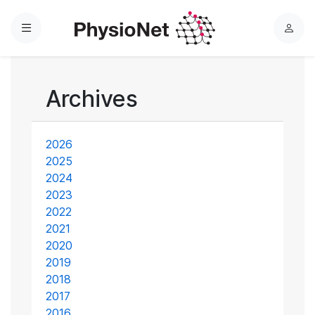
Menu
L
o
g
i
Archives
n
2026
2025
2024
2023
2022
2021
2020
2019
2018
2017
2016