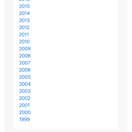
2015
2014
2013
2012
2011
2010
2009
2008
2007
2006
2005
2004
2003
2002
2001
2000
1999