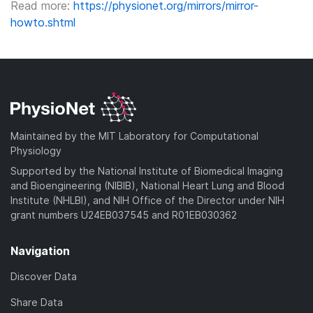
Read more:
https://physionet.org/mirrors/mirror-
howto.shtml
Maintained by the MIT Laboratory for Computational
Physiology
Supported by the National Institute of Biomedical Imaging
and Bioengineering (NIBIB), National Heart Lung and Blood
Institute (NHLBI), and NIH Office of the Director under NIH
grant numbers U24EB037545 and R01EB030362
Navigation
Discover Data
Share Data