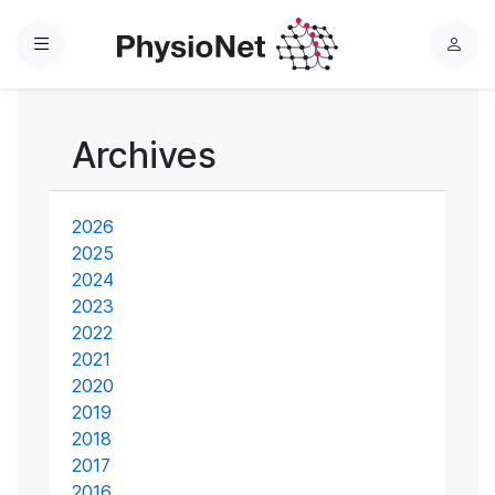
Menu
L
o
g
i
Archives
n
2026
2025
2024
2023
2022
2021
2020
2019
2018
2017
2016