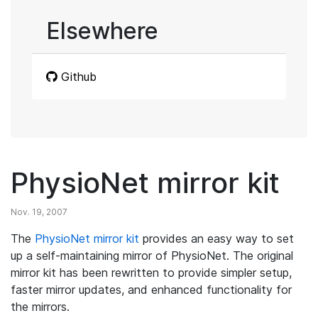
Elsewhere
Github
PhysioNet mirror kit
Nov. 19, 2007
The
PhysioNet mirror kit
provides an easy way to set
up a self-maintaining mirror of PhysioNet. The original
mirror kit has been rewritten to provide simpler setup,
faster mirror updates, and enhanced functionality for
the mirrors.