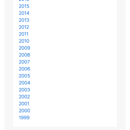
2015
2014
2013
2012
2011
2010
2009
2008
2007
2006
2005
2004
2003
2002
2001
2000
1999