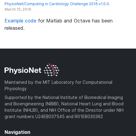
PhysioNet/Computing in Cardiology Challenge 2016 v1.0.0.
March 15, 2016
Example code
for Matlab and Octave has been
released.
Maintained by the MIT Laboratory for Computational
Physiology
Supported by the National Institute of Biomedical Imaging
and Bioengineering (NIBIB), National Heart Lung and Blood
Institute (NHLBI), and NIH Office of the Director under NIH
grant numbers U24EB037545 and R01EB030362
Navigation