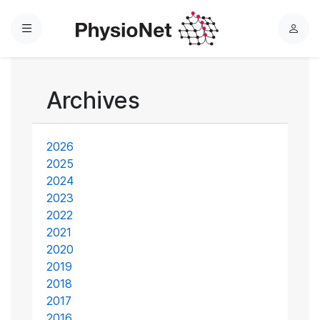
Menu
L
o
g
i
Archives
n
2026
2025
2024
2023
2022
2021
2020
2019
2018
2017
2016