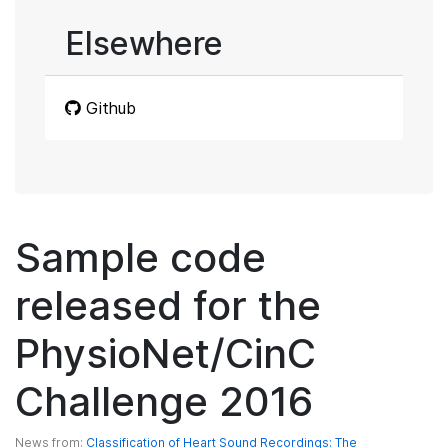
Elsewhere
Github
Sample code
released for the
PhysioNet/CinC
Challenge 2016
News from:
Classification of Heart Sound Recordings: The