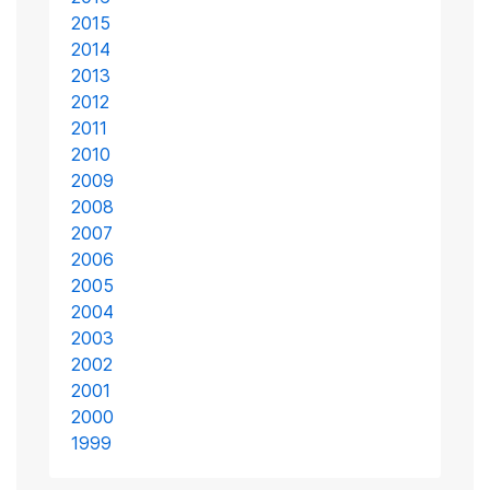
2015
2014
2013
2012
2011
2010
2009
2008
2007
2006
2005
2004
2003
2002
2001
2000
1999