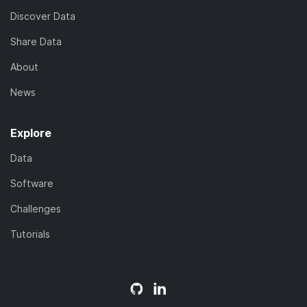
Discover Data
Share Data
About
News
Explore
Data
Software
Challenges
Tutorials