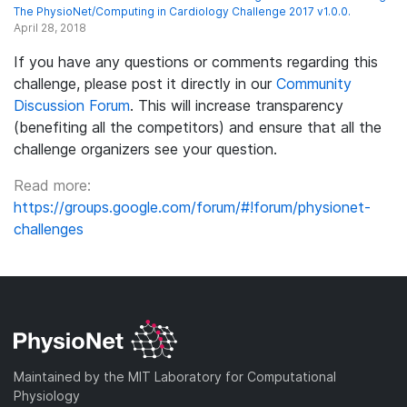
The PhysioNet/Computing in Cardiology Challenge 2017 v1.0.0.
April 28, 2018
If you have any questions or comments regarding this
challenge, please post it directly in our
Community
Discussion Forum
. This will increase transparency
(benefiting all the competitors) and ensure that all the
challenge organizers see your question.
Read more:
https://groups.google.com/forum/#!forum/physionet-
challenges
Maintained by the MIT Laboratory for Computational
Physiology