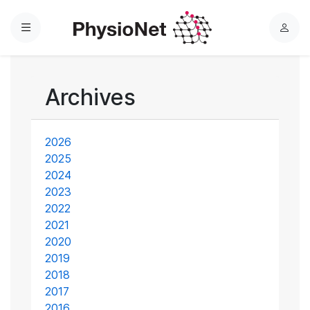
Menu
L
o
g
i
Archives
n
2026
2025
2024
2023
2022
2021
2020
2019
2018
2017
2016