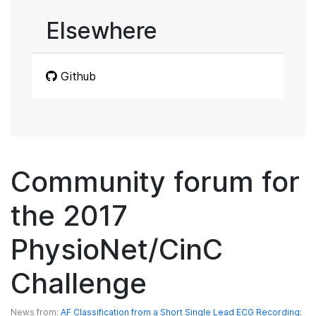
Elsewhere
Github
Community forum for
the 2017
PhysioNet/CinC
Challenge
News from:
AF Classification from a Short Single Lead ECG Recording: