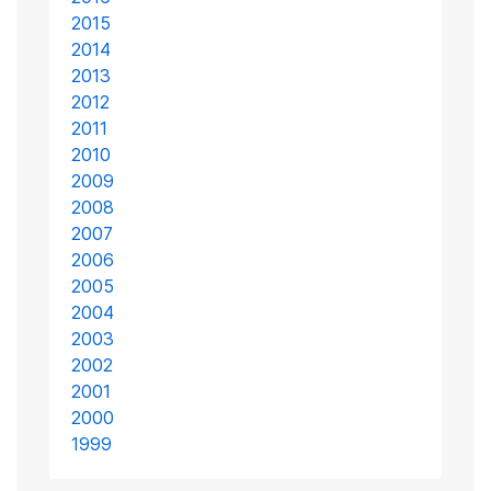
2015
2014
2013
2012
2011
2010
2009
2008
2007
2006
2005
2004
2003
2002
2001
2000
1999