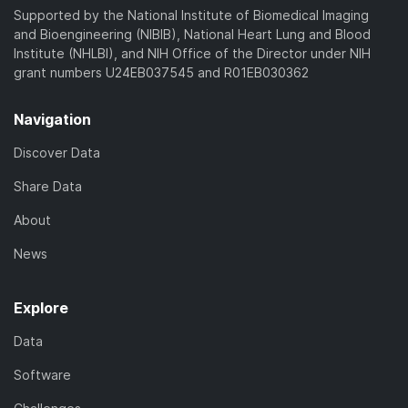
Supported by the National Institute of Biomedical Imaging
and Bioengineering (NIBIB), National Heart Lung and Blood
Institute (NHLBI), and NIH Office of the Director under NIH
grant numbers U24EB037545 and R01EB030362
Navigation
Discover Data
Share Data
About
News
Explore
Data
Software