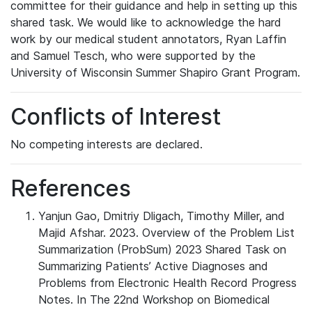
committee for their guidance and help in setting up this
shared task. We would like to acknowledge the hard
work by our medical student annotators, Ryan Laffin
and Samuel Tesch, who were supported by the
University of Wisconsin Summer Shapiro Grant Program.
Conflicts of Interest
No competing interests are declared.
References
Yanjun Gao, Dmitriy Dligach, Timothy Miller, and
Majid Afshar. 2023. Overview of the Problem List
Summarization (ProbSum) 2023 Shared Task on
Summarizing Patients’ Active Diagnoses and
Problems from Electronic Health Record Progress
Notes. In The 22nd Workshop on Biomedical