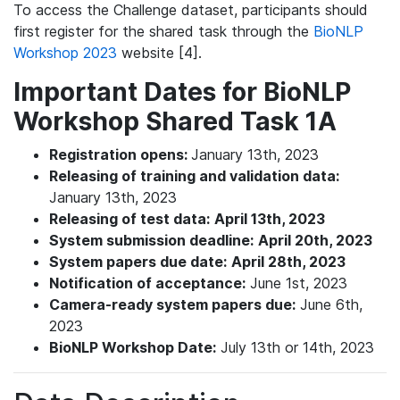
To access the Challenge dataset, participants should
first register for the shared task through the
BioNLP
Workshop 2023
website [4].
Important Dates for BioNLP
Workshop Shared Task 1A
Registration opens:
January 13th, 2023
Releasing of training and validation data:
January 13th, 2023
Releasing of test data:
April 13th, 2023
System submission deadline:
April 20th, 2023
System papers due date:
April 28th, 2023
Notification of acceptance:
June 1st, 2023
Camera-ready system papers due:
June 6th,
2023
BioNLP Workshop Date:
July 13th or 14th, 2023