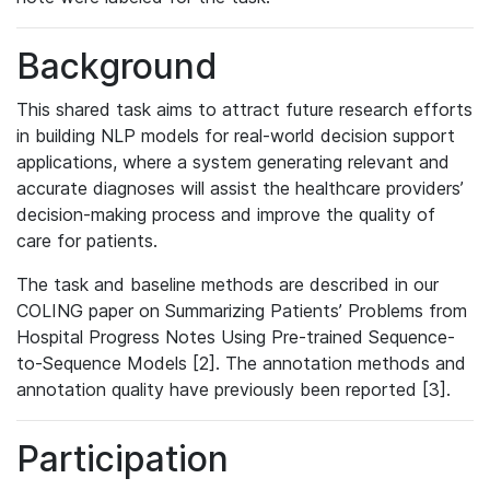
Background
This shared task aims to attract future research efforts
in building NLP models for real-world decision support
applications, where a system generating relevant and
accurate diagnoses will assist the healthcare providers’
decision-making process and improve the quality of
care for patients.
The task and baseline methods are described in our
COLING paper on Summarizing Patients’ Problems from
Hospital Progress Notes Using Pre-trained Sequence-
to-Sequence Models [2]. The annotation methods and
annotation quality have previously been reported [3].
Participation