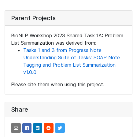
Parent Projects
BioNLP Workshop 2023 Shared Task 1A: Problem
List Summarization was derived from:
Tasks 1 and 3 from Progress Note
Understanding Suite of Tasks: SOAP Note
Tagging and Problem List Summarization
v1.0.0
Please cite them when using this project.
Share