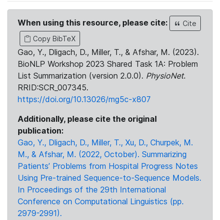
When using this resource, please cite:
Cite
Copy BibTeX
Gao, Y., Dligach, D., Miller, T., & Afshar, M. (2023).
BioNLP Workshop 2023 Shared Task 1A: Problem
List Summarization (version 2.0.0).
PhysioNet
.
RRID:SCR_007345.
https://doi.org/10.13026/mg5c-x807
Additionally, please cite the original
publication:
Gao, Y., Dligach, D., Miller, T., Xu, D., Churpek, M.
M., & Afshar, M. (2022, October). Summarizing
Patients’ Problems from Hospital Progress Notes
Using Pre-trained Sequence-to-Sequence Models.
In Proceedings of the 29th International
Conference on Computational Linguistics (pp.
2979-2991).