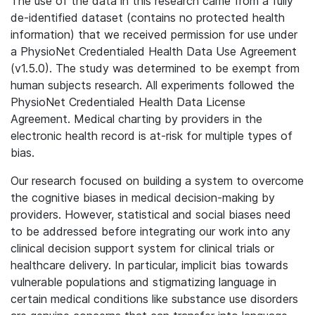
The use of the data in this research came from a fully
de-identified dataset (contains no protected health
information) that we received permission for use under
a PhysioNet Credentialed Health Data Use Agreement
(v1.5.0). The study was determined to be exempt from
human subjects research. All experiments followed the
PhysioNet Credentialed Health Data License
Agreement. Medical charting by providers in the
electronic health record is at-risk for multiple types of
bias.
Our research focused on building a system to overcome
the cognitive biases in medical decision-making by
providers. However, statistical and social biases need
to be addressed before integrating our work into any
clinical decision support system for clinical trials or
healthcare delivery. In particular, implicit bias towards
vulnerable populations and stigmatizing language in
certain medical conditions like substance use disorders