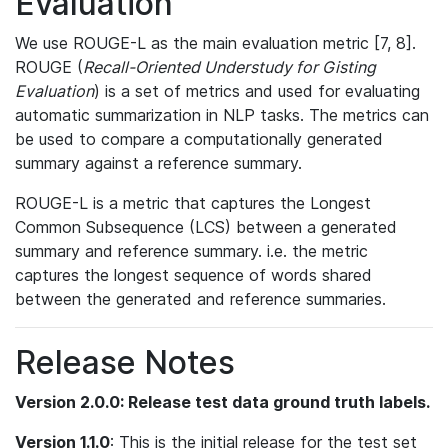
Evaluation
We use ROUGE-L as the main evaluation metric [7, 8].
ROUGE (
Recall-Oriented Understudy for Gisting
Evaluation
) is a set of metrics and used for evaluating
automatic summarization in NLP tasks. The metrics can
be used to compare a computationally generated
summary against a reference summary.
ROUGE-L is a metric that captures the Longest
Common Subsequence (LCS) between a generated
summary and reference summary. i.e. the metric
captures the longest sequence of words shared
between the generated and reference summaries.
Release Notes
Version 2.0.0: Release test data ground truth labels.
Version 1.1.0
: This is the initial release for the test set