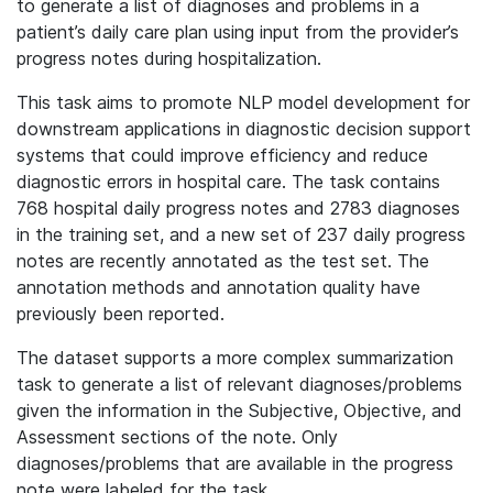
to generate a list of diagnoses and problems in a
patient’s daily care plan using input from the provider’s
progress notes during hospitalization.
This task aims to promote NLP model development for
downstream applications in diagnostic decision support
systems that could improve efficiency and reduce
diagnostic errors in hospital care. The task contains
768 hospital daily progress notes and 2783 diagnoses
in the training set, and a new set of 237 daily progress
notes are recently annotated as the test set. The
annotation methods and annotation quality have
previously been reported.
The dataset supports a more complex summarization
task to generate a list of relevant diagnoses/problems
given the information in the Subjective, Objective, and
Assessment sections of the note. Only
diagnoses/problems that are available in the progress
note were labeled for the task.