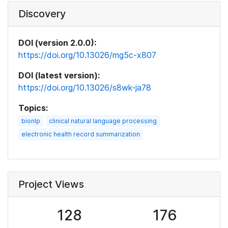
Discovery
DOI (version 2.0.0):
https://doi.org/10.13026/mg5c-x807
DOI (latest version):
https://doi.org/10.13026/s8wk-ja78
Topics:
bionlp
clinical natural language processing
electronic health record summarization
Project Views
128
176