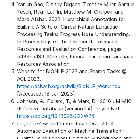
Yanjun Gao, Dmitriy Dligach, Timothy Miller, Samuel
Tesch, Ryan Laffin, Matthew M. Churpek, and
Majid Afshar. 2022. Hierarchical Annotation for
Building A Suite of Clinical Natural Language
Processing Tasks: Progress Note Understanding.
In Proceedings of the Thirteenth Language
Resources and Evaluation Conference, pages
5484–5493, Marseille, France. European Language
Resources Association.
Website for BIONLP 2023 and Shared Tasks @
ACL 2023.
https://aclweb.org/aclwiki/BioNLP_Workshop
[Accessed: 18 Jan 2023]
Johnson, A., Pollard, T., & Mark, R. (2016). MIMIC-
III Clinical Database (version 1.4). PhysioNet.
https://doi.org/10.13026/C2XW26
Lin, Chin-Yew and Franz Josef Och. 2004.
Automatic Evaluation of Machine Translation
Quality Using Longest Common Subsequence and