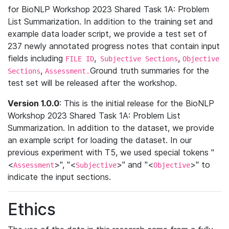
for BioNLP Workshop 2023 Shared Task 1A: Problem
List Summarization. In addition to the training set and
example data loader script, we provide a test set of
237 newly annotated progress notes that contain input
fields including
,
,
FILE ID
Subjective Sections
Objective
,
Ground truth summaries for the
Sections
Assessment.
test set will be released after the workshop.
Version 1.0.0
: This is the initial release for the BioNLP
Workshop 2023 Shared Task 1A: Problem List
Summarization. In addition to the dataset, we provide
an example script for loading the dataset. In our
previous experiment with T5, we used special tokens "
<
>", "<
>" and "<
>" to
Assessment
Subjective
Objective
indicate the input sections.
Ethics