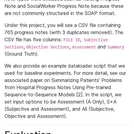
Note and SocialWorker Progress Note because these
are not commonly structured in the SOAP format.
Under this project, you will see a CSV file containing
765 progress notes (with 3 duplicates removed). The
CSV file has five columns:
,
FILE ID
Subjective
,
,
and
Sections
Objective Sections
Assessment
Summary
(Ground Truth).
We also provide an example dataloader script that we
used for baseline experiments. For more detail, see our
associated paper on Summarizing Patients’ Problems
from Hospital Progress Notes Using Pre-trained
Sequence-to-Sequence Models [2]. In the script, we
set input options to be Assessment (A Only), S+A
(Subjective and Assessment), and All (Subjective,
Objective and Assessment).