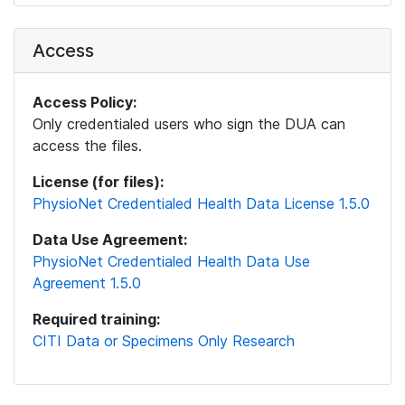
Access
Access Policy:
Only credentialed users who sign the DUA can
access the files.
License (for files):
PhysioNet Credentialed Health Data License 1.5.0
Data Use Agreement:
PhysioNet Credentialed Health Data Use
Agreement 1.5.0
Required training:
CITI Data or Specimens Only Research