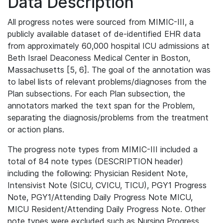
Data Description
All progress notes were sourced from MIMIC-III, a
publicly available dataset of de-identified EHR data
from approximately 60,000 hospital ICU admissions at
Beth Israel Deaconess Medical Center in Boston,
Massachusetts [5, 6]. The goal of the annotation was
to label lists of relevant problems/diagnoses from the
Plan subsections. For each Plan subsection, the
annotators marked the text span for the Problem,
separating the diagnosis/problems from the treatment
or action plans.
The progress note types from MIMIC-III included a
total of 84 note types (DESCRIPTION header)
including the following: Physician Resident Note,
Intensivist Note (SICU, CVICU, TICU), PGY1 Progress
Note, PGY1/Attending Daily Progress Note MICU,
MICU Resident/Attending Daily Progress Note. Other
note types were excluded such as Nursing Progress