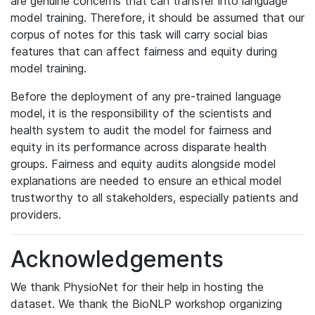
are genuine concerns that can transfer into language
model training. Therefore, it should be assumed that our
corpus of notes for this task will carry social bias
features that can affect fairness and equity during
model training.
Before the deployment of any pre-trained language
model, it is the responsibility of the scientists and
health system to audit the model for fairness and
equity in its performance across disparate health
groups. Fairness and equity audits alongside model
explanations are needed to ensure an ethical model
trustworthy to all stakeholders, especially patients and
providers.
Acknowledgements
We thank PhysioNet for their help in hosting the
dataset. We thank the BioNLP workshop organizing