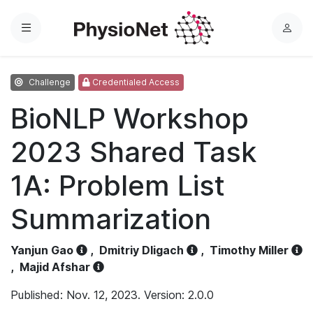
Menu
L
o
g
Challenge
Credentialed Access
i
n
BioNLP Workshop
2023 Shared Task
1A: Problem List
Summarization
Yanjun Gao
,
Dmitriy Dligach
,
Timothy Miller
,
Majid Afshar
Published: Nov. 12, 2023. Version: 2.0.0