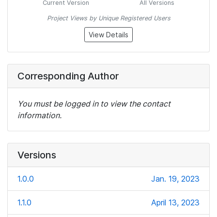
Current Version
All Versions
Project Views by Unique Registered Users
View Details
Corresponding Author
You must be logged in to view the contact
information.
Versions
1.0.0
Jan. 19, 2023
1.1.0
April 13, 2023