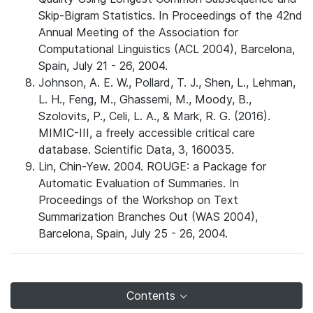
Skip-Bigram Statistics. In Proceedings of the 42nd
Annual Meeting of the Association for
Computational Linguistics (ACL 2004), Barcelona,
Spain, July 21 - 26, 2004.
Johnson, A. E. W., Pollard, T. J., Shen, L., Lehman,
L. H., Feng, M., Ghassemi, M., Moody, B.,
Szolovits, P., Celi, L. A., & Mark, R. G. (2016).
MIMIC-III, a freely accessible critical care
database. Scientific Data, 3, 160035.
Lin, Chin-Yew. 2004. ROUGE: a Package for
Automatic Evaluation of Summaries. In
Proceedings of the Workshop on Text
Summarization Branches Out (WAS 2004),
Barcelona, Spain, July 25 - 26, 2004.
Contents