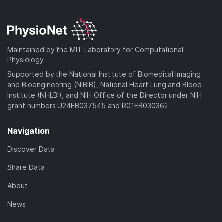
Maintained by the MIT Laboratory for Computational
Physiology
Supported by the National Institute of Biomedical Imaging
and Bioengineering (NIBIB), National Heart Lung and Blood
Institute (NHLBI), and NIH Office of the Director under NIH
grant numbers U24EB037545 and R01EB030362
Navigation
Discover Data
Share Data
About
News