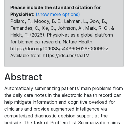
Please include the standard citation for
PhysioNet:
(show more options)
Pollard, T., Moody, B. E., Lehman, L., Gow, B.,
Fernandes, C., Xie, C., Johnson, A., Mark, R. G., &
Heldt, T. (2026). PhysioNet as a global platform
for biomedical research. Nature Health.
https://doi.org/10.1038/s44360-026-00096-z.
Available from: https://rdcu.be/faatM
Abstract
Automatically summarizing patients’ main problems from
the daily care notes in the electronic health record can
help mitigate information and cognitive overload for
clinicians and provide augmented intelligence via
computerized diagnostic decision support at the
bedside. The task of Problem List Summarization aims