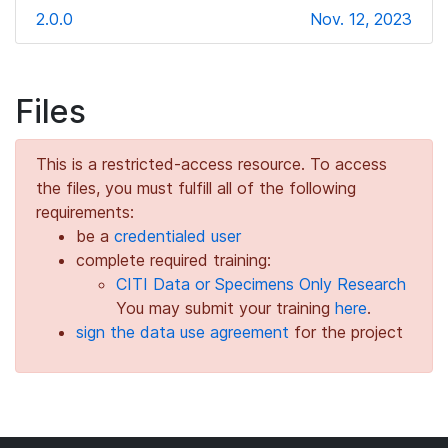
2.0.0
Nov. 12, 2023
Files
This is a restricted-access resource. To access
the files, you must fulfill all of the following
requirements:
be a
credentialed user
complete required training:
CITI Data or Specimens Only Research
You may submit your training
here
.
sign the data use agreement
for the project