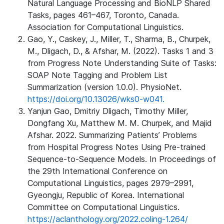
Natural Language Processing and BioNLP Shared
Tasks, pages 461–467, Toronto, Canada.
Association for Computational Linguistics.
Gao, Y., Caskey, J., Miller, T., Sharma, B., Churpek,
M., Dligach, D., & Afshar, M. (2022). Tasks 1 and 3
from Progress Note Understanding Suite of Tasks:
SOAP Note Tagging and Problem List
Summarization (version 1.0.0). PhysioNet.
https://doi.org/10.13026/wks0-w041.
Yanjun Gao, Dmitriy Dligach, Timothy Miller,
Dongfang Xu, Matthew M. M. Churpek, and Majid
Afshar. 2022. Summarizing Patients’ Problems
from Hospital Progress Notes Using Pre-trained
Sequence-to-Sequence Models. In Proceedings of
the 29th International Conference on
Computational Linguistics, pages 2979–2991,
Gyeongju, Republic of Korea. International
Committee on Computational Linguistics.
https://aclanthology.org/2022.coling-1.264/