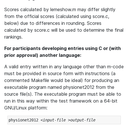
Scores calculated by lemeshow.m may differ slightly
from the official scores (calculated using score.c,
below) due to differences in rounding. Scores
calculated by score.c will be used to determine the final
rankings.
For participants developing entries using C or (with
prior approval) another language:
A valid entry written in any language other than m-code
must be provided in source form with instructions (a
commented Makefile would be ideal) for producing an
executable program named physionet2012 from the
source file(s). The executable program must be able to
run in this way within the test framework on a 64-bit
GNU/Linux platform:
physionet2012 <
input-file
 >
output-file