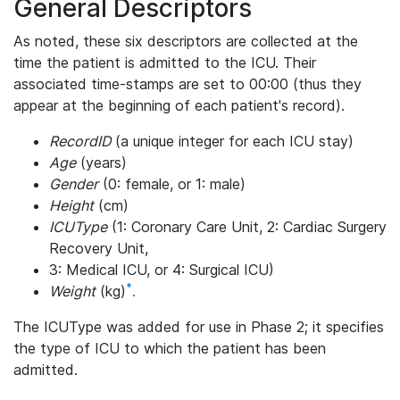
General Descriptors
As noted, these six descriptors are collected at the
time the patient is admitted to the ICU. Their
associated time-stamps are set to 00:00 (thus they
appear at the beginning of each patient's record).
RecordID
(a unique integer for each ICU stay)
Age
(years)
Gender
(0: female, or 1: male)
Height
(cm)
ICUType
(1: Coronary Care Unit, 2: Cardiac Surgery
Recovery Unit,
3: Medical ICU, or 4: Surgical ICU)
*
Weight
(kg)
.
The ICUType was added for use in Phase 2; it specifies
the type of ICU to which the patient has been
admitted.