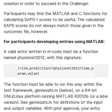
creation in order to succeed in the Challenge!
Participants may find the MATLAB and C functions for
calculating SAPS-I scores to be useful. The calculated
SAPS scores do not always match those given in the
outcomes file, however.
For participants developing entries using MATLAB:
A valid entry written in m-code must be a function
named physionet2012, with this signature:
[risk,prediction]=physionet2012(time,p
The function must be able to run this way within the
test framework, genresults.m (below), on a 64-bit
GNU/Linux platform running MATLAB R2010b (or a later
version). See genresults.m for definitions of the input
and output variables. With prior approval, your entry