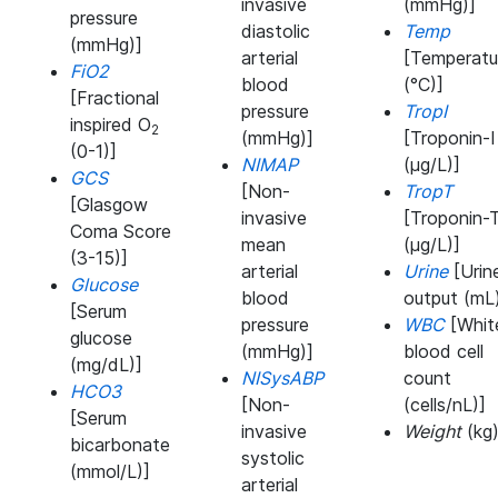
invasive
(mmHg)]
pressure
diastolic
Temp
(mmHg)]
arterial
[Temperatu
FiO2
blood
(°C)]
[Fractional
pressure
TropI
inspired O
2
(mmHg)]
[Troponin-I
(0-1)]
NIMAP
(μg/L)]
GCS
[Non-
TropT
[Glasgow
invasive
[Troponin-
Coma Score
mean
(μg/L)]
(3-15)]
arterial
Urine
[Urin
Glucose
blood
output (mL
[Serum
pressure
WBC
[Whit
glucose
(mmHg)]
blood cell
(mg/dL)]
NISysABP
count
HCO3
[Non-
(cells/nL)]
[Serum
invasive
Weight
(kg
bicarbonate
systolic
(mmol/L)]
arterial