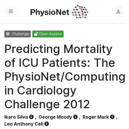
Menu
L
o
g
Challenge
Open Access
i
n
Predicting Mortality
of ICU Patients: The
PhysioNet/Computing
in Cardiology
Challenge 2012
Ikaro Silva
,
George Moody
,
Roger Mark
,
Leo Anthony Celi