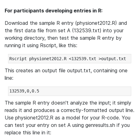
For participants developing entries in R:
Download the sample R entry (physionet2012.R) and
the first data file from set A (132539.txt) into your
working directory, then test the sample R entry by
running it using Rscript, like this:
This creates an output file output.txt, containing one
line:
The sample R entry doesn't analyze the input; it simply
reads it and produces a correctly-formatted output line.
Use physionet2012.R as a model for your R-code. You
can test your entry on set A using genresults.sh if you
replace this line in it: