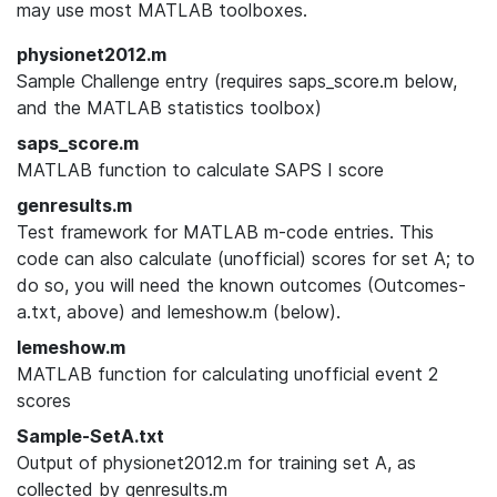
may use most MATLAB toolboxes.
physionet2012.m
Sample Challenge entry (requires saps_score.m below,
and the MATLAB statistics toolbox)
saps_score.m
MATLAB function to calculate SAPS I score
genresults.m
Test framework for MATLAB m-code entries. This
code can also calculate (unofficial) scores for set A; to
do so, you will need the known outcomes (Outcomes-
a.txt, above) and lemeshow.m (below).
lemeshow.m
MATLAB function for calculating unofficial event 2
scores
Sample-SetA.txt
Output of physionet2012.m for training set A, as
collected by genresults.m