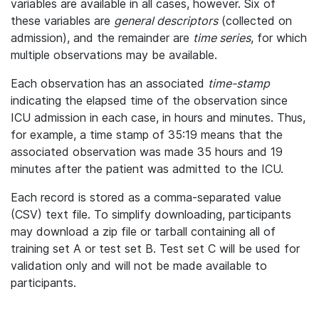
variables are available in all cases, however. Six of
these variables are
general descriptors
(collected on
admission), and the remainder are
time series
, for which
multiple observations may be available.
Each observation has an associated
time-stamp
indicating the elapsed time of the observation since
ICU admission in each case, in hours and minutes. Thus,
for example, a time stamp of 35:19 means that the
associated observation was made 35 hours and 19
minutes after the patient was admitted to the ICU.
Each record is stored as a comma-separated value
(CSV) text file. To simplify downloading, participants
may download a zip file or tarball containing all of
training set A or test set B. Test set C will be used for
validation only and will not be made available to
participants.