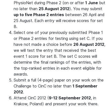
PhysioNet during Phase 2 (on or after
1 June
but
no later than
25 August 2012
). You may submit
up to five Phase 2 entries
between 26 April and
25 August. Each entry will receive scores for set
B.
Select one of your previously submitted Phase 1
or Phase 2 entries for testing using set C. If you
have not made a choice before
26 August 2012
,
we will test the entry that received the best
event 1 score for set B. The set C scores will
determine the final rankings of the entries, with
the top-ranked entries in each event eligible for
awards.
Submit a full (4-page) paper on your work on the
Challenge to CinC no later than
1 September
2012
.
Attend CinC 2012 (
9-12 September 2012
, in
Krakow, Poland) and present your work there.