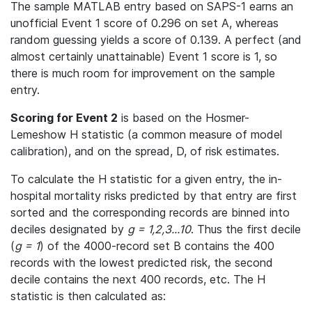
The sample MATLAB entry based on SAPS-1 earns an
unofficial Event 1 score of 0.296 on set A, whereas
random guessing yields a score of 0.139. A perfect (and
almost certainly unattainable) Event 1 score is 1, so
there is much room for improvement on the sample
entry.
Scoring for Event 2
is based on the Hosmer-
Lemeshow H statistic (a common measure of model
calibration), and on the spread, D, of risk estimates.
To calculate the H statistic for a given entry, the in-
hospital mortality risks predicted by that entry are first
sorted and the corresponding records are binned into
deciles designated by
g = 1,2,3...10
. Thus the first decile
(
g = 1
) of the 4000-record set B contains the 400
records with the lowest predicted risk, the second
decile contains the next 400 records, etc. The H
statistic is then calculated as: