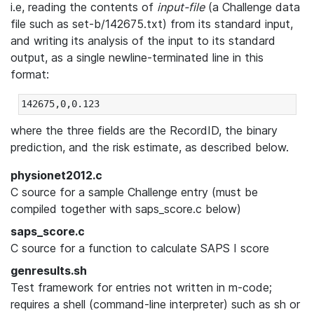
i.e, reading the contents of
input-file
(a Challenge data
file such as set-b/142675.txt) from its standard input,
and writing its analysis of the input to its standard
output, as a single newline-terminated line in this
format:
where the three fields are the RecordID, the binary
prediction, and the risk estimate, as described below.
physionet2012.c
C source for a sample Challenge entry (must be
compiled together with saps_score.c below)
saps_score.c
C source for a function to calculate SAPS I score
genresults.sh
Test framework for entries not written in m-code;
requires a shell (command-line interpreter) such as sh or