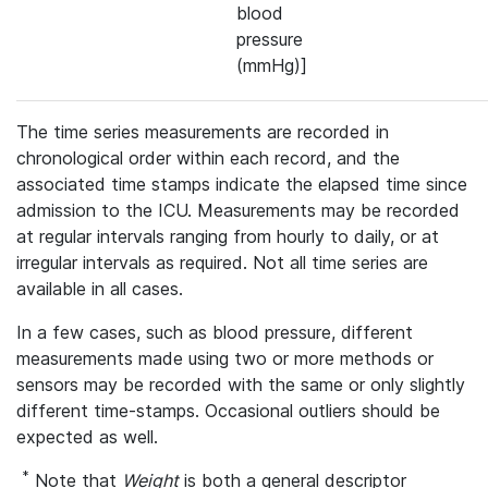
blood
pressure
(mmHg)]
The time series measurements are recorded in
chronological order within each record, and the
associated time stamps indicate the elapsed time since
admission to the ICU. Measurements may be recorded
at regular intervals ranging from hourly to daily, or at
irregular intervals as required. Not all time series are
available in all cases.
In a few cases, such as blood pressure, different
measurements made using two or more methods or
sensors may be recorded with the same or only slightly
different time-stamps. Occasional outliers should be
expected as well.
*
Note that
Weight
is both a general descriptor