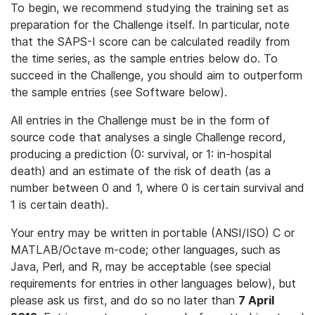
To begin, we recommend studying the training set as
preparation for the Challenge itself. In particular, note
that the SAPS-I score can be calculated readily from
the time series, as the sample entries below do. To
succeed in the Challenge, you should aim to outperform
the sample entries (see Software below).
All entries in the Challenge must be in the form of
source code that analyses a single Challenge record,
producing a prediction (0: survival, or 1: in-hospital
death) and an estimate of the risk of death (as a
number between 0 and 1, where 0 is certain survival and
1 is certain death).
Your entry may be written in portable (ANSI/ISO) C or
MATLAB/Octave m-code; other languages, such as
Java, Perl, and R, may be acceptable (see special
requirements for entries in other languages below), but
please ask us first, and do so no later than
7 April