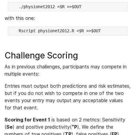
with this one:
Challenge Scoring
As in previous challenges, participants may compete in
multiple events:
Entries must output both predictions and risk estimates,
but if you do not wish to compete in one of the two
events your entry may output any acceptable values
for that event.
Scoring for Event 1
is based on 2 metrics: Sensitivity
+
(
Se
) and positive predictivity(
P
). We define the
numbers of true positives (
TP
), false positives (
FP
),