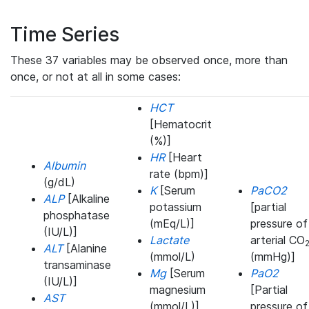
Time Series
These 37 variables may be observed once, more than
once, or not at all in some cases:
HCT
[Hematocrit
(%)]
HR
[Heart
Albumin
rate (bpm)]
(g/dL)
K
[Serum
PaCO2
ALP
[Alkaline
potassium
[partial
phosphatase
(mEq/L)]
pressure of
(IU/L)]
Lactate
arterial CO
ALT
[Alanine
(mmol/L)
(mmHg)]
transaminase
Mg
[Serum
PaO2
(IU/L)]
magnesium
[Partial
AST
(mmol/L)]
pressure of