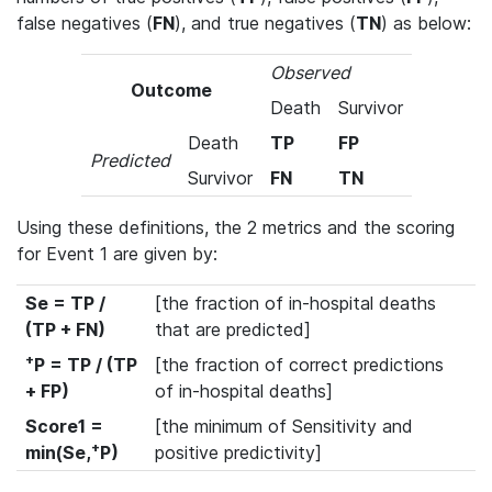
false negatives (
FN
), and true negatives (
TN
) as below:
Observed
Outcome
Death
Survivor
Death
TP
FP
Predicted
Survivor
FN
TN
Using these definitions, the 2 metrics and the scoring
for Event 1 are given by:
Se = TP /
[the fraction of in-hospital deaths
(TP + FN)
that are predicted]
+
P = TP / (TP
[the fraction of correct predictions
+ FP)
of in-hospital deaths]
Score1 =
[the minimum of Sensitivity and
+
min(Se,
P)
positive predictivity]