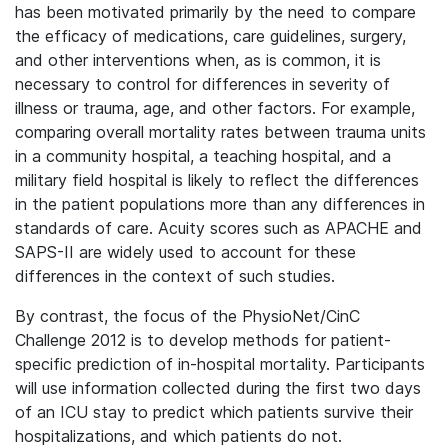
has been motivated primarily by the need to compare
the efficacy of medications, care guidelines, surgery,
and other interventions when, as is common, it is
necessary to control for differences in severity of
illness or trauma, age, and other factors. For example,
comparing overall mortality rates between trauma units
in a community hospital, a teaching hospital, and a
military field hospital is likely to reflect the differences
in the patient populations more than any differences in
standards of care. Acuity scores such as APACHE and
SAPS-II are widely used to account for these
differences in the context of such studies.
By contrast, the focus of the PhysioNet/CinC
Challenge 2012 is to develop methods for patient-
specific prediction of in-hospital mortality. Participants
will use information collected during the first two days
of an ICU stay to predict which patients survive their
hospitalizations, and which patients do not.