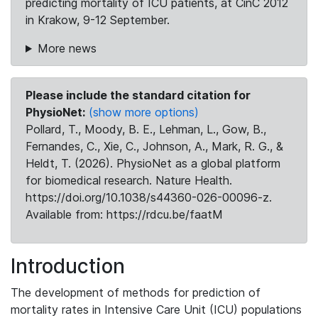
predicting mortality of ICU patients, at CinC 2012
in Krakow, 9-12 September.
More news
Please include the standard citation for
PhysioNet:
(show more options)
Pollard, T., Moody, B. E., Lehman, L., Gow, B.,
Fernandes, C., Xie, C., Johnson, A., Mark, R. G., &
Heldt, T. (2026). PhysioNet as a global platform
for biomedical research. Nature Health.
https://doi.org/10.1038/s44360-026-00096-z.
Available from: https://rdcu.be/faatM
Introduction
The development of methods for prediction of
mortality rates in Intensive Care Unit (ICU) populations