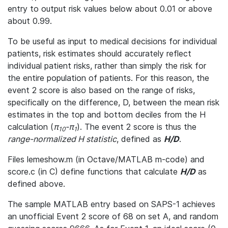
entry to output risk values below about 0.01 or above
about 0.99.
To be useful as input to medical decisions for individual
patients, risk estimates should accurately reflect
individual patient risks, rather than simply the risk for
the entire population of patients. For this reason, the
event 2 score is also based on the range of risks,
specifically on the difference, D, between the mean risk
estimates in the top and bottom deciles from the H
calculation (
π
-π
). The event 2 score is thus the
10
1
range-normalized H statistic
, defined as
H/D
.
Files lemeshow.m (in Octave/MATLAB m-code) and
score.c (in C) define functions that calculate
H/D
as
defined above.
The sample MATLAB entry based on SAPS-1 achieves
an unofficial Event 2 score of 68 on set A, and random