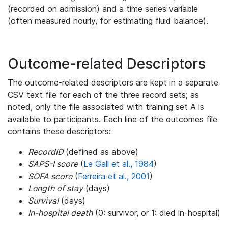
(recorded on admission) and a time series variable
(often measured hourly, for estimating fluid balance).
Outcome-related Descriptors
The outcome-related descriptors are kept in a separate
CSV text file for each of the three record sets; as
noted, only the file associated with training set A is
available to participants. Each line of the outcomes file
contains these descriptors:
RecordID
(defined as above)
SAPS-I score
(
Le Gall et al., 1984
)
SOFA score
(
Ferreira et al., 2001
)
Length of stay
(days)
Survival
(days)
In-hospital death
(0: survivor, or 1: died in-hospital)