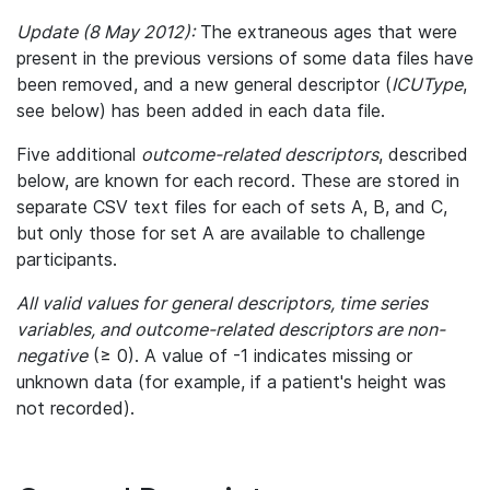
Update (8 May 2012):
The extraneous ages that were
present in the previous versions of some data files have
been removed, and a new general descriptor (
ICUType
,
see below) has been added in each data file.
Five additional
outcome-related descriptors
, described
below, are known for each record. These are stored in
separate CSV text files for each of sets A, B, and C,
but only those for set A are available to challenge
participants.
All valid values for general descriptors, time series
variables, and outcome-related descriptors are non-
negative
(≥ 0). A value of -1 indicates missing or
unknown data (for example, if a patient's height was
not recorded).