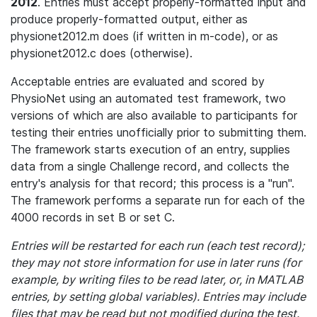
2012
. Entries must accept properly-formatted input and
produce properly-formatted output, either as
physionet2012.m does (if written in m-code), or as
physionet2012.c does (otherwise).
Acceptable entries are evaluated and scored by
PhysioNet using an automated test framework, two
versions of which are also available to participants for
testing their entries unofficially prior to submitting them.
The framework starts execution of an entry, supplies
data from a single Challenge record, and collects the
entry's analysis for that record; this process is a "run".
The framework performs a separate run for each of the
4000 records in set B or set C.
Entries will be restarted for each run (each test record);
they may not store information for use in later runs (for
example, by writing files to be read later, or, in MATLAB
entries, by setting global variables). Entries may include
files that may be read but not modified during the test.