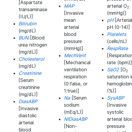
[Aspartate
MAP
arterial O
2
transaminase
[Invasive
(mmHg)]
(IU/L)]
mean
pH
[Arteria
Bilirubin
arterial
pH (0-14)]
(mg/dL)
blood
Platelets
BUN
[Blood
pressure
(cells/nL)
urea nitrogen
(mmHg)]
RespRate
(mg/dL)]
MechVent
[Respiratio
Cholesterol
[Mechanical
rate (bpm)]
(mg/dL)
ventilation
SaO2
[O
2
Creatinine
respiration
saturation i
[Serum
(0:false, or
hemoglobin
creatinine
1:true)]
(%)]
(mg/dL)]
Na
[Serum
SysABP
DiasABP
sodium
[Invasive
[Invasive
(mEq/L)]
systolic
diastolic
NIDiasABP
arterial blo
arterial
[Non-
pressure
blood