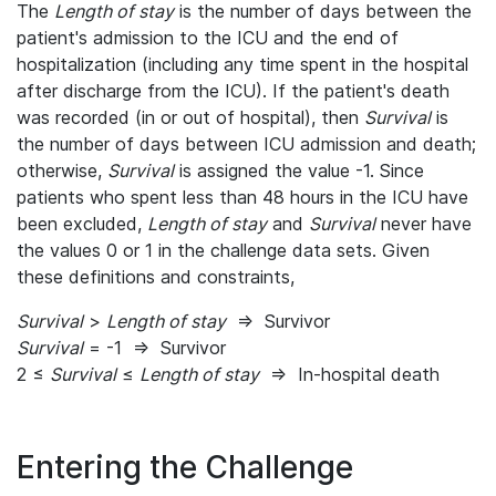
The
Length of stay
is the number of days between the
patient's admission to the ICU and the end of
hospitalization (including any time spent in the hospital
after discharge from the ICU). If the patient's death
was recorded (in or out of hospital), then
Survival
is
the number of days between ICU admission and death;
otherwise,
Survival
is assigned the value -1. Since
patients who spent less than 48 hours in the ICU have
been excluded,
Length of stay
and
Survival
never have
the values 0 or 1 in the challenge data sets. Given
these definitions and constraints,
Survival
>
Length of stay
⇒ Survivor
Survival
= -1 ⇒ Survivor
2 ≤
Survival
≤
Length of stay
⇒ In-hospital death
Entering the Challenge