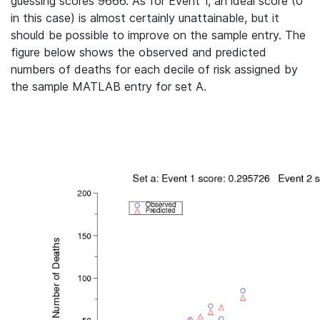
guessing scores 9666. As for Event 1, an ideal score (0
in this case) is almost certainly unattainable, but it
should be possible to improve on the sample entry. The
figure below shows the observed and predicted
numbers of deaths for each decile of risk assigned by
the sample MATLAB entry for set A.