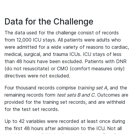
Data for the Challenge
The data used for the challenge consist of records
from 12,000 ICU stays. All patients were adults who
were admitted for a wide variety of reasons to cardiac,
medical, surgical, and trauma ICUs. ICU stays of less
than 48 hours have been excluded. Patients with DNR
(do not resuscitate) or CMO (comfort measures only)
directives were not excluded.
Four thousand records comprise
training set A
, and the
remaining records form
test sets B and C
. Outcomes are
provided for the training set records, and are withheld
for the test set records.
Up to 42 variables were recorded at least once during
the first 48 hours after admission to the ICU. Not all