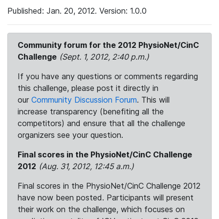
Published: Jan. 20, 2012. Version: 1.0.0
Community forum for the 2012 PhysioNet/CinC
Challenge
(Sept. 1, 2012, 2:40 p.m.)
If you have any questions or comments regarding
this challenge, please post it directly in
our
Community Discussion Forum
. This will
increase transparency (benefiting all the
competitors) and ensure that all the challenge
organizers see your question.
Final scores in the PhysioNet/CinC Challenge
2012
(Aug. 31, 2012, 12:45 a.m.)
Final scores in the PhysioNet/CinC Challenge 2012
have now been posted. Participants will present
their work on the challenge, which focuses on