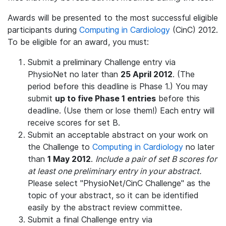
Awards will be presented to the most successful eligible
participants during
Computing in Cardiology
(CinC) 2012.
To be eligible for an award, you must:
Submit a preliminary Challenge entry via
PhysioNet no later than
25 April 2012
. (The
period before this deadline is Phase 1.) You may
submit
up to five Phase 1 entries
before this
deadline. (Use them or lose them!) Each entry will
receive scores for set B.
Submit an acceptable abstract on your work on
the Challenge to
Computing in Cardiology
no later
than
1 May 2012
.
Include a pair of set B scores for
at least one preliminary entry in your abstract.
Please select "PhysioNet/CinC Challenge" as the
topic of your abstract, so it can be identified
easily by the abstract review committee.
Submit a final Challenge entry via