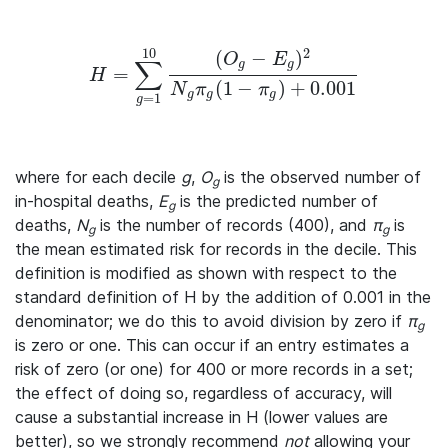
10
2
(
−
)
O
E
∑
g
g
=
H = \sum_{g=1}^{10} \frac{(O_g - E_g)^2} {N_g\pi
H
(
1
−
)
+
0.001
N
π
π
g
g
g
=
1
g
where for each decile
g
,
O
is the observed number of
g
in-hospital deaths,
E
is the predicted number of
g
deaths,
N
is the number of records (400), and
π
is
g
g
the mean estimated risk for records in the decile. This
definition is modified as shown with respect to the
standard definition of H by the addition of 0.001 in the
denominator; we do this to avoid division by zero if
π
g
is zero or one. This can occur if an entry estimates a
risk of zero (or one) for 400 or more records in a set;
the effect of doing so, regardless of accuracy, will
cause a substantial increase in H (lower values are
better), so we strongly recommend
not
allowing your