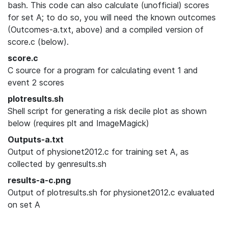
bash. This code can also calculate (unofficial) scores
for set A; to do so, you will need the known outcomes
(Outcomes-a.txt, above) and a compiled version of
score.c (below).
score.c
C source for a program for calculating event 1 and
event 2 scores
plotresults.sh
Shell script for generating a risk decile plot as shown
below (requires plt and ImageMagick)
Outputs-a.txt
Output of physionet2012.c for training set A, as
collected by genresults.sh
results-a-c.png
Output of plotresults.sh for physionet2012.c evaluated
on set A