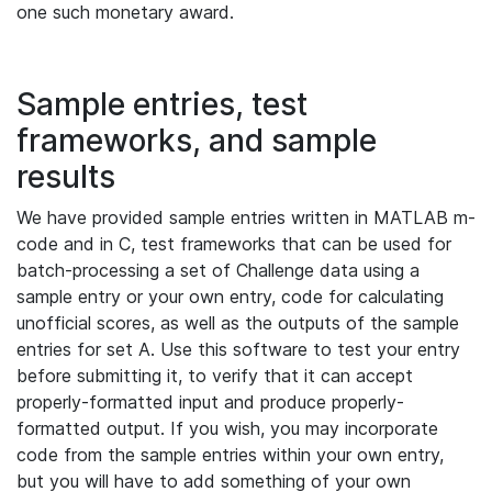
one such monetary award.
Sample entries, test
frameworks, and sample
results
We have provided sample entries written in MATLAB m-
code and in C, test frameworks that can be used for
batch-processing a set of Challenge data using a
sample entry or your own entry, code for calculating
unofficial scores, as well as the outputs of the sample
entries for set A. Use this software to test your entry
before submitting it, to verify that it can accept
properly-formatted input and produce properly-
formatted output. If you wish, you may incorporate
code from the sample entries within your own entry,
but you will have to add something of your own