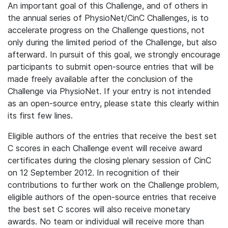
An important goal of this Challenge, and of others in
the annual series of PhysioNet/CinC Challenges, is to
accelerate progress on the Challenge questions, not
only during the limited period of the Challenge, but also
afterward. In pursuit of this goal, we strongly encourage
participants to submit open-source entries that will be
made freely available after the conclusion of the
Challenge via PhysioNet. If your entry is not intended
as an open-source entry, please state this clearly within
its first few lines.
Eligible authors of the entries that receive the best set
C scores in each Challenge event will receive award
certificates during the closing plenary session of CinC
on 12 September 2012. In recognition of their
contributions to further work on the Challenge problem,
eligible authors of the open-source entries that receive
the best set C scores will also receive monetary
awards. No team or individual will receive more than