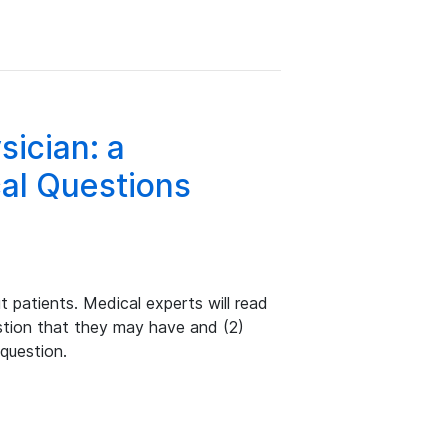
sician: a
al Questions
 patients. Medical experts will read
estion that they may have and (2)
 question.