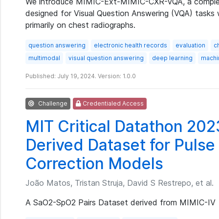
We introduce MIMIC-Ext-MIMIC-CXR-VQA, a complex,
designed for Visual Question Answering (VQA) tasks 
primarily on chest radiographs.
question answering
electronic health records
evaluation
c
multimodal
visual question answering
deep learning
machi
Published: July 19, 2024. Version: 1.0.0
Challenge
Credentialed Access
MIT Critical Datathon 202
Derived Dataset for Pulse
Correction Models
João Matos, Tristan Struja, David S Restrepo, et al.
A SaO2-SpO2 Pairs Dataset derived from MIMIC-IV