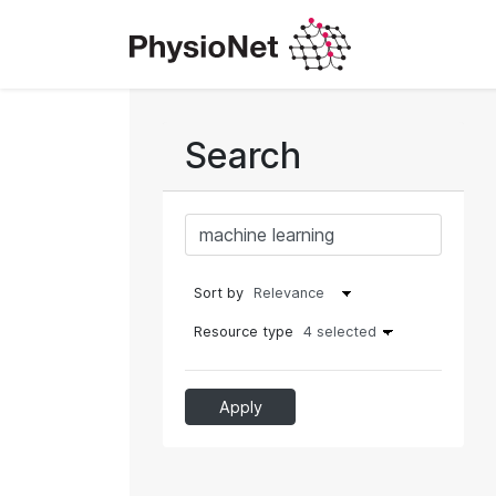
Search
Sort by
Resource type
4 selected
Apply