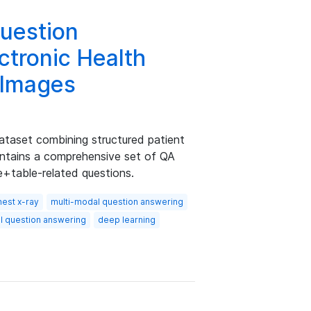
uestion
ctronic Health
 Images
taset combining structured patient
ntains a comprehensive set of QA
e+table-related questions.
hest x-ray
multi-modal question answering
al question answering
deep learning