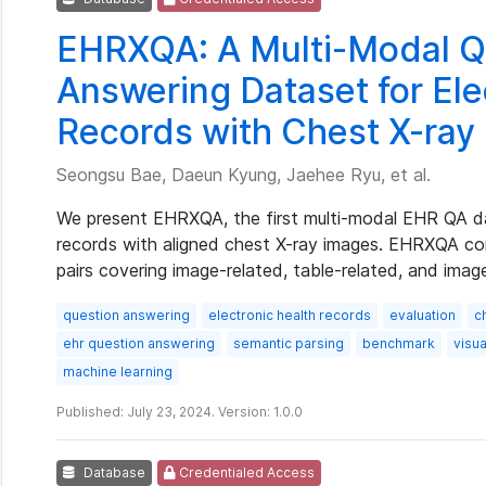
EHRXQA: A Multi-Modal Q
Answering Dataset for Ele
Records with Chest X-ray
Seongsu Bae, Daeun Kyung, Jaehee Ryu, et al.
We present EHRXQA, the first multi-modal EHR QA da
records with aligned chest X-ray images. EHRXQA co
pairs covering image-related, table-related, and imag
question answering
electronic health records
evaluation
c
ehr question answering
semantic parsing
benchmark
visu
machine learning
Published: July 23, 2024. Version: 1.0.0
Database
Credentialed Access