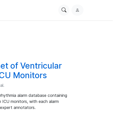
Search
L
PhysioNet
o
g
i
n
t of Ventricular
ICU Monitors
al.
rrhythmia alarm database containing
 ICU monitors, with each alarm
 expert annotators.