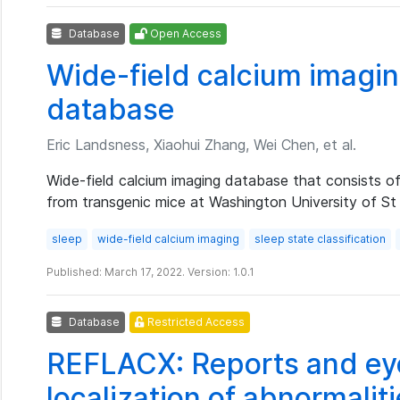
Database
Open Access
Wide-field calcium imagin
database
Eric Landsness, Xiaohui Zhang, Wei Chen, et al.
Wide-field calcium imaging database that consists o
from transgenic mice at Washington University of St
sleep
wide-field calcium imaging
sleep state classification
Published: March 17, 2022. Version: 1.0.1
Database
Restricted Access
REFLACX: Reports and eye
localization of abnormaliti