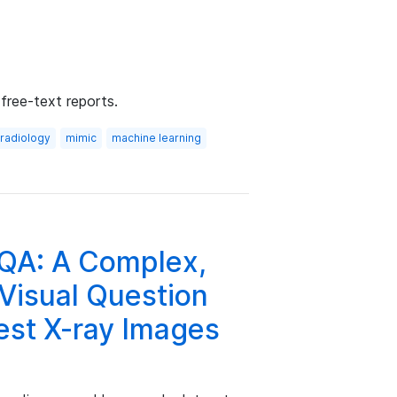
free-text reports.
radiology
mimic
machine learning
A: A Complex,
Visual Question
est X-ray Images