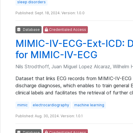
sleep disorders
Published: Sept. 18, 2024. Version: 1.0.0
Database
Credentialed Access
MIMIC-IV-ECG-Ext-ICD: Di
for MIMIC-IV-ECG
Nils Strodthoff, Juan Miguel Lopez Alcaraz, Wilhelm
Dataset that links ECG records from MIMIC-IV-ECG 
discharge diagnoses, which enables to train general
clinical labels and facilitates the retrieval of furthe
mimic
electrocardiography
machine learning
Published: Aug. 30, 2024. Version: 1.0.1
Database
Credentialed Access