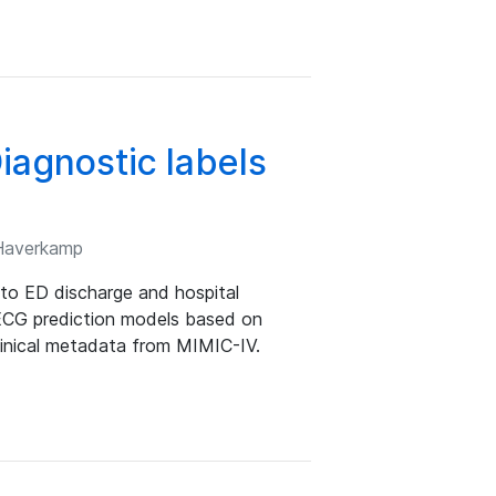
agnostic labels
 Haverkamp
to ED discharge and hospital
 ECG prediction models based on
r clinical metadata from MIMIC-IV.