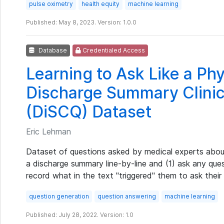
pulse oximetry
health equity
machine learning
Published: May 8, 2023. Version: 1.0.0
Database
Credentialed Access
Learning to Ask Like a Phy
Discharge Summary Clinic
(DiSCQ) Dataset
Eric Lehman
Dataset of questions asked by medical experts about
a discharge summary line-by-line and (1) ask any qu
record what in the text "triggered" them to ask their
question generation
question answering
machine learning
Published: July 28, 2022. Version: 1.0