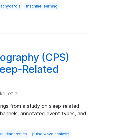
 tachycardia
machine learning
ography (CPS)
leep-Related
e, et al.
ings from a study on sleep-related
 channels, annotated event types, and
sal diagnostics
pulse wave analysis