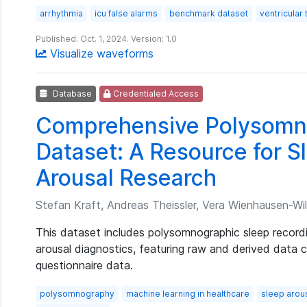
arrhythmia
icu false alarms
benchmark dataset
ventricular
Published: Oct. 1, 2024. Version: 1.0
Visualize waveforms
Database
Credentialed Access
Comprehensive Polysomn
Dataset: A Resource for S
Arousal Research
Stefan Kraft, Andreas Theissler, Vera Wienhausen-Wilk
This dataset includes polysomnographic sleep record
arousal diagnostics, featuring raw and derived data
questionnaire data.
polysomnography
machine learning in healthcare
sleep arou