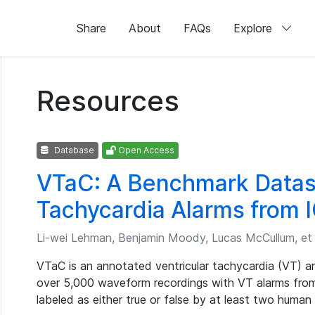
Share
About
FAQs
Explore
Resources
Database
Open Access
VTaC: A Benchmark Datase
Tachycardia Alarms from 
Li-wei Lehman, Benjamin Moody, Lucas McCullum, et 
VTaC is an annotated ventricular tachycardia (VT) a
over 5,000 waveform recordings with VT alarms from
labeled as either true or false by at least two human