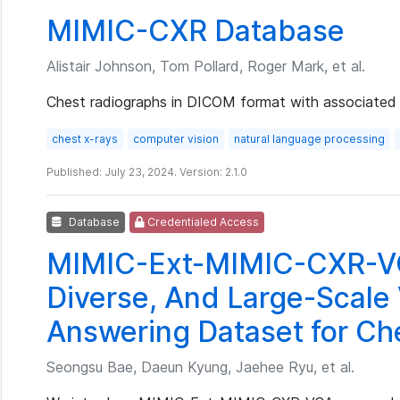
MIMIC-CXR Database
Alistair Johnson, Tom Pollard, Roger Mark, et al.
Chest radiographs in DICOM format with associated 
chest x-rays
computer vision
natural language processing
Published: July 23, 2024. Version: 2.1.0
Database
Credentialed Access
MIMIC-Ext-MIMIC-CXR-VQ
Diverse, And Large-Scale 
Answering Dataset for Ch
Seongsu Bae, Daeun Kyung, Jaehee Ryu, et al.