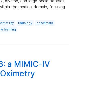
 diverse, and large-scale dataset
within the medical domain, focusing
hest x-ray
radiology
benchmark
ne learning
3: a MIMIC-IV
 Oximetry