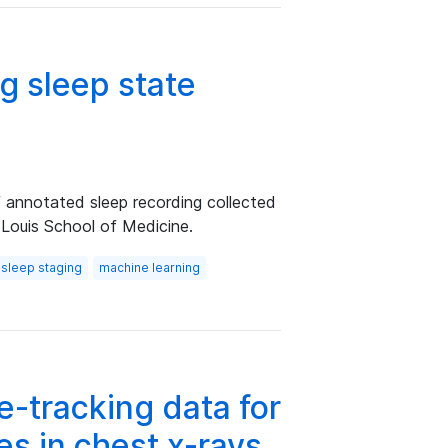
g sleep state
f annotated sleep recording collected
 Louis School of Medicine.
sleep staging
machine learning
-tracking data for
es in chest x-rays